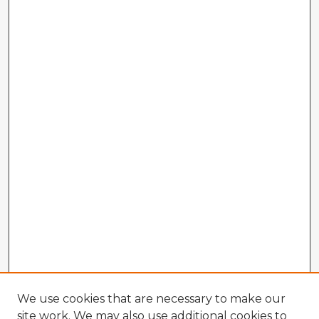
We use cookies that are necessary to make our
site work. We may also use additional cookies to