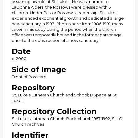
assuming his role at St. Luke's. He was married to
LaDonna Albers; the Rossows were blessed with 5
children. Under Pastor Rossow's leadership, St. Luke's
experienced exponential growth and dedicated a large
new sanctuary in 1993. Photos here from 1986-1991, many
taken in his study during the period when the church
office was temporarily housed in the former parsonage,
prior to the construction of a new sanctuary.
Date
c. 2000
Side of Image
Front of Postcard
Repository
St. Luke's Lutheran Church and School; DSpace at St.
Luke's
Repository Collection
St. Luke's Lutheran Church: Brick church 1957-1992; SLLC
Church Archives
Identifier