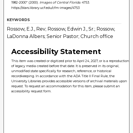
1982-2000" (2000).
Images of Central Florida
. 4753.
https://stars.library.ucf.edu/cfm-images/4753
KEYWORDS
Rossow, E.J., Rev; Rossow, Edwin J., Sr.; Rossow,
LaDonna Albers; Senior Pastor; Church office
Accessibility Statement
This item was created or digitized prior to April 24, 2027, or is a reproduction
of legacy media created before that date. It is preserved in its original,
unmodified state specifically for research, reference, or historical
recordkeeping. In accordance with the ADA Title II Final Rule, the
University Libraries provides accessible versions of archival materials upon
request. To request an accommodation for this item, please submit an
accessibility request form.