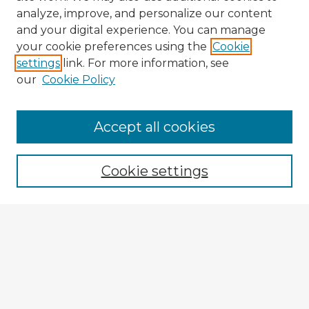
analyze, improve, and personalize our content
and your digital experience. You can manage
your cookie preferences using the
Cookie
settings
link. For more information, see
our
Cookie Policy
Accept all cookies
Enter search terms:
Cookie settings
Select context to search:
Advanced Search
Notify me via email or
RSS
Explore
Authors