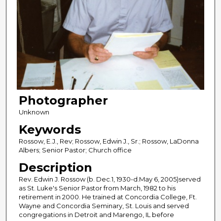
Photographer
Unknown
Keywords
Rossow, E.J., Rev; Rossow, Edwin J., Sr.; Rossow, LaDonna
Albers; Senior Pastor; Church office
Description
Rev. Edwin J. Rossow (b. Dec.1, 1930-d.May 6, 2005)served
as St. Luke's Senior Pastor from March, 1982 to his
retirement in 2000. He trained at Concordia College, Ft.
Wayne and Concordia Seminary, St. Louis and served
congregations in Detroit and Marengo, IL before