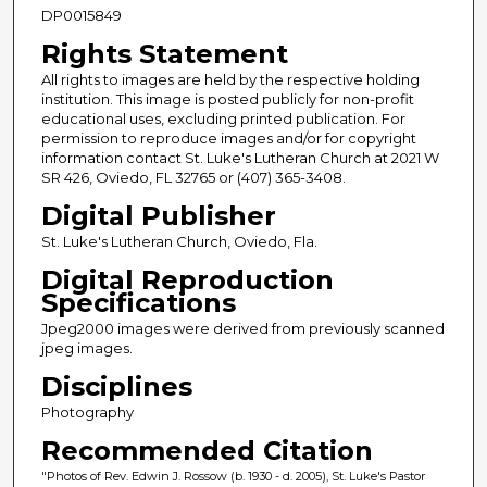
DP0015849
Rights Statement
All rights to images are held by the respective holding
institution. This image is posted publicly for non-profit
educational uses, excluding printed publication. For
permission to reproduce images and/or for copyright
information contact St. Luke's Lutheran Church at 2021 W
SR 426, Oviedo, FL 32765 or (407) 365-3408.
Digital Publisher
St. Luke's Lutheran Church, Oviedo, Fla.
Digital Reproduction
Specifications
Jpeg2000 images were derived from previously scanned
jpeg images.
Disciplines
Photography
Recommended Citation
"Photos of Rev. Edwin J. Rossow (b. 1930 - d. 2005), St. Luke's Pastor