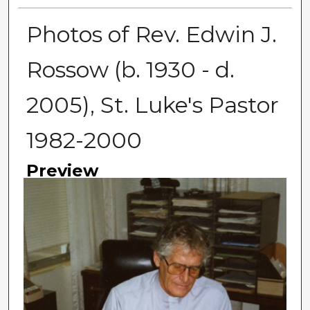
Photos of Rev. Edwin J.
Rossow (b. 1930 - d.
2005), St. Luke's Pastor
1982-2000
Preview