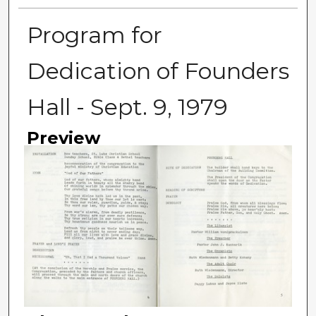
Program for
Dedication of Founders
Hall - Sept. 9, 1979
Preview