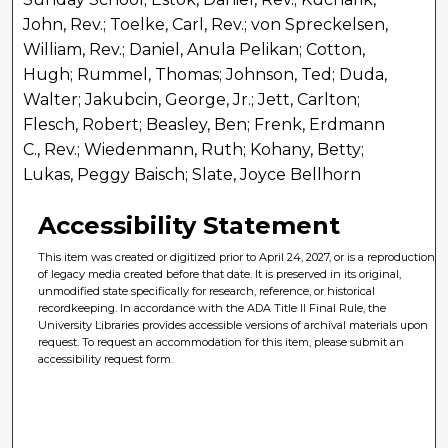
John, Rev.; Toelke, Carl, Rev.; von Spreckelsen,
William, Rev.; Daniel, Anula Pelikan; Cotton,
Hugh; Rummel, Thomas; Johnson, Ted; Duda,
Walter; Jakubcin, George, Jr.; Jett, Carlton;
Flesch, Robert; Beasley, Ben; Frenk, Erdmann
C., Rev.; Wiedenmann, Ruth; Kohany, Betty;
Lukas, Peggy Baisch; Slate, Joyce Bellhorn
Accessibility Statement
This item was created or digitized prior to April 24, 2027, or is a reproduction
of legacy media created before that date. It is preserved in its original,
unmodified state specifically for research, reference, or historical
recordkeeping. In accordance with the ADA Title II Final Rule, the
University Libraries provides accessible versions of archival materials upon
request. To request an accommodation for this item, please submit an
accessibility request form.