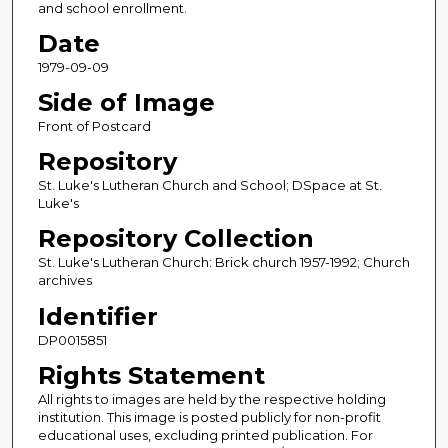
and school enrollment.
Date
1979-09-09
Side of Image
Front of Postcard
Repository
St. Luke's Lutheran Church and School; DSpace at St.
Luke's
Repository Collection
St. Luke's Lutheran Church: Brick church 1957-1992; Church
archives
Identifier
DP0015851
Rights Statement
All rights to images are held by the respective holding
institution. This image is posted publicly for non-profit
educational uses, excluding printed publication. For