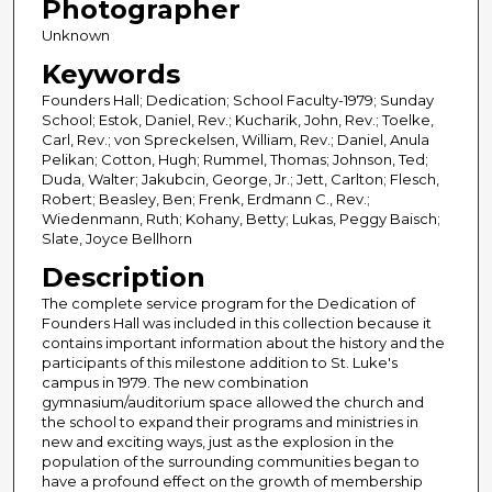
Photographer
Unknown
Keywords
Founders Hall; Dedication; School Faculty-1979; Sunday
School; Estok, Daniel, Rev.; Kucharik, John, Rev.; Toelke,
Carl, Rev.; von Spreckelsen, William, Rev.; Daniel, Anula
Pelikan; Cotton, Hugh; Rummel, Thomas; Johnson, Ted;
Duda, Walter; Jakubcin, George, Jr.; Jett, Carlton; Flesch,
Robert; Beasley, Ben; Frenk, Erdmann C., Rev.;
Wiedenmann, Ruth; Kohany, Betty; Lukas, Peggy Baisch;
Slate, Joyce Bellhorn
Description
The complete service program for the Dedication of
Founders Hall was included in this collection because it
contains important information about the history and the
participants of this milestone addition to St. Luke's
campus in 1979. The new combination
gymnasium/auditorium space allowed the church and
the school to expand their programs and ministries in
new and exciting ways, just as the explosion in the
population of the surrounding communities began to
have a profound effect on the growth of membership