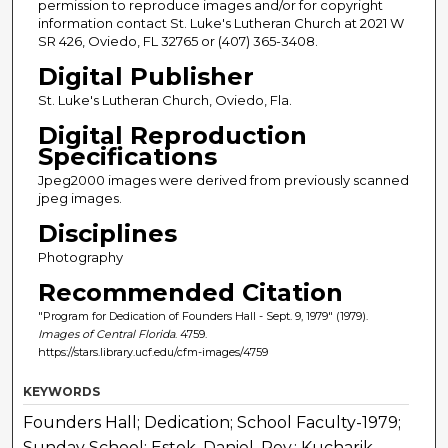
permission to reproduce images and/or for copyright
information contact St. Luke's Lutheran Church at 2021 W
SR 426, Oviedo, FL 32765 or (407) 365-3408.
Digital Publisher
St. Luke's Lutheran Church, Oviedo, Fla.
Digital Reproduction
Specifications
Jpeg2000 images were derived from previously scanned
jpeg images.
Disciplines
Photography
Recommended Citation
"Program for Dedication of Founders Hall - Sept. 9, 1979" (1979).
Images of Central Florida
. 4759.
https://stars.library.ucf.edu/cfm-images/4759
KEYWORDS
Founders Hall; Dedication; School Faculty-1979;
Sunday School; Estok, Daniel, Rev.; Kucharik,