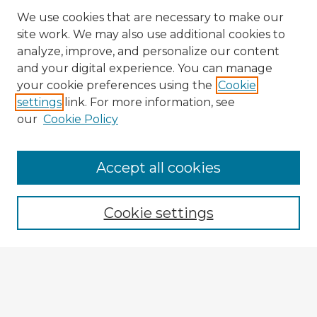
We use cookies that are necessary to make our
site work. We may also use additional cookies to
analyze, improve, and personalize our content
and your digital experience. You can manage
your cookie preferences using the
Cookie
settings
link. For more information, see
our
Cookie Policy
Accept all cookies
Enter search terms:
Cookie settings
Select context to search:
Advanced Search
Notify me via email or
RSS