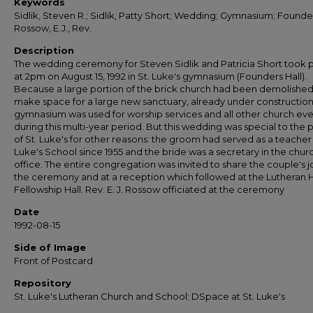
Keywords
Sidlik, Steven R.; Sidlik, Patty Short; Wedding; Gymnasium; Founder
Rossow, E.J., Rev.
Description
The wedding ceremony for Steven Sidlik and Patricia Short took 
at 2pm on August 15, 1992 in St. Luke's gymnasium (Founders Hall).
Because a large portion of the brick church had been demolished
make space for a large new sanctuary, already under construction
gymnasium was used for worship services and all other church eve
during this multi-year period. But this wedding was special to the
of St. Luke's for other reasons: the groom had served as a teacher 
Luke's School since 1955 and the bride was a secretary in the chur
office. The entire congregation was invited to share the couple's j
the ceremony and at a reception which followed at the Lutheran
Fellowship Hall. Rev. E. J. Rossow officiated at the ceremony
Date
1992-08-15
Side of Image
Front of Postcard
Repository
St. Luke's Lutheran Church and School; DSpace at St. Luke's