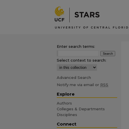
Enter search terms:
Select context to search:
Advanced Search
Notify me via email or
RSS
Explore
Authors
Colleges & Departments
Disciplines
Connect