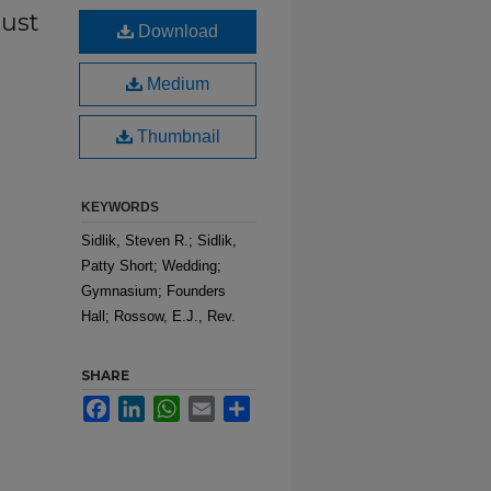
ust
Download
Medium
Thumbnail
KEYWORDS
Sidlik, Steven R.; Sidlik,
Patty Short; Wedding;
Gymnasium; Founders
Hall; Rossow, E.J., Rev.
SHARE
Facebook
LinkedIn
WhatsApp
Email
Share