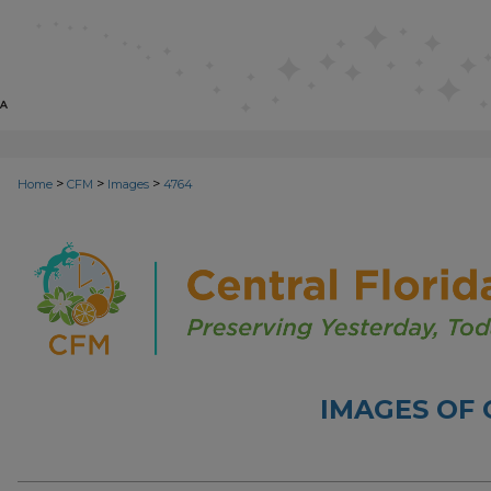
>
>
>
Home
CFM
Images
4764
IMAGES OF 