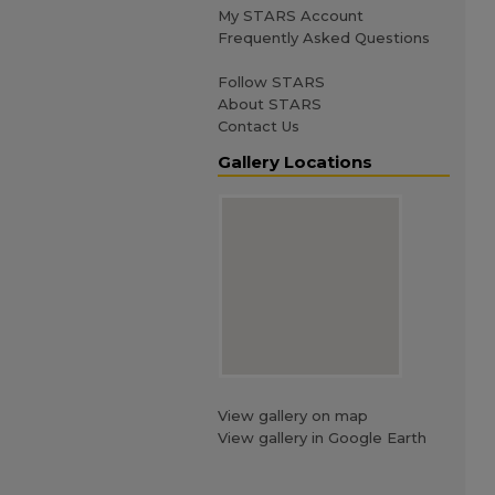
My STARS Account
Frequently Asked Questions
Follow STARS
About STARS
Contact Us
Gallery Locations
View gallery on map
View gallery in Google Earth