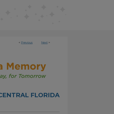
<
Previous
Next
>
CENTRAL FLORIDA