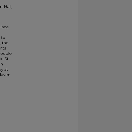
s Hall;
place
 to
, the
nts
 people
in St.
ch
oy at
 Haven