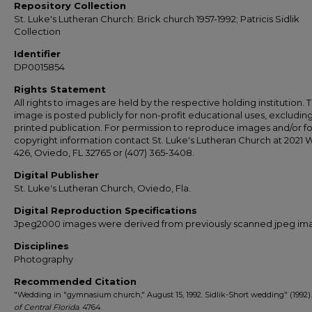
Repository Collection
St. Luke's Lutheran Church: Brick church 1957-1992; Patricis Sidlik
Collection
Identifier
DP0015854
Rights Statement
All rights to images are held by the respective holding institution. T
image is posted publicly for non-profit educational uses, excludin
printed publication. For permission to reproduce images and/or fo
copyright information contact St. Luke's Lutheran Church at 2021 
426, Oviedo, FL 32765 or (407) 365-3408.
Digital Publisher
St. Luke's Lutheran Church, Oviedo, Fla.
Digital Reproduction Specifications
Jpeg2000 images were derived from previously scanned jpeg im
Disciplines
Photography
Recommended Citation
"Wedding in "gymnasium church," August 15, 1992. Sidlik-Short wedding" (1992)
of Central Florida
. 4764.