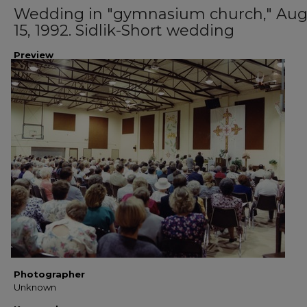
Wedding in "gymnasium church," Aug
15, 1992. Sidlik-Short wedding
Preview
Photographer
Unknown