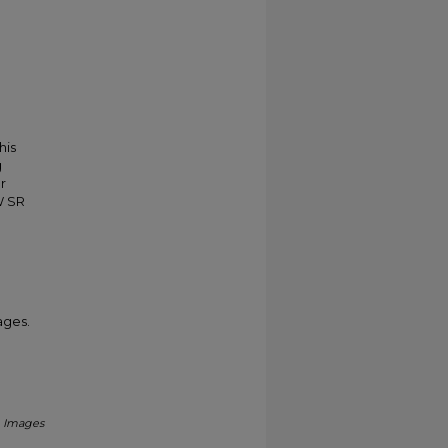
his
g
r
W SR
ages.
.
Images