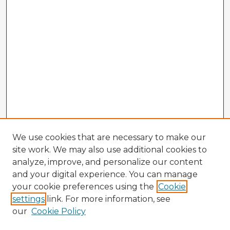
We use cookies that are necessary to make our
site work. We may also use additional cookies to
analyze, improve, and personalize our content
and your digital experience. You can manage
your cookie preferences using the
Cookie
settings
link. For more information, see
our
Cookie Policy