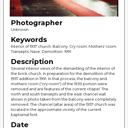
Photographer
Unknown
Keywords
Interior of 1957 church; Balcony; Cry room; Mothers' room;
Transepts; Nave; Demolition; 1991
Description
Several interior views of the dismantling of the interior of
the brick church, in preparation for the demolition of the
1957 addition in 1991. In that process, the balcony and
mothers' room ("cry room") of the 1939 portion were
removed and are features of the current chapel. The
north and south transepts and the east chancel wall
shown in photo taken from the balcony were completely
removed. The chancel (altar area) of the 1957 church was
located in the approximate vicinity of the current
baptismal font.
Date