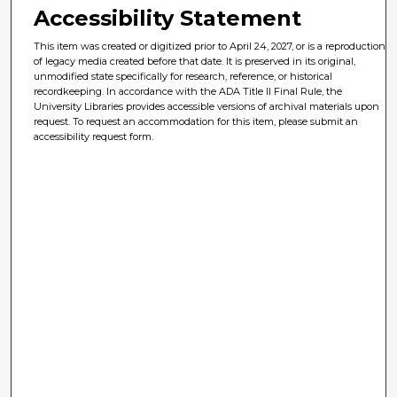
Accessibility Statement
This item was created or digitized prior to April 24, 2027, or is a reproduction
of legacy media created before that date. It is preserved in its original,
unmodified state specifically for research, reference, or historical
recordkeeping. In accordance with the ADA Title II Final Rule, the
University Libraries provides accessible versions of archival materials upon
request. To request an accommodation for this item, please submit an
accessibility request form.