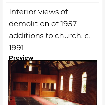
Interior views of
demolition of 1957
additions to church. c.
1991
Preview