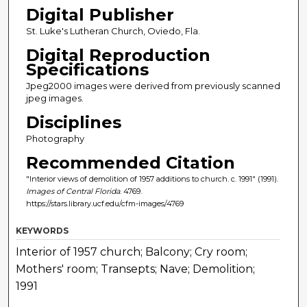
Digital Publisher
St. Luke's Lutheran Church, Oviedo, Fla.
Digital Reproduction
Specifications
Jpeg2000 images were derived from previously scanned
jpeg images.
Disciplines
Photography
Recommended Citation
"Interior views of demolition of 1957 additions to church. c. 1991" (1991).
Images of Central Florida
. 4769.
https://stars.library.ucf.edu/cfm-images/4769
KEYWORDS
Interior of 1957 church; Balcony; Cry room;
Mothers' room; Transepts; Nave; Demolition;
1991