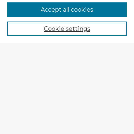
Accept all cookies
Enter search terms:
Cookie settings
Select context to search:
Advanced Search
Notify me via email or
RSS
Explore
Authors
Colleges & Departments
Disciplines
Connect
My STARS Account
Frequently Asked Questions