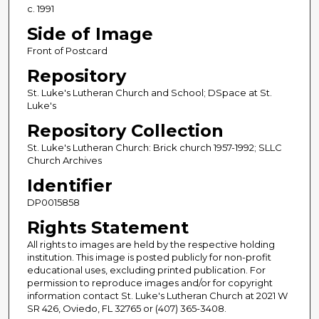
c. 1991
Side of Image
Front of Postcard
Repository
St. Luke's Lutheran Church and School; DSpace at St.
Luke's
Repository Collection
St. Luke's Lutheran Church: Brick church 1957-1992; SLLC
Church Archives
Identifier
DP0015858
Rights Statement
All rights to images are held by the respective holding
institution. This image is posted publicly for non-profit
educational uses, excluding printed publication. For
permission to reproduce images and/or for copyright
information contact St. Luke's Lutheran Church at 2021 W
SR 426, Oviedo, FL 32765 or (407) 365-3408.