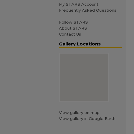
My STARS Account
Frequently Asked Questions
Follow STARS
About STARS
Contact Us
Gallery Locations
View gallery on map
View gallery in Google Earth