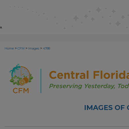
>
>
>
Home
CFM
Images
4788
IMAGES OF 