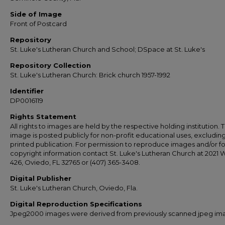
Side of Image
Front of Postcard
Repository
St. Luke's Lutheran Church and School; DSpace at St. Luke's
Repository Collection
St. Luke's Lutheran Church: Brick church 1957-1992
Identifier
DP0016119
Rights Statement
All rights to images are held by the respective holding institution. T
image is posted publicly for non-profit educational uses, excludin
printed publication. For permission to reproduce images and/or fo
copyright information contact St. Luke's Lutheran Church at 2021 
426, Oviedo, FL 32765 or (407) 365-3408.
Digital Publisher
St. Luke's Lutheran Church, Oviedo, Fla.
Digital Reproduction Specifications
Jpeg2000 images were derived from previously scanned jpeg im