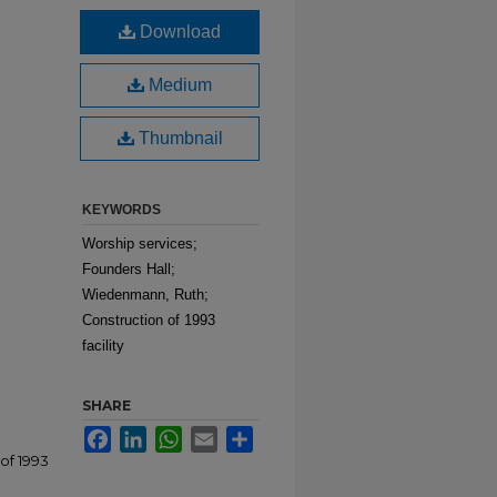
Download
Medium
Thumbnail
KEYWORDS
Worship services;
Founders Hall;
Wiedenmann, Ruth;
Construction of 1993
facility
SHARE
Facebook
LinkedIn
WhatsApp
Email
Share
of 1993