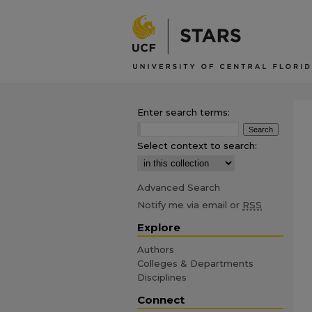
Enter search terms:
Select context to search:
Advanced Search
Notify me via email or
RSS
Explore
Authors
Colleges & Departments
Disciplines
Connect