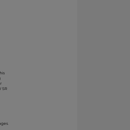
his
g
r
W SR
ages.