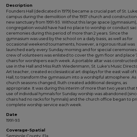
Description
Founders Hall (dedicated in 1979) became a crucial part of St. Luke
campus during the demolition of the 1957 church and construction 
new sanctuary from 1991-93. Without this large space (gymnasium),
congregation would have had no place to worship or conduct sa
ceremonies during this period of more than 2 years. Since the
gymnasium was used by the school on a daily basis, as well as for
occasional weekend tournaments, however, a rigorous ritual was
launched early every Sunday morning and for special ceremonies.
crew of volunteers was enlisted to cover the gym floor and place
chairs for worshipers each week. A portable altar was constructed
use in the Hall and Miss Ruth Wiedenmann, St. Luke's Music Direct
Art teacher, created ecclesiastical art displays for the east wall of 
Hall, to transform the gymnasium into a worshipful atmosphere. As
church seasons changed, Ruth created additional designs, as
appropriate. It was during this interim of more than two years that
use of individual hymnals for Sunday worship was abandoned (sinc
chairs had no racks for hymnals) and the church office began to pr
complete worship service each week.
Date
1991-93
Coverage-Spatial
Seminole County, Fla.