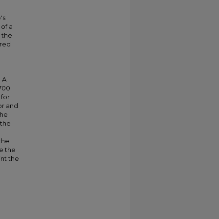
's
of a
 the
cred
 A
 700
 for
or and
the
 the
 the
e the
int the