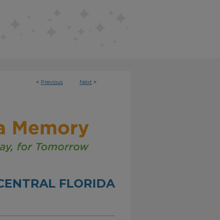
<
Previous
Next
>
CENTRAL FLORIDA