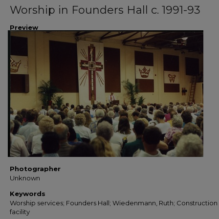
Worship in Founders Hall c. 1991-93
Preview
Photographer
Unknown
Keywords
Worship services; Founders Hall; Wiedenmann, Ruth; Construction 
facility