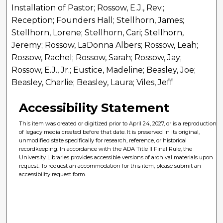
Installation of Pastor; Rossow, E.J., Rev.;
Reception; Founders Hall; Stellhorn, James;
Stellhorn, Lorene; Stellhorn, Cari; Stellhorn,
Jeremy; Rossow, LaDonna Albers; Rossow, Leah;
Rossow, Rachel; Rossow, Sarah; Rossow, Jay;
Rossow, E.J., Jr.; Eustice, Madeline; Beasley, Joe;
Beasley, Charlie; Beasley, Laura; Viles, Jeff
Accessibility Statement
This item was created or digitized prior to April 24, 2027, or is a reproduction
of legacy media created before that date. It is preserved in its original,
unmodified state specifically for research, reference, or historical
recordkeeping. In accordance with the ADA Title II Final Rule, the
University Libraries provides accessible versions of archival materials upon
request. To request an accommodation for this item, please submit an
accessibility request form.