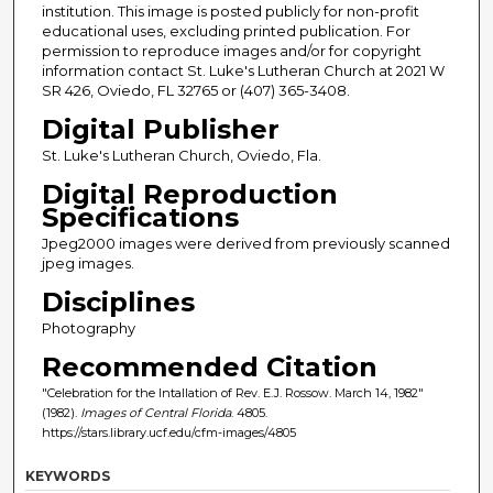
institution. This image is posted publicly for non-profit
educational uses, excluding printed publication. For
permission to reproduce images and/or for copyright
information contact St. Luke's Lutheran Church at 2021 W
SR 426, Oviedo, FL 32765 or (407) 365-3408.
Digital Publisher
St. Luke's Lutheran Church, Oviedo, Fla.
Digital Reproduction
Specifications
Jpeg2000 images were derived from previously scanned
jpeg images.
Disciplines
Photography
Recommended Citation
"Celebration for the Intallation of Rev. E.J. Rossow. March 14, 1982"
(1982).
Images of Central Florida
. 4805.
https://stars.library.ucf.edu/cfm-images/4805
KEYWORDS