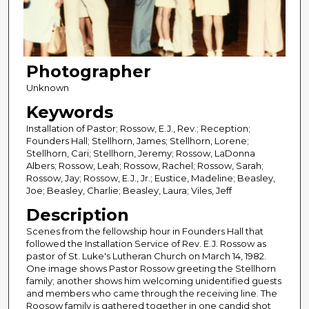
Photographer
Unknown
Keywords
Installation of Pastor; Rossow, E.J., Rev.; Reception;
Founders Hall; Stellhorn, James; Stellhorn, Lorene;
Stellhorn, Cari; Stellhorn, Jeremy; Rossow, LaDonna
Albers; Rossow, Leah; Rossow, Rachel; Rossow, Sarah;
Rossow, Jay; Rossow, E.J., Jr.; Eustice, Madeline; Beasley,
Joe; Beasley, Charlie; Beasley, Laura; Viles, Jeff
Description
Scenes from the fellowship hour in Founders Hall that
followed the Installation Service of Rev. E.J. Rossow as
pastor of St. Luke's Lutheran Church on March 14, 1982.
One image shows Pastor Rossow greeting the Stellhorn
family; another shows him welcoming unidentified guests
and members who came through the receiving line. The
Roosow family is gathered together in one candid shot