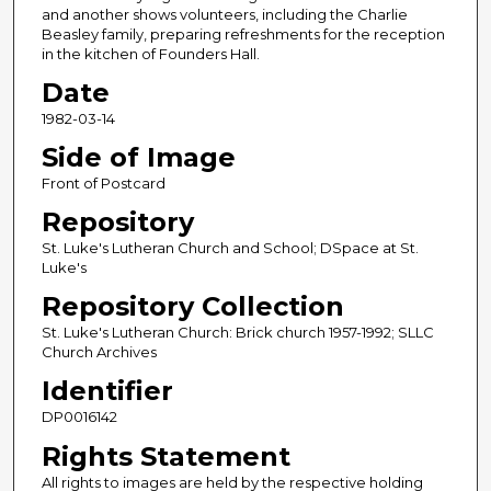
and another shows volunteers, including the Charlie
Beasley family, preparing refreshments for the reception
in the kitchen of Founders Hall.
Date
1982-03-14
Side of Image
Front of Postcard
Repository
St. Luke's Lutheran Church and School; DSpace at St.
Luke's
Repository Collection
St. Luke's Lutheran Church: Brick church 1957-1992; SLLC
Church Archives
Identifier
DP0016142
Rights Statement
All rights to images are held by the respective holding