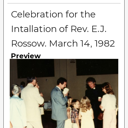
Celebration for the
Intallation of Rev. E.J.
Rossow. March 14, 1982
Preview