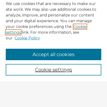
We use cookies that are necessary to make our
site work. We may also use additional cookies to
analyze, improve, and personalize our content
and your digital experience. You can manage
your cookie preferences using the
Cookie
settings
link. For more information, see
our
Cookie Policy
Accept all cookies
Enter search terms:
Cookie settings
Select context to search:
Advanced Search
Notify me via email or
RSS