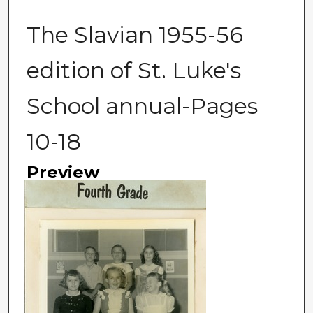
The Slavian 1955-56
edition of St. Luke's
School annual-Pages
10-18
Preview