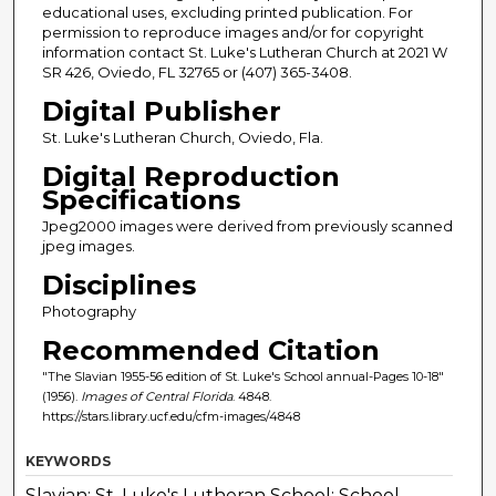
educational uses, excluding printed publication. For
permission to reproduce images and/or for copyright
information contact St. Luke's Lutheran Church at 2021 W
SR 426, Oviedo, FL 32765 or (407) 365-3408.
Digital Publisher
St. Luke's Lutheran Church, Oviedo, Fla.
Digital Reproduction
Specifications
Jpeg2000 images were derived from previously scanned
jpeg images.
Disciplines
Photography
Recommended Citation
"The Slavian 1955-56 edition of St. Luke's School annual-Pages 10-18"
(1956).
Images of Central Florida
. 4848.
https://stars.library.ucf.edu/cfm-images/4848
KEYWORDS
Slavian; St. Luke's Lutheran School; School