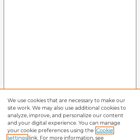
We use cookies that are necessary to make our
site work. We may also use additional cookies to
analyze, improve, and personalize our content
and your digital experience. You can manage
your cookie preferences using the
Cookie
settings
link. For more information, see