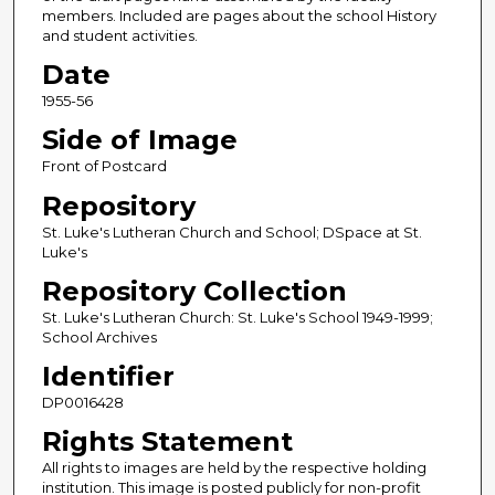
members. Included are pages about the school History
and student activities.
Date
1955-56
Side of Image
Front of Postcard
Repository
St. Luke's Lutheran Church and School; DSpace at St.
Luke's
Repository Collection
St. Luke's Lutheran Church: St. Luke's School 1949-1999;
School Archives
Identifier
DP0016428
Rights Statement
All rights to images are held by the respective holding
institution. This image is posted publicly for non-profit