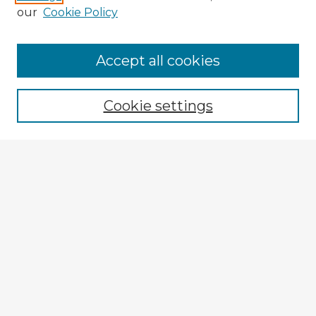
our
Cookie Policy
Accept all cookies
Enter search terms:
Cookie settings
Select context to search:
Advanced Search
Notify me via email or
RSS
Explore
Authors
Colleges & Departments
Disciplines
Connect