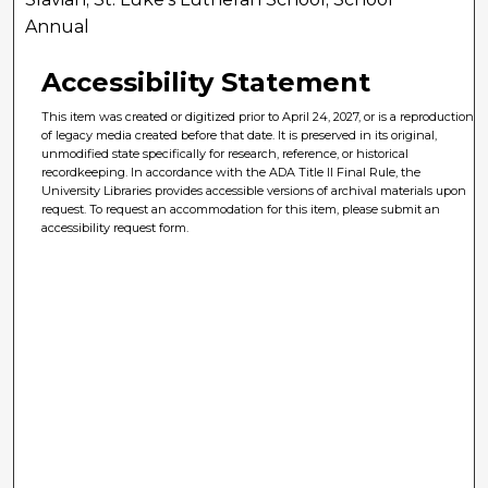
Annual
Accessibility Statement
This item was created or digitized prior to April 24, 2027, or is a reproduction
of legacy media created before that date. It is preserved in its original,
unmodified state specifically for research, reference, or historical
recordkeeping. In accordance with the ADA Title II Final Rule, the
University Libraries provides accessible versions of archival materials upon
request. To request an accommodation for this item, please submit an
accessibility request form.