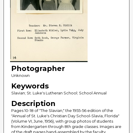
Photographer
Unknown
Keywords
Slavian; St. Luke's Lutheran School; School Annual
Description
Pages 10-18 of "The Slavian," the 1955-56 edition of the
"Annual of St. Luke's Christian Day School-Slavia, Florida"
(Volume VI, June, 1956), with group photos of students
from Kindergarten through 8th grade classes. Images are
of the draft pages hand-assembled by the faculty