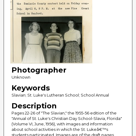
Photographer
Unknown
Keywords
Slavian; St. Luke's Lutheran School; School Annual
Description
Pages 22-26 of "The Slavian," the 1955-56 edition of the
"Annual of St. Luke's Christian Day School-Slavia, Florida"
(Volume VI, June, 1956), with images and information
about school activities in which the St. Lukeâ€™s
students participated. Images are of the draft pages