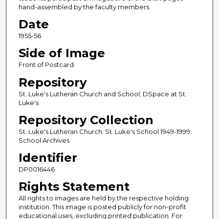
hand-assembled by the faculty members.
Date
1955-56
Side of Image
Front of Postcard
Repository
St. Luke's Lutheran Church and School; DSpace at St.
Luke's
Repository Collection
St. Luke's Lutheran Church: St. Luke's School 1949-1999;
School Archives
Identifier
DP0016446
Rights Statement
All rights to images are held by the respective holding
institution. This image is posted publicly for non-profit
educational uses, excluding printed publication. For