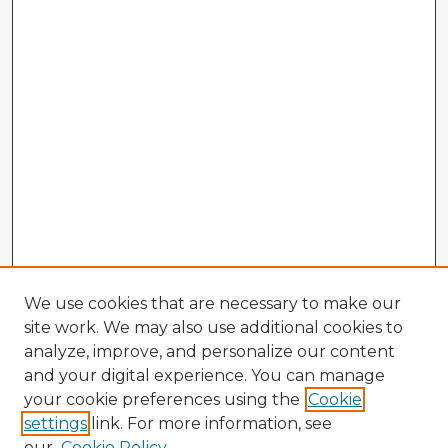
We use cookies that are necessary to make our
site work. We may also use additional cookies to
analyze, improve, and personalize our content
and your digital experience. You can manage
your cookie preferences using the
Cookie
settings
link. For more information, see
our
Cookie Policy