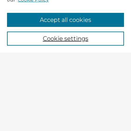
Accept all cookies
Enter search terms:
Cookie settings
Select context to search:
Advanced Search
Notify me via email or
RSS
Explore
Authors
Colleges & Departments
Disciplines
Connect
My STARS Account