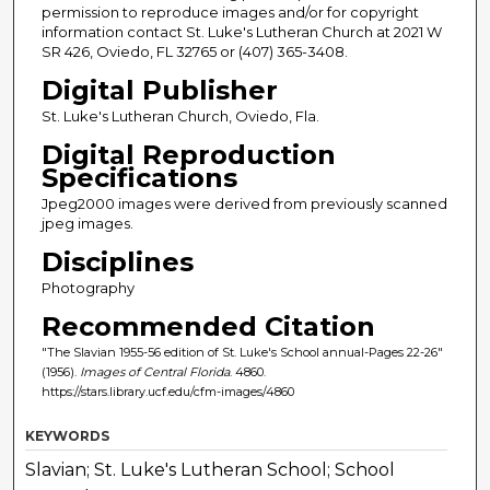
permission to reproduce images and/or for copyright
information contact St. Luke's Lutheran Church at 2021 W
SR 426, Oviedo, FL 32765 or (407) 365-3408.
Digital Publisher
St. Luke's Lutheran Church, Oviedo, Fla.
Digital Reproduction
Specifications
Jpeg2000 images were derived from previously scanned
jpeg images.
Disciplines
Photography
Recommended Citation
"The Slavian 1955-56 edition of St. Luke's School annual-Pages 22-26"
(1956).
Images of Central Florida
. 4860.
https://stars.library.ucf.edu/cfm-images/4860
KEYWORDS
Slavian; St. Luke's Lutheran School; School