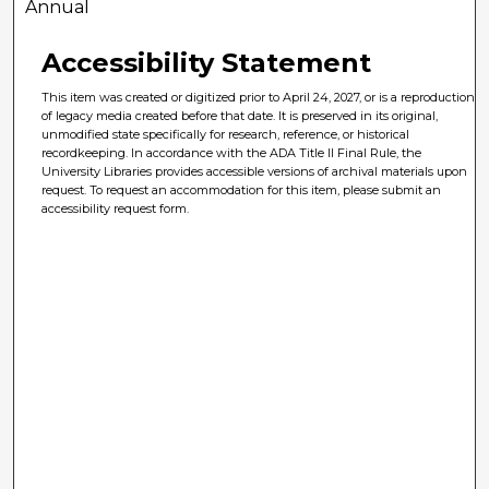
Annual
Accessibility Statement
This item was created or digitized prior to April 24, 2027, or is a reproduction
of legacy media created before that date. It is preserved in its original,
unmodified state specifically for research, reference, or historical
recordkeeping. In accordance with the ADA Title II Final Rule, the
University Libraries provides accessible versions of archival materials upon
request. To request an accommodation for this item, please submit an
accessibility request form.