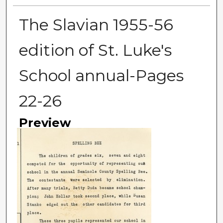
The Slavian 1955-56
edition of St. Luke's
School annual-Pages
22-26
Preview