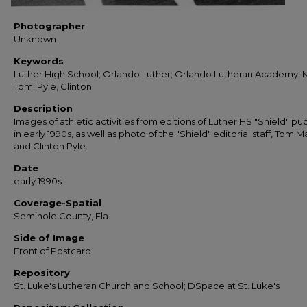
Photographer
Unknown
Keywords
Luther High School; Orlando Luther; Orlando Lutheran Academy; 
Tom; Pyle, Clinton
Description
Images of athletic activities from editions of Luther HS "Shield" pu
in early 1990s, as well as photo of the "Shield" editorial staff, Tom 
and Clinton Pyle.
Date
early 1990s
Coverage-Spatial
Seminole County, Fla.
Side of Image
Front of Postcard
Repository
St. Luke's Lutheran Church and School; DSpace at St. Luke's