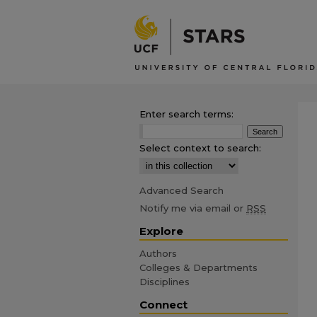
Enter search terms:
Select context to search:
Advanced Search
Notify me via email or
RSS
Explore
Authors
Colleges & Departments
Disciplines
Connect