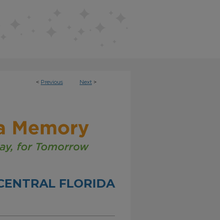
<
Previous
Next
>
CENTRAL FLORIDA