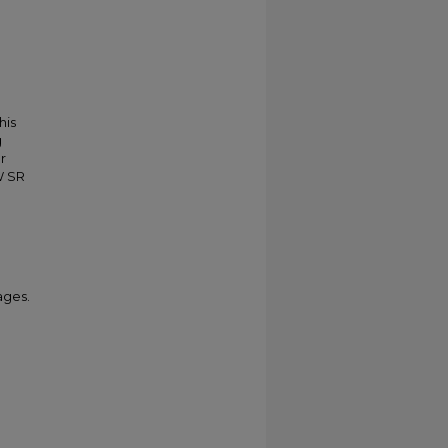
his
g
r
W SR
ages.