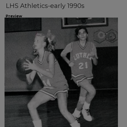
LHS Athletics-early 1990s
Preview