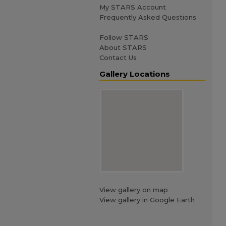
My STARS Account
Frequently Asked Questions
Follow STARS
About STARS
Contact Us
Gallery Locations
View gallery on map
View gallery in Google Earth