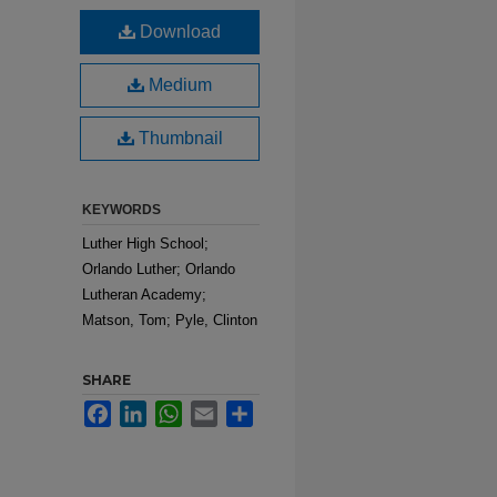
Download
Medium
Thumbnail
KEYWORDS
Luther High School;
Orlando Luther; Orlando
Lutheran Academy;
Matson, Tom; Pyle, Clinton
SHARE
Facebook
LinkedIn
WhatsApp
Email
Share