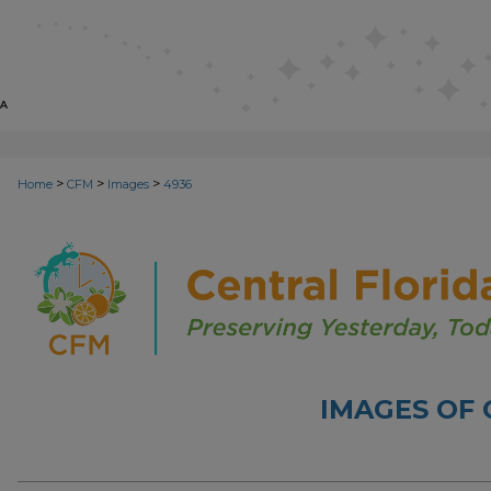
>
>
>
Home
CFM
Images
4936
IMAGES OF 