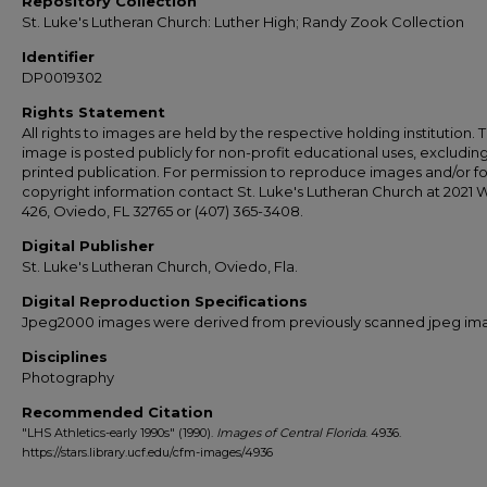
Repository Collection
St. Luke's Lutheran Church: Luther High; Randy Zook Collection
Identifier
DP0019302
Rights Statement
All rights to images are held by the respective holding institution. T
image is posted publicly for non-profit educational uses, excludin
printed publication. For permission to reproduce images and/or fo
copyright information contact St. Luke's Lutheran Church at 2021 
426, Oviedo, FL 32765 or (407) 365-3408.
Digital Publisher
St. Luke's Lutheran Church, Oviedo, Fla.
Digital Reproduction Specifications
Jpeg2000 images were derived from previously scanned jpeg im
Disciplines
Photography
Recommended Citation
"LHS Athletics-early 1990s" (1990).
Images of Central Florida
. 4936.
https://stars.library.ucf.edu/cfm-images/4936