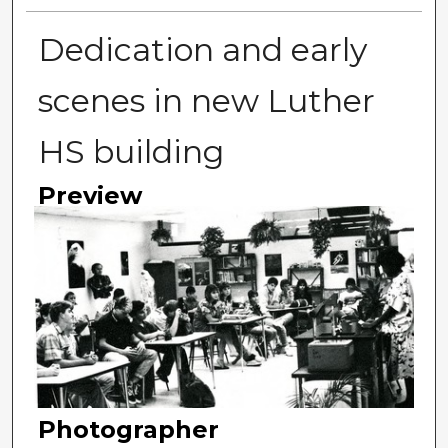
Dedication and early
scenes in new Luther
HS building
Preview
Photographer