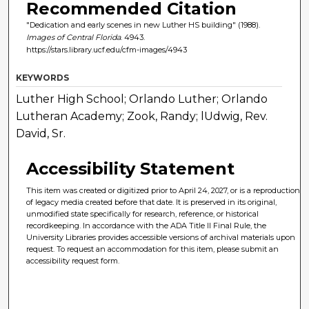
Recommended Citation
"Dedication and early scenes in new Luther HS building" (1988).
Images of Central Florida
. 4943.
https://stars.library.ucf.edu/cfm-images/4943
KEYWORDS
Luther High School; Orlando Luther; Orlando
Lutheran Academy; Zook, Randy; lUdwig, Rev.
David, Sr.
Accessibility Statement
This item was created or digitized prior to April 24, 2027, or is a reproduction
of legacy media created before that date. It is preserved in its original,
unmodified state specifically for research, reference, or historical
recordkeeping. In accordance with the ADA Title II Final Rule, the
University Libraries provides accessible versions of archival materials upon
request. To request an accommodation for this item, please submit an
accessibility request form.