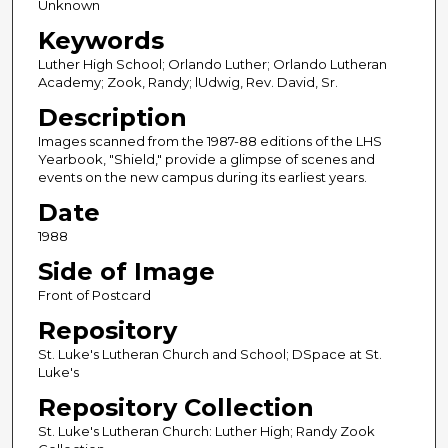
Unknown
Keywords
Luther High School; Orlando Luther; Orlando Lutheran
Academy; Zook, Randy; lUdwig, Rev. David, Sr.
Description
Images scanned from the 1987-88 editions of the LHS
Yearbook, "Shield," provide a glimpse of scenes and
events on the new campus during its earliest years.
Date
1988
Side of Image
Front of Postcard
Repository
St. Luke's Lutheran Church and School; DSpace at St.
Luke's
Repository Collection
St. Luke's Lutheran Church: Luther High; Randy Zook