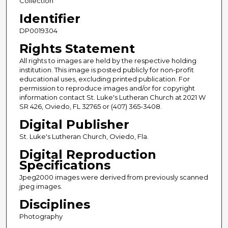
Collection
Identifier
DP0019304
Rights Statement
All rights to images are held by the respective holding
institution. This image is posted publicly for non-profit
educational uses, excluding printed publication. For
permission to reproduce images and/or for copyright
information contact St. Luke's Lutheran Church at 2021 W
SR 426, Oviedo, FL 32765 or (407) 365-3408.
Digital Publisher
St. Luke's Lutheran Church, Oviedo, Fla.
Digital Reproduction
Specifications
Jpeg2000 images were derived from previously scanned
jpeg images.
Disciplines
Photography