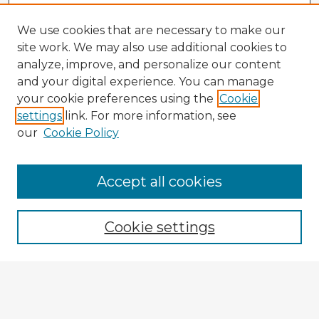
We use cookies that are necessary to make our
site work. We may also use additional cookies to
analyze, improve, and personalize our content
and your digital experience. You can manage
your cookie preferences using the
Cookie
settings
link. For more information, see
our
Cookie Policy
Accept all cookies
Enter search terms:
Cookie settings
Select context to search:
Advanced Search
Notify me via email or
RSS