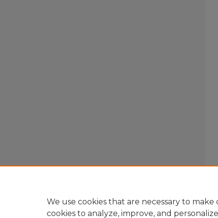
We use cookies that are necessary to make o
cookies to analyze, improve, and personaliz