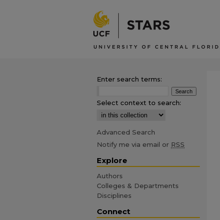
Enter search terms:
Select context to search:
Advanced Search
Notify me via email or
RSS
Explore
Authors
Colleges & Departments
Disciplines
Connect