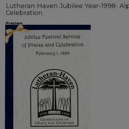
Lutheran Haven Jubilee Year-1998- Al
Celebration
Preview