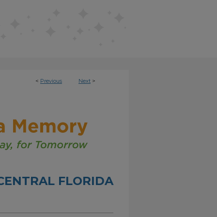
<
Previous
Next
>
CENTRAL FLORIDA