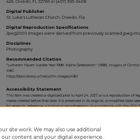
426, Oviedo, FL 32765 or (407) 365-3408.
Digital Publisher
St. Luke's Lutheran Church, Oviedo, Fla.
Digital Reproduction Specifications
Jpeg2000 images were derived from previously scanned jpeg im
Disciplines
Photography
Recommended Citation
"Lutheran Haven Jubilee Year-1998- Alpha Celebration" (1998).
Images of Central 
4961.
https://stars.library.ucf.edu/cfm-images/4961
Accessibility Statement
This item was created or digitized prior to April 24, 2027, or is a reproduction of le
media created before that date. It is preserved in its original, unmodified state spec
for research, reference, or historical recordkeeping. In accordance with the ADA Ti
Final Rule, the University Libraries provides accessible versions of archival mater
request. To request an accommodation for this item, please submit an accessibilit
form.
ur site work. We may also use additional
e our content and your digital experience.