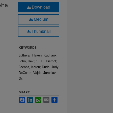
pha
Download
Medium
Thumbnail
KEYWORDS
Lutheran Haven; Kucharik,
John, Rev.; SELC District;
Jacobs, Karen; Duda, Judy
DeCoste; Vajda, Jaroslav,
Dr.
SHARE
Facebook
LinkedIn
WhatsApp
Email
Share