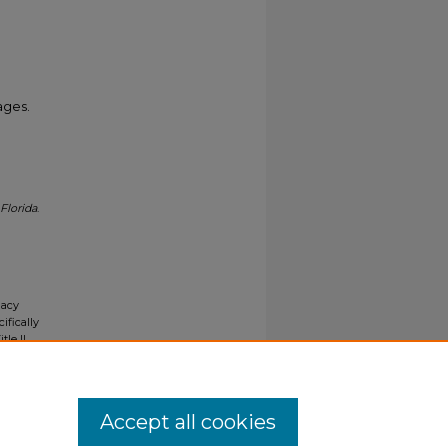
ages.
Florida
.
gacy
ifically
tle II
ials upon
y request
Accept all cookies