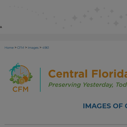
>
>
>
Home
CFM
Images
4961
IMAGES OF 