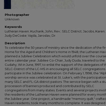
Photographer
Unknown
Keywords
Lutheran Haven; Kucharik, John, Rev.; SELC District; Jacobs, Karen
Judy DeCoste; Vajda, Jaroslav, Dr.
Description
To celebrate the 50 years of ministry since the dedication of the fir
Home for the Aged and Children's Home in 1948, the Lutheran Ha
planned a Jubilee Celebration which would unfold over the course
entire calendar year. Jubilee Co-Chair, Judy Duda, traveled to the
Cudahy, WI in June, 1997, to enlist the support of the delegates of 
SELC-District of the LC-MS in encouraging all SELC congregations
participate in the Jubilee celebration. On February 1, 1998, the "Alp
worship service was celebrated at St. Luke's, with the participation
many SELC and FL-GA district pastors. The service began with a st
procession of banners produced and contributed by SELC
congregations from many states. Events and several projects invol
the residents of the Lutheran Haven were planned for every month
the Jubilee year. One project, a handmade "memory quilt," crafte
Haven residents, took many months to complete. It was designed