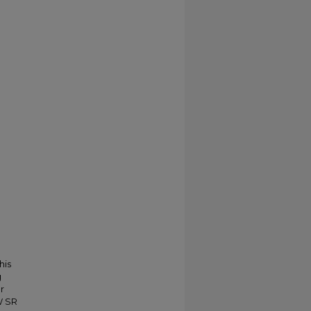
his
g
r
W SR