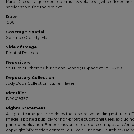
Karen Jacobs, a generous community volunteer, who offered her
services to guide the project.
Date
1998
Coverage-Spatial
Seminole County, Fla.
Side of Image
Front of Postcard
Repository
St. Luke's Lutheran Church and School; DSpace at St. Luke's
Repository Collection
Judy Duda Collection: Luther Haven
Identifier
DP0019397
Rights Statement
All rights to images are held by the respective holding institution. T
image is posted publicly for non-profit educational uses, excludin
printed publication. For permission to reproduce images and/or fo
copyright information contact St. Luke's Lutheran Church at 2021 