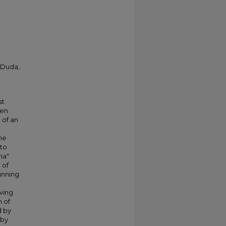
; Duda,
st
ven
 of an
the
 to
ha"
 of
unning
ving
 of
d by
 by