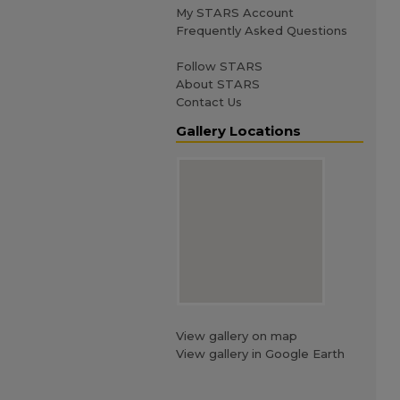
My STARS Account
Frequently Asked Questions
Follow STARS
About STARS
Contact Us
Gallery Locations
View gallery on map
View gallery in Google Earth