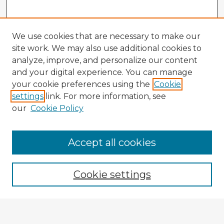
We use cookies that are necessary to make our
site work. We may also use additional cookies to
analyze, improve, and personalize our content
and your digital experience. You can manage
your cookie preferences using the
Cookie
settings
link. For more information, see
our
Cookie Policy
Accept all cookies
Enter search terms:
Cookie settings
Select context to search:
Advanced Search