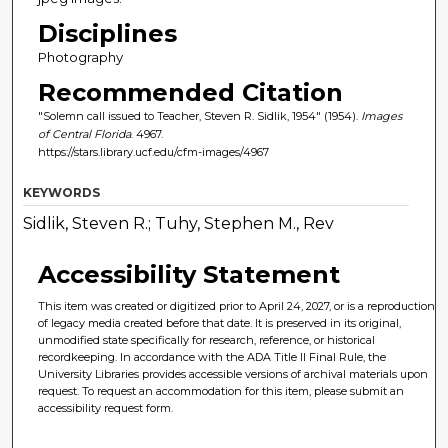
Disciplines
Photography
Recommended Citation
"Solemn call issued to Teacher, Steven R. Sidlik, 1954" (1954).
Images
of Central Florida
. 4967.
https://stars.library.ucf.edu/cfm-images/4967
KEYWORDS
Sidlik, Steven R.; Tuhy, Stephen M., Rev
Accessibility Statement
This item was created or digitized prior to April 24, 2027, or is a reproduction
of legacy media created before that date. It is preserved in its original,
unmodified state specifically for research, reference, or historical
recordkeeping. In accordance with the ADA Title II Final Rule, the
University Libraries provides accessible versions of archival materials upon
request. To request an accommodation for this item, please submit an
accessibility request form.