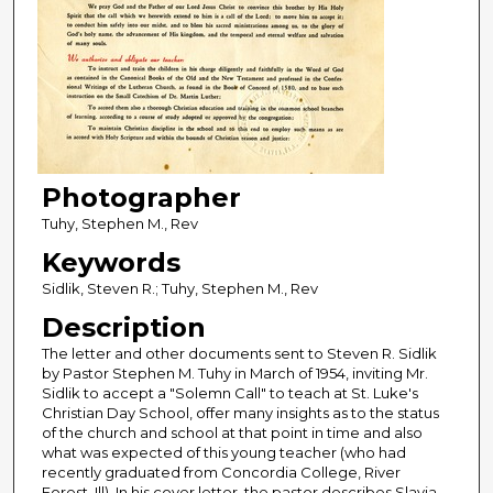
Photographer
Tuhy, Stephen M., Rev
Keywords
Sidlik, Steven R.; Tuhy, Stephen M., Rev
Description
The letter and other documents sent to Steven R. Sidlik
by Pastor Stephen M. Tuhy in March of 1954, inviting Mr.
Sidlik to accept a "Solemn Call" to teach at St. Luke's
Christian Day School, offer many insights as to the status
of the church and school at that point in time and also
what was expected of this young teacher (who had
recently graduated from Concordia College, River
Forest, Ill). In his cover letter, the pastor describes Slavia