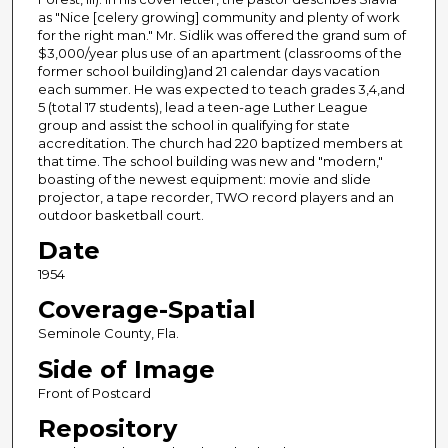
as "Nice [celery growing] community and plenty of work
for the right man." Mr. Sidlik was offered the grand sum of
$3,000/year plus use of an apartment (classrooms of the
former school building)and 21 calendar days vacation
each summer. He was expected to teach grades 3,4,and
5 (total 17 students), lead a teen-age Luther League
group and assist the school in qualifying for state
accreditation. The church had 220 baptized members at
that time. The school building was new and "modern,"
boasting of the newest equipment: movie and slide
projector, a tape recorder, TWO record players and an
outdoor basketball court.
Date
1954
Coverage-Spatial
Seminole County, Fla.
Side of Image
Front of Postcard
Repository