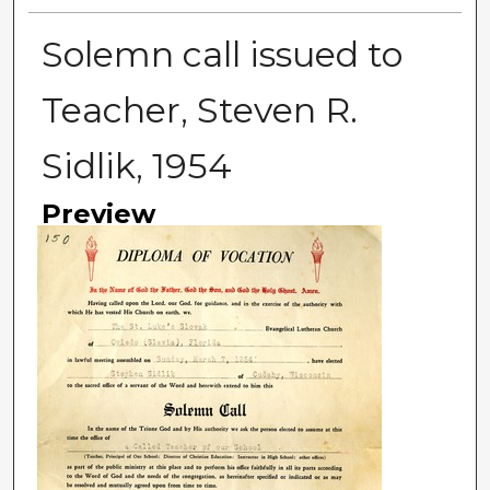
Solemn call issued to
Teacher, Steven R.
Sidlik, 1954
Preview