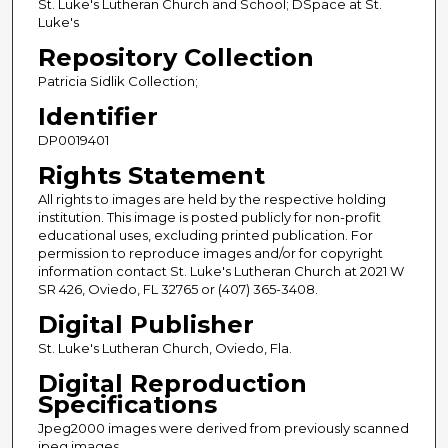
St. Luke's Lutheran Church and School; DSpace at St.
Luke's
Repository Collection
Patricia Sidlik Collection;
Identifier
DP0019401
Rights Statement
All rights to images are held by the respective holding
institution. This image is posted publicly for non-profit
educational uses, excluding printed publication. For
permission to reproduce images and/or for copyright
information contact St. Luke's Lutheran Church at 2021 W
SR 426, Oviedo, FL 32765 or (407) 365-3408.
Digital Publisher
St. Luke's Lutheran Church, Oviedo, Fla.
Digital Reproduction
Specifications
Jpeg2000 images were derived from previously scanned
jpeg images.