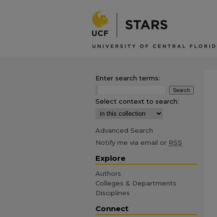
Enter search terms:
Select context to search:
Advanced Search
Notify me via email or
RSS
Explore
Authors
Colleges & Departments
Disciplines
Connect