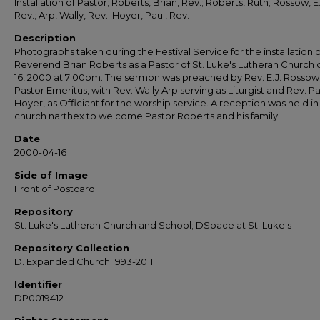
Installation of Pastor; Roberts, Brian, Rev.; Roberts, Ruth; Rossow, E.
Rev.; Arp, Wally, Rev.; Hoyer, Paul, Rev.
Description
Photographs taken during the Festival Service for the installation o
Reverend Brian Roberts as a Pastor of St. Luke's Lutheran Church o
16, 2000 at 7:00pm. The sermon was preached by Rev. E.J. Rossow
Pastor Emeritus, with Rev. Wally Arp serving as Liturgist and Rev. Pa
Hoyer, as Officiant for the worship service. A reception was held in
church narthex to welcome Pastor Roberts and his family.
Date
2000-04-16
Side of Image
Front of Postcard
Repository
St. Luke's Lutheran Church and School; DSpace at St. Luke's
Repository Collection
D. Expanded Church 1993-2011
Identifier
DP0019412