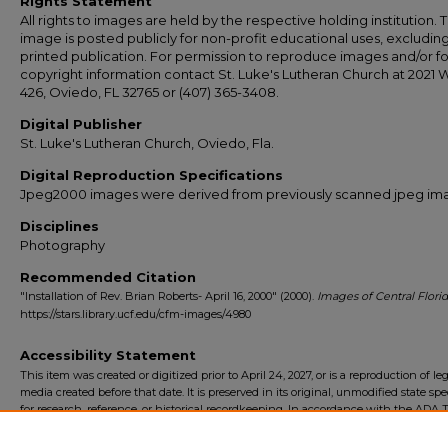
Rights Statement
All rights to images are held by the respective holding institution. T
image is posted publicly for non-profit educational uses, excludin
printed publication. For permission to reproduce images and/or fo
copyright information contact St. Luke's Lutheran Church at 2021 
426, Oviedo, FL 32765 or (407) 365-3408.
Digital Publisher
St. Luke's Lutheran Church, Oviedo, Fla.
Digital Reproduction Specifications
Jpeg2000 images were derived from previously scanned jpeg im
Disciplines
Photography
Recommended Citation
"Installation of Rev. Brian Roberts- April 16, 2000" (2000).
Images of Central Flori
https://stars.library.ucf.edu/cfm-images/4980
Accessibility Statement
This item was created or digitized prior to April 24, 2027, or is a reproduction of le
media created before that date. It is preserved in its original, unmodified state spec
for research, reference, or historical recordkeeping. In accordance with the ADA Ti
Final Rule, the University Libraries provides accessible versions of archival mater
request. To request an accommodation for this item, please submit an accessibilit