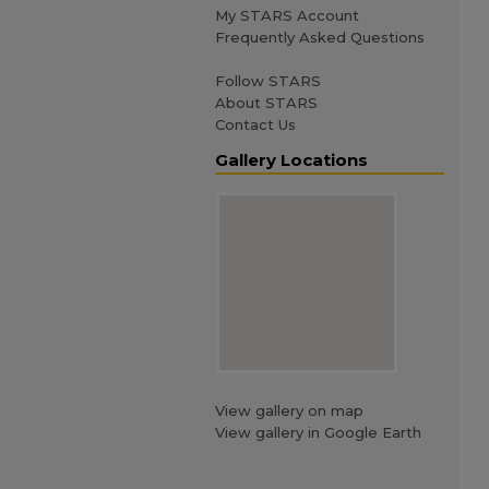
My STARS Account
Frequently Asked Questions
Follow STARS
About STARS
Contact Us
Gallery Locations
View gallery on map
View gallery in Google Earth