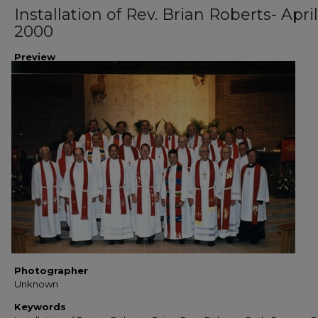
Installation of Rev. Brian Roberts- April
2000
Preview
Photographer
Unknown
Keywords