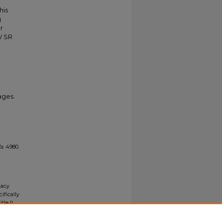
his
g
r
W SR
ages.
da
. 4980.
gacy
ifically
tle II
ials upon
y request