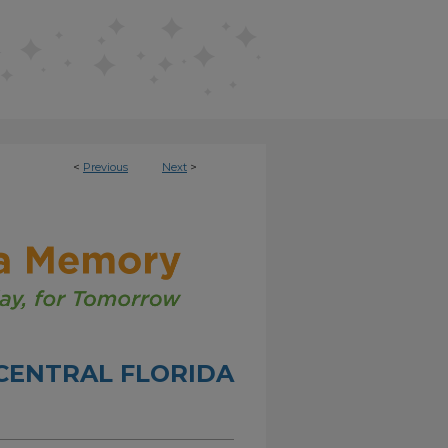
<
Previous
Next
>
CENTRAL FLORIDA