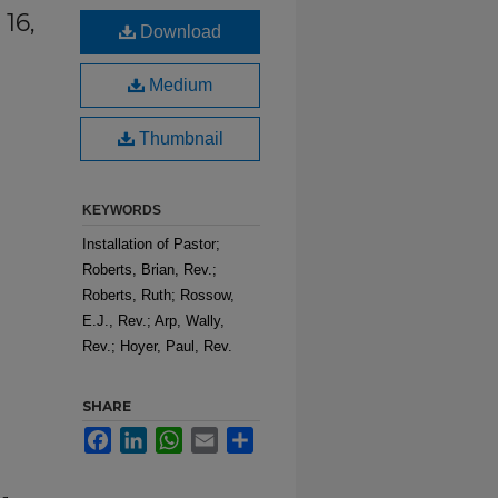
 16,
Download
Medium
Thumbnail
KEYWORDS
Installation of Pastor;
Roberts, Brian, Rev.;
Roberts, Ruth; Rossow,
E.J., Rev.; Arp, Wally,
Rev.; Hoyer, Paul, Rev.
SHARE
Facebook
LinkedIn
WhatsApp
Email
Share