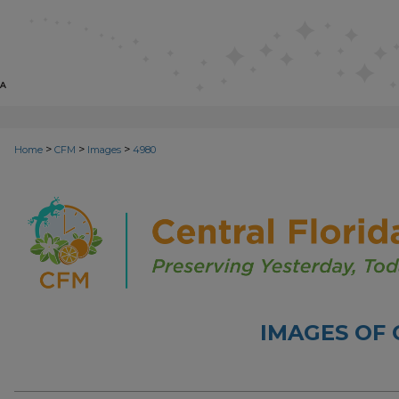
>
>
>
Home
CFM
Images
4980
IMAGES OF 