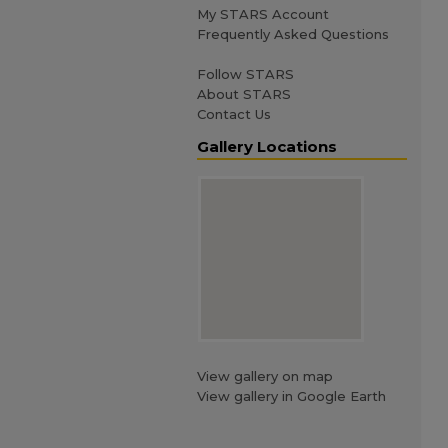
My STARS Account
Frequently Asked Questions
Follow STARS
About STARS
Contact Us
Gallery Locations
View gallery on map
View gallery in Google Earth