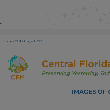
>
>
>
Home
CFM
Images
5012
IMAGES OF 