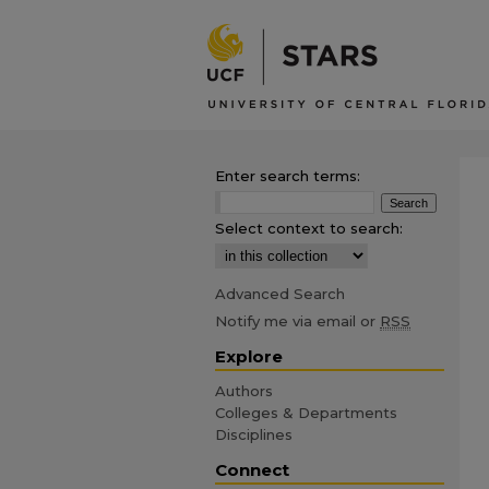
Enter search terms:
Select context to search:
Advanced Search
Notify me via email or
RSS
Explore
Authors
Colleges & Departments
Disciplines
Connect