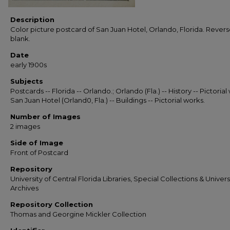
Description
Color picture postcard of San Juan Hotel, Orlando, Florida. Revers
blank.
Date
early 1900s
Subjects
Postcards -- Florida -- Orlando.; Orlando (Fla.) -- History -- Pictorial
San Juan Hotel (Orland0, Fla.) -- Buildings -- Pictorial works.
Number of Images
2 images
Side of Image
Front of Postcard
Repository
University of Central Florida Libraries, Special Collections & Univers
Archives
Repository Collection
Thomas and Georgine Mickler Collection