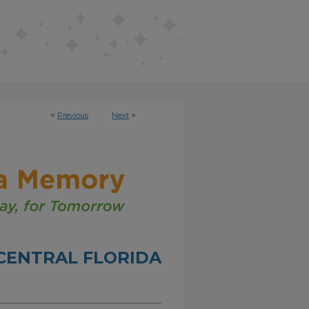
<
Previous
Next
>
CENTRAL FLORIDA