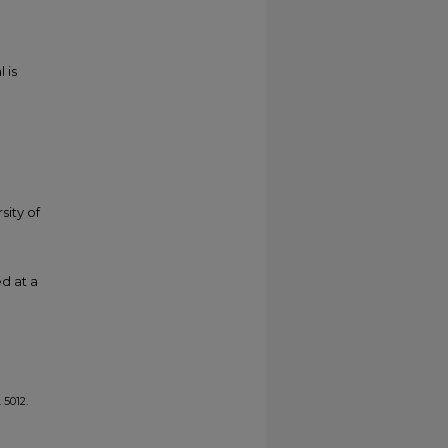
 is
sity of
d at a
. 5012.