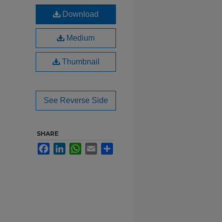
Download
Medium
Thumbnail
See Reverse Side
SHARE
Facebook
LinkedIn
WhatsApp
Email
Share