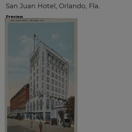
San Juan Hotel, Orlando, Fla.
Preview