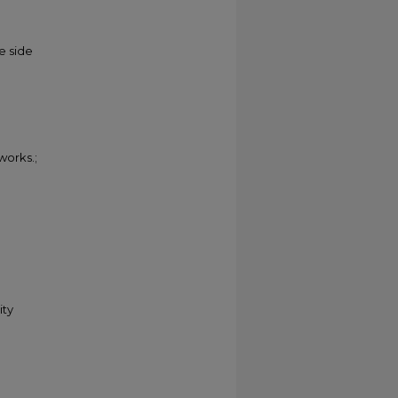
e side
 works.;
ity