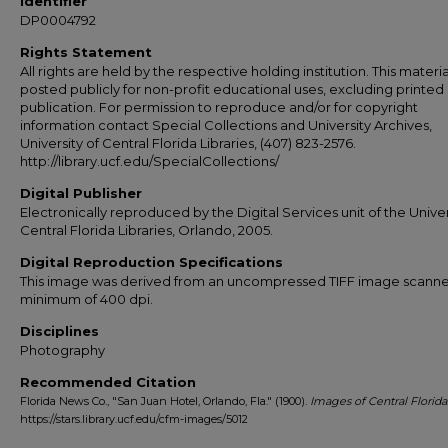
Identifier
DP0004792
Rights Statement
All rights are held by the respective holding institution. This material
posted publicly for non-profit educational uses, excluding printed
publication. For permission to reproduce and/or for copyright
information contact Special Collections and University Archives,
University of Central Florida Libraries, (407) 823-2576.
http://library.ucf.edu/SpecialCollections/
Digital Publisher
Electronically reproduced by the Digital Services unit of the Univer
Central Florida Libraries, Orlando, 2005.
Digital Reproduction Specifications
This image was derived from an uncompressed TIFF image scanne
minimum of 400 dpi.
Disciplines
Photography
Recommended Citation
Florida News Co., "San Juan Hotel, Orlando, Fla." (1900).
Images of Central Florida
https://stars.library.ucf.edu/cfm-images/5012