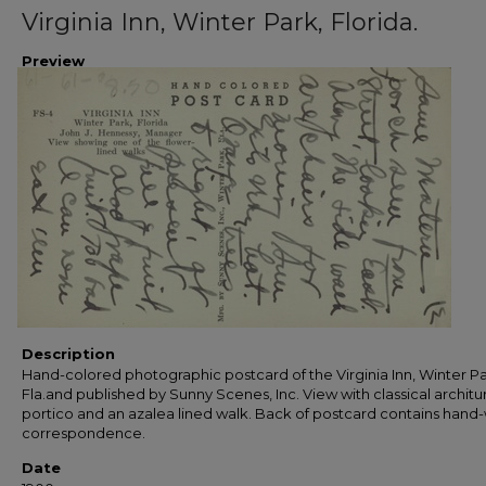
Virginia Inn, Winter Park, Florida.
Preview
Description
Hand-colored photographic postcard of the Virginia Inn, Winter Pa
Fla.and published by Sunny Scenes, Inc. View with classical architur
portico and an azalea lined walk. Back of postcard contains hand-
correspondence.
Date