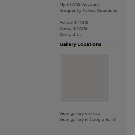
My STARS Account
Frequently Asked Questions
Follow STARS
About STARS
Contact Us
Gallery Locations
View gallery on map
View gallery in Google Earth