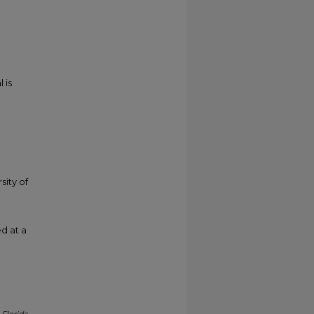
 is
sity of
d at a