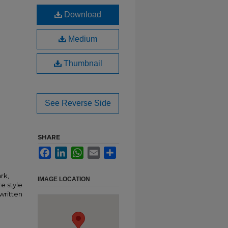
Download
Medium
Thumbnail
See Reverse Side
SHARE
Facebook
LinkedIn
WhatsApp
Email
Share
rk,
IMAGE LOCATION
e style
written