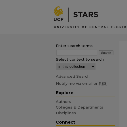
Enter search terms:
Select context to search:
Advanced Search
Notify me via email or
RSS
Explore
Authors
Colleges & Departments
Disciplines
Connect