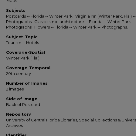
1900s
Subjects
Postcards -- Florida -- Winter Park.; Virginia Inn (Winter Park, Fla.) --
Photographs.; Classicism in architecture -- Florida -- Winter Park --
Photographs.; Flowers -- Florida -- Winter Park -- Photographs.
Subject-Topic
Tourism -- Hotels
Coverage-Spatial
Winter Park (Fla.)
Coverage-Temporal
20th century
Number of Images
2 images
Side of Image
Back of Postcard
Repository
University of Central Florida Libraries, Special Collections & Univers
Archives
Identifier