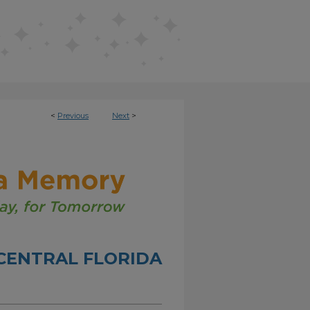
<
Previous
Next
>
CENTRAL FLORIDA