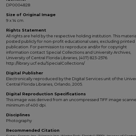
DP0004828
Size of Original Image
9 x 14 cm.
Rights Statement
All rights are held by the respective holding institution. This material
posted publicly for non-profit educational uses, excluding printed
publication. For permission to reproduce and/or for copyright
information contact Special Collections and University Archives,
University of Central Florida Libraries, (407) 823-2576.
http://library.ucf.edu/SpecialCollections/
Digital Publisher
Electronically reproduced by the Digital Services unit of the Univer
Central Florida Libraries, Orlando, 2005.
Digital Reproduction Specifications
This image was derived from an uncompressed TIFF image scanne
minimum of 400 dpi.
Disciplines
Photography
Recommended Citation