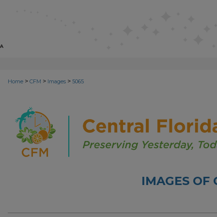
>
>
>
Home
CFM
Images
5065
IMAGES OF 