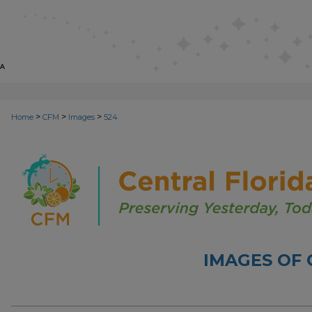
>
>
>
Home
CFM
Images
524
IMAGES OF 