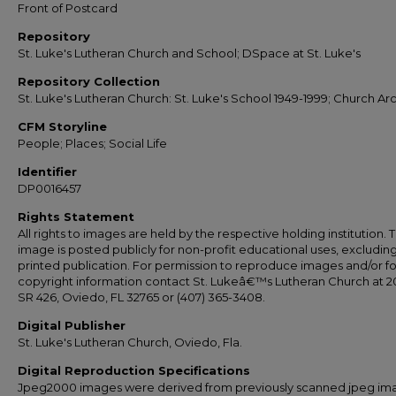
Front of Postcard
Repository
St. Luke's Lutheran Church and School; DSpace at St. Luke's
Repository Collection
St. Luke's Lutheran Church: St. Luke's School 1949-1999; Church Ar
CFM Storyline
People; Places; Social Life
Identifier
DP0016457
Rights Statement
All rights to images are held by the respective holding institution. T
image is posted publicly for non-profit educational uses, excludin
printed publication. For permission to reproduce images and/or fo
copyright information contact St. Lukeâ€™s Lutheran Church at 2
SR 426, Oviedo, FL 32765 or (407) 365-3408.
Digital Publisher
St. Luke's Lutheran Church, Oviedo, Fla.
Digital Reproduction Specifications
Jpeg2000 images were derived from previously scanned jpeg im