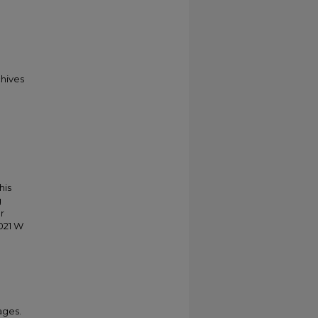
chives
his
g
r
021 W
ages.