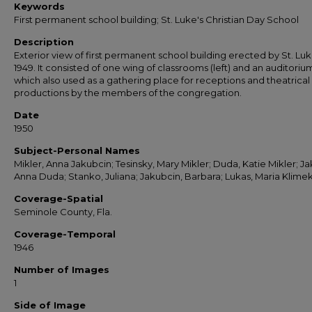
Keywords
First permanent school building; St. Luke's Christian Day School
Description
Exterior view of first permanent school building erected by St. Luke
1949. It consisted of one wing of classrooms (left) and an auditoriu
which also used as a gathering place for receptions and theatrical
productions by the members of the congregation.
Date
1950
Subject-Personal Names
Mikler, Anna Jakubcin; Tesinsky, Mary Mikler; Duda, Katie Mikler; Ja
Anna Duda; Stanko, Juliana; Jakubcin, Barbara; Lukas, Maria Klime
Coverage-Spatial
Seminole County, Fla.
Coverage-Temporal
1946
Number of Images
1
Side of Image