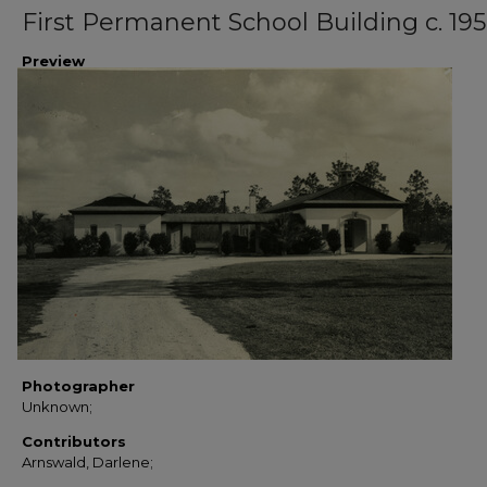
First Permanent School Building c. 19
Preview
Photographer
Unknown;
Contributors
Arnswald, Darlene;