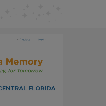
<
Previous
Next
>
CENTRAL FLORIDA