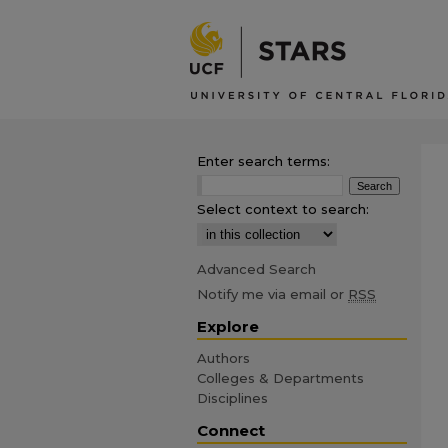
Enter search terms:
Select context to search:
Advanced Search
Notify me via email or
RSS
Explore
Authors
Colleges & Departments
Disciplines
Connect