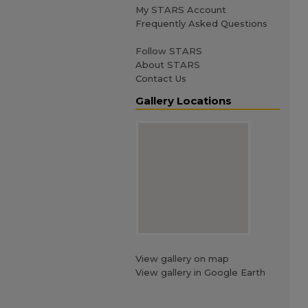
My STARS Account
Frequently Asked Questions
Follow STARS
About STARS
Contact Us
Gallery Locations
View gallery on map
View gallery in Google Earth