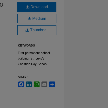
50
Download
Medium
Thumbnail
KEYWORDS
First permanent school
building; St. Luke's
Christian Day School
SHARE
Facebook
LinkedIn
WhatsApp
Email
Share