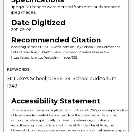
Jpeg2000 images were derived from previously scanned
jpeg images.
Date Digitized
2011-09-06
Recommended Citation
Koevenig, James Sr., "St. Luke's Christian Day School. First Permanent
School Structure, c. 1949" (1949).
Images of Central Florida
. 532.
https://stars.library.ucf.edu/cfm-images/532
KEYWORDS
St. Luke's School, c.1948-49; School auditorium;
1949
Accessibility Statement
This item was created or digitized prior to April 24, 2027, or is a reproduction
of legacy media created before that date. It is preserved in its original,
unmodified state specifically for research, reference, or historical
recordkeeping. In accordance with the ADA Title II Final Rule, the
University Libraries provides accessible versions of archival materials upon