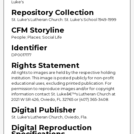
Luke's
Repository Collection
St. Luke's Lutheran Church: St. Luke's School 1949-1999
CFM Storyline
People; Places; Social Life
Identifier
DP0017177
Rights Statement
All rights to images are held by the respective holding
institution. This image is posted publicly for non-profit
educational uses, excluding printed publication. For
permission to reproduce images and/or for copyright
information contact St. Lukeâ€™s Lutheran Church at
2021 W SR 426, Oviedo, FL 32765 or (407) 365-3408.
Digital Publisher
St. Luke's Lutheran Church, Oviedo, Fla.
Digital Reproduction
Specifications