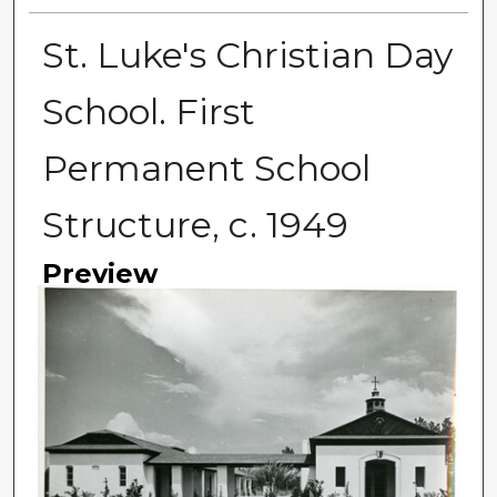
St. Luke's Christian Day
School. First
Permanent School
Structure, c. 1949
Preview