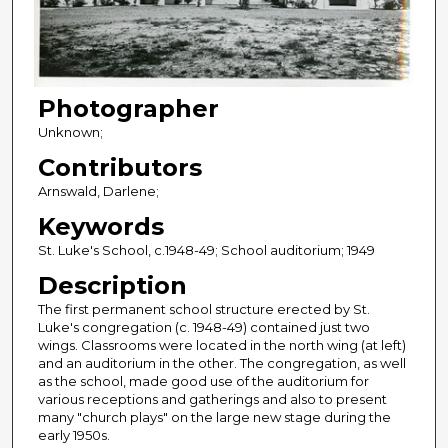
Photographer
Unknown;
Contributors
Arnswald, Darlene;
Keywords
St. Luke's School, c.1948-49; School auditorium; 1949
Description
The first permanent school structure erected by St.
Luke's congregation (c. 1948-49) contained just two
wings. Classrooms were located in the north wing (at left)
and an auditorium in the other. The congregation, as well
as the school, made good use of the auditorium for
various receptions and gatherings and also to present
many "church plays" on the large new stage during the
early 1950s.