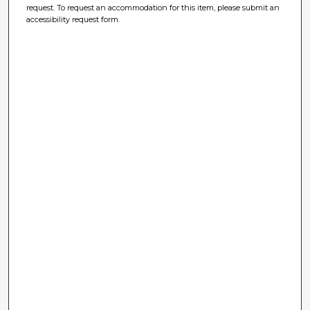
request. To request an accommodation for this item, please submit an
accessibility request form.