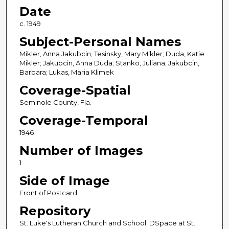
Date
c. 1949
Subject-Personal Names
Mikler, Anna Jakubcin; Tesinsky, Mary Mikler; Duda, Katie
Mikler; Jakubcin, Anna Duda; Stanko, Juliana; Jakubcin,
Barbara; Lukas, Maria Klimek
Coverage-Spatial
Seminole County, Fla.
Coverage-Temporal
1946
Number of Images
1
Side of Image
Front of Postcard
Repository
St. Luke's Lutheran Church and School; DSpace at St.