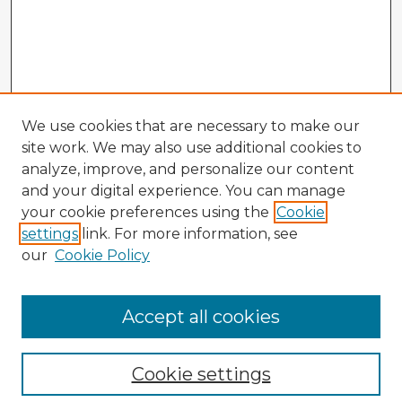
We use cookies that are necessary to make our
site work. We may also use additional cookies to
analyze, improve, and personalize our content
and your digital experience. You can manage
your cookie preferences using the
Cookie
settings
link. For more information, see
our
Cookie Policy
Accept all cookies
Enter search terms:
Cookie settings