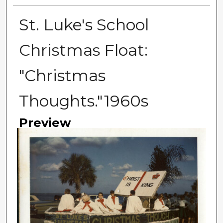
St. Luke's School
Christmas Float:
"Christmas
Thoughts."1960s
Preview