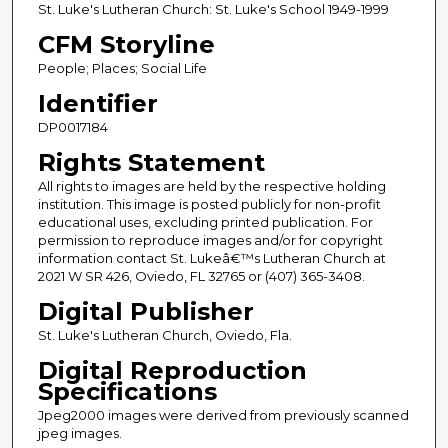
St. Luke's Lutheran Church: St. Luke's School 1949-1999
CFM Storyline
People; Places; Social Life
Identifier
DP0017184
Rights Statement
All rights to images are held by the respective holding
institution. This image is posted publicly for non-profit
educational uses, excluding printed publication. For
permission to reproduce images and/or for copyright
information contact St. Lukeâ€™s Lutheran Church at
2021 W SR 426, Oviedo, FL 32765 or (407) 365-3408.
Digital Publisher
St. Luke's Lutheran Church, Oviedo, Fla.
Digital Reproduction
Specifications
Jpeg2000 images were derived from previously scanned
jpeg images.