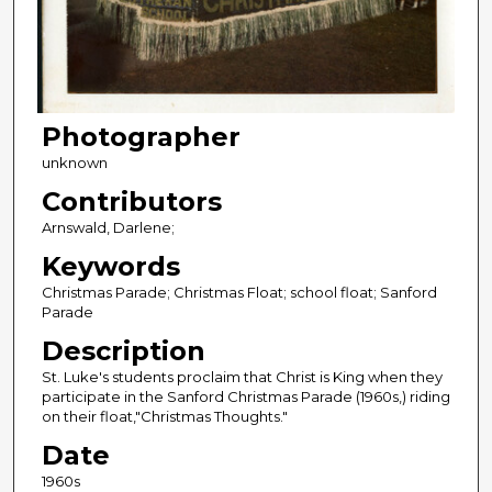
Photographer
unknown
Contributors
Arnswald, Darlene;
Keywords
Christmas Parade; Christmas Float; school float; Sanford
Parade
Description
St. Luke's students proclaim that Christ is King when they
participate in the Sanford Christmas Parade (1960s,) riding
on their float,"Christmas Thoughts."
Date
1960s