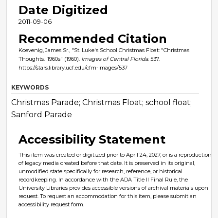
Date Digitized
2011-09-06
Recommended Citation
Koevenig, James Sr., "St. Luke's School Christmas Float: "Christmas
Thoughts."1960s" (1960).
Images of Central Florida
. 537.
https://stars.library.ucf.edu/cfm-images/537
KEYWORDS
Christmas Parade; Christmas Float; school float;
Sanford Parade
Accessibility Statement
This item was created or digitized prior to April 24, 2027, or is a reproduction
of legacy media created before that date. It is preserved in its original,
unmodified state specifically for research, reference, or historical
recordkeeping. In accordance with the ADA Title II Final Rule, the
University Libraries provides accessible versions of archival materials upon
request. To request an accommodation for this item, please submit an
accessibility request form.