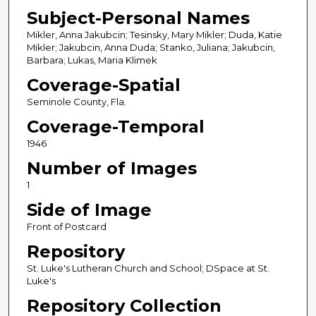
Subject-Personal Names
Mikler, Anna Jakubcin; Tesinsky, Mary Mikler; Duda, Katie
Mikler; Jakubcin, Anna Duda; Stanko, Juliana; Jakubcin,
Barbara; Lukas, Maria Klimek
Coverage-Spatial
Seminole County, Fla.
Coverage-Temporal
1946
Number of Images
1
Side of Image
Front of Postcard
Repository
St. Luke's Lutheran Church and School; DSpace at St.
Luke's
Repository Collection