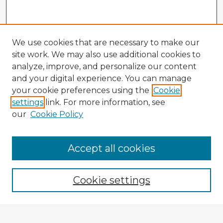
We use cookies that are necessary to make our
site work. We may also use additional cookies to
analyze, improve, and personalize our content
and your digital experience. You can manage
your cookie preferences using the
Cookie
settings
link. For more information, see
our
Cookie Policy
Accept all cookies
Enter search terms:
Cookie settings
Select context to search: