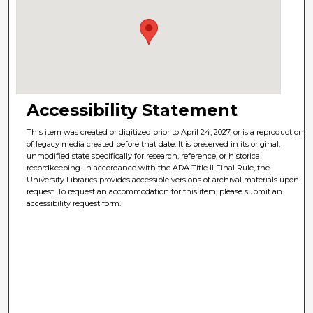
Accessibility Statement
This item was created or digitized prior to April 24, 2027, or is a reproduction
of legacy media created before that date. It is preserved in its original,
unmodified state specifically for research, reference, or historical
recordkeeping. In accordance with the ADA Title II Final Rule, the
University Libraries provides accessible versions of archival materials upon
request. To request an accommodation for this item, please submit an
accessibility request form.