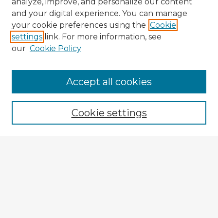
analyze, improve, and personalize our content
and your digital experience. You can manage
your cookie preferences using the
Cookie
settings
link. For more information, see
our
Cookie Policy
Accept all cookies
Enter search terms:
Cookie settings
Select context to search:
Advanced Search
Notify me via email or
RSS
Explore
Authors