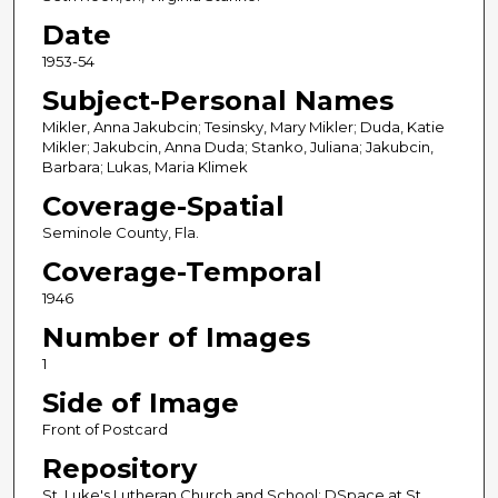
Date
1953-54
Subject-Personal Names
Mikler, Anna Jakubcin; Tesinsky, Mary Mikler; Duda, Katie
Mikler; Jakubcin, Anna Duda; Stanko, Juliana; Jakubcin,
Barbara; Lukas, Maria Klimek
Coverage-Spatial
Seminole County, Fla.
Coverage-Temporal
1946
Number of Images
1
Side of Image
Front of Postcard
Repository
St. Luke's Lutheran Church and School; DSpace at St.