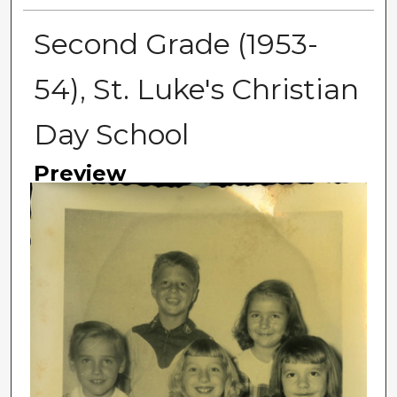
Second Grade (1953-
54), St. Luke's Christian
Day School
Preview