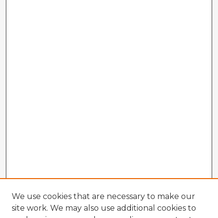
We use cookies that are necessary to make our
site work. We may also use additional cookies to