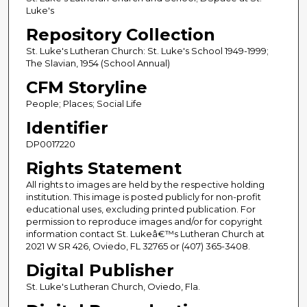
Luke's
Repository Collection
St. Luke's Lutheran Church: St. Luke's School 1949-1999;
The Slavian, 1954 (School Annual)
CFM Storyline
People; Places; Social Life
Identifier
DP0017220
Rights Statement
All rights to images are held by the respective holding
institution. This image is posted publicly for non-profit
educational uses, excluding printed publication. For
permission to reproduce images and/or for copyright
information contact St. Lukeâ€™s Lutheran Church at
2021 W SR 426, Oviedo, FL 32765 or (407) 365-3408.
Digital Publisher
St. Luke's Lutheran Church, Oviedo, Fla.