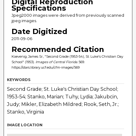
Digital Reproduction
Specifications
Jpeg2000 images were derived from previously scanned
jpeg images.
Date Digitized
2011-09-06
Recommended Citation
Koevenig, James Sr., "Second Grade (1953-54), St. Luke's Christian Day
School" (1953).
Images of Central Florida
. 569.
https://stars.library.ucf.edu/cfm-images/569
KEYWORDS
Second Grade; St. Luke's Christian Day School;
1953-54; Stanko, Marian; Tuhy, Lydia; Jakubcin,
Judy; Mikler, Elizabeth Mildred; Rook, Seth, Jr.;
Stanko, Virginia
IMAGE LOCATION