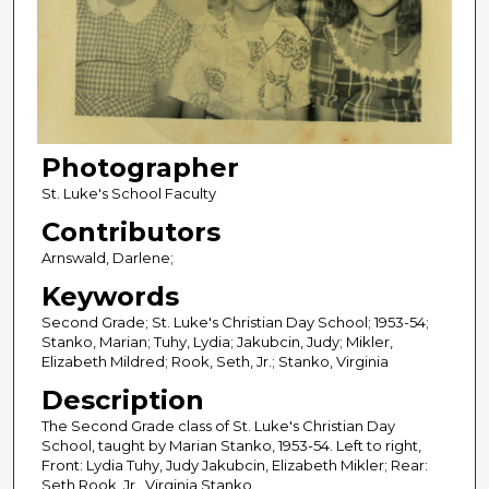
Photographer
St. Luke's School Faculty
Contributors
Arnswald, Darlene;
Keywords
Second Grade; St. Luke's Christian Day School; 1953-54;
Stanko, Marian; Tuhy, Lydia; Jakubcin, Judy; Mikler,
Elizabeth Mildred; Rook, Seth, Jr.; Stanko, Virginia
Description
The Second Grade class of St. Luke's Christian Day
School, taught by Marian Stanko, 1953-54. Left to right,
Front: Lydia Tuhy, Judy Jakubcin, Elizabeth Mikler; Rear:
Seth Rook, Jr., Virginia Stanko.