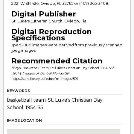
2021 W SR 426, Oviedo, FL 32765 or (407) 365-3408.
Digital Publisher
St. Luke's Lutheran Church, Oviedo, Fla.
Digital Reproduction
Specifications
Jpeg2000 images were derived from previously scanned
jpeg images.
Recommended Citation
"Boys' Basketball Team, St. Luke's Christian Day School. 1954-55"
(1954).
Images of Central Florida
. 591.
https://stars.library.ucf.edu/cfm-images/591
KEYWORDS
basketball team; St. Luke's Christian Day
School; 1954-55
IMAGE LOCATION