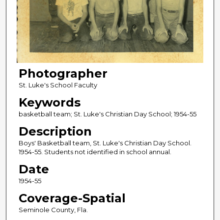
Photographer
St. Luke's School Faculty
Keywords
basketball team; St. Luke's Christian Day School; 1954-55
Description
Boys' Basketball team, St. Luke's Christian Day School.
1954-55. Students not identified in school annual.
Date
1954-55
Coverage-Spatial
Seminole County, Fla.