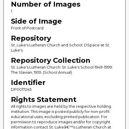
Number of Images
1
Side of Image
Front of Postcard
Repository
St. Luke's Lutheran Church and School; DSpace at St.
Luke's
Repository Collection
St. Luke's Lutheran Church: St. Luke's School 1949-1999;
The Slavian, 1955. (School Annual)
Identifier
DP0017245
Rights Statement
All rights to images are held by the respective holding
institution. This image is posted publicly for non-profit
educational uses, excluding printed publication. For
permission to reproduce images and/or for copyright
information contact St. Lukeâ€™s Lutheran Church at