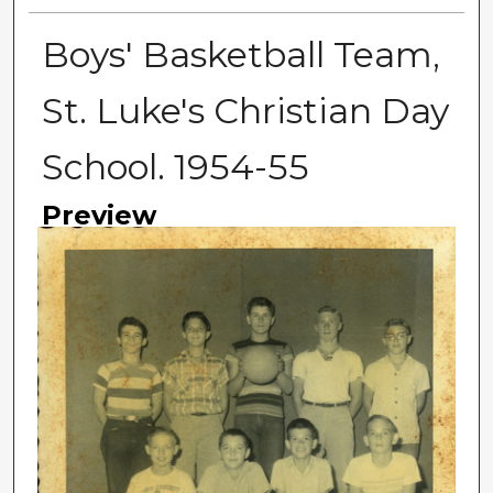
Boys' Basketball Team,
St. Luke's Christian Day
School. 1954-55
Preview