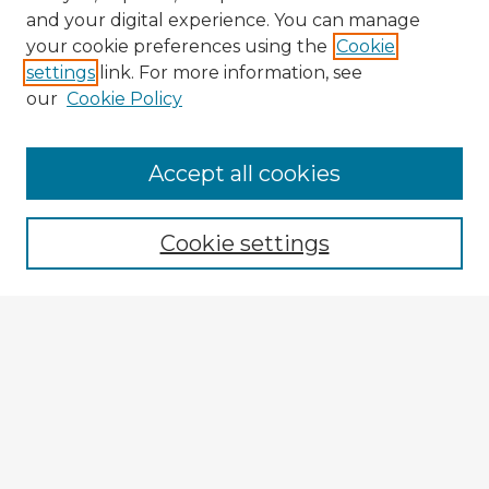
and your digital experience. You can manage
your cookie preferences using the
Cookie
settings
link. For more information, see
our
Cookie Policy
Accept all cookies
Enter search terms:
Cookie settings
Select context to search:
Advanced Search
Notify me via email or
RSS
Explore
Authors
Colleges & Departments