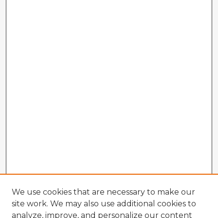
We use cookies that are necessary to make our
site work. We may also use additional cookies to
analyze, improve, and personalize our content