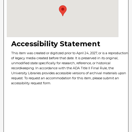
Accessibility Statement
This item was created or digitized prior to April 24, 2027, or is a reproduction
of legacy media created before that date. It is preserved in its original,
unmodified state specifically for research, reference, or historical
recordkeeping. In accordance with the ADA Title II Final Rule, the
University Libraries provides accessible versions of archival materials upon
request. To request an accommodation for this item, please submit an
accessibility request form.