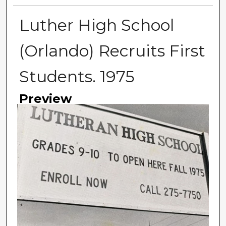
Luther High School
(Orlando) Recruits First
Students. 1975
Preview