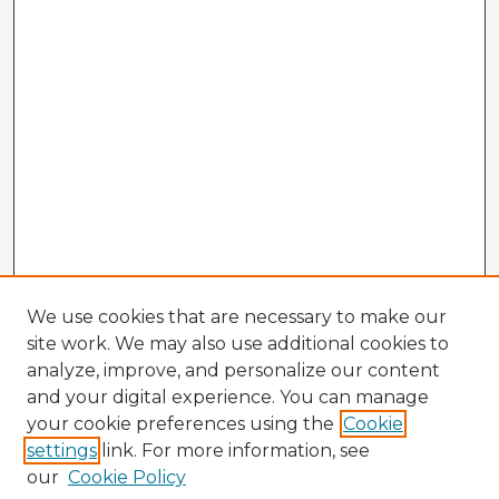
We use cookies that are necessary to make our
site work. We may also use additional cookies to
analyze, improve, and personalize our content
and your digital experience. You can manage
your cookie preferences using the
Cookie
settings
link. For more information, see
our
Cookie Policy