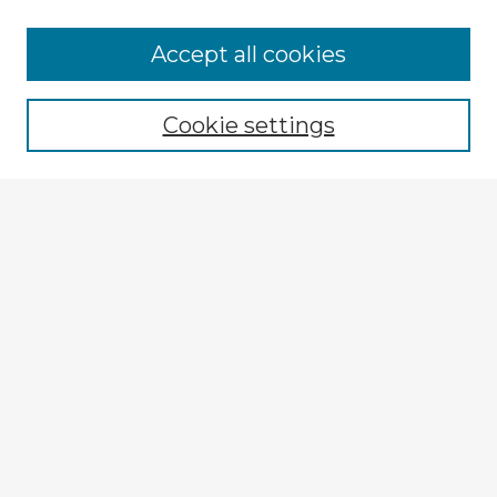
Accept all cookies
Enter search terms:
Cookie settings
Select context to search:
Advanced Search
Notify me via email or
RSS
Explore
Authors
Colleges & Departments
Disciplines
Connect
My STARS Account
Frequently Asked Questions