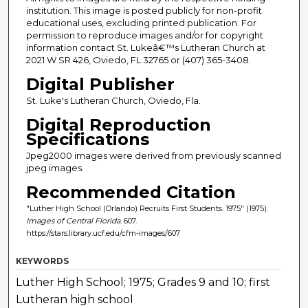
institution. This image is posted publicly for non-profit
educational uses, excluding printed publication. For
permission to reproduce images and/or for copyright
information contact St. Lukeâ€™s Lutheran Church at
2021 W SR 426, Oviedo, FL 32765 or (407) 365-3408.
Digital Publisher
St. Luke's Lutheran Church, Oviedo, Fla.
Digital Reproduction
Specifications
Jpeg2000 images were derived from previously scanned
jpeg images.
Recommended Citation
"Luther High School (Orlando) Recruits First Students. 1975" (1975).
Images of Central Florida
. 607.
https://stars.library.ucf.edu/cfm-images/607
KEYWORDS
Luther High School; 1975; Grades 9 and 10; first
Lutheran high school