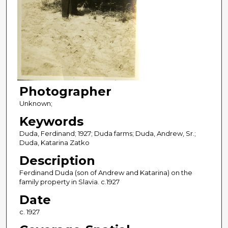
Photographer
Unknown;
Keywords
Duda, Ferdinand; 1927; Duda farms; Duda, Andrew, Sr.;
Duda, Katarina Zatko
Description
Ferdinand Duda (son of Andrew and Katarina) on the
family property in Slavia. c.1927
Date
c. 1927