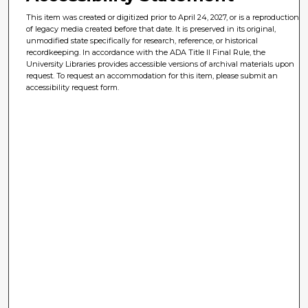
This item was created or digitized prior to April 24, 2027, or is a reproduction
of legacy media created before that date. It is preserved in its original,
unmodified state specifically for research, reference, or historical
recordkeeping. In accordance with the ADA Title II Final Rule, the
University Libraries provides accessible versions of archival materials upon
request. To request an accommodation for this item, please submit an
accessibility request form.