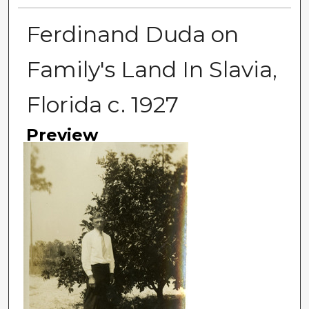
Ferdinand Duda on
Family's Land In Slavia,
Florida c. 1927
Preview