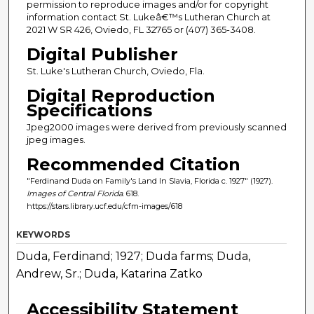
permission to reproduce images and/or for copyright
information contact St. Lukeâ€™s Lutheran Church at
2021 W SR 426, Oviedo, FL 32765 or (407) 365-3408.
Digital Publisher
St. Luke's Lutheran Church, Oviedo, Fla.
Digital Reproduction
Specifications
Jpeg2000 images were derived from previously scanned
jpeg images.
Recommended Citation
"Ferdinand Duda on Family's Land In Slavia, Florida c. 1927" (1927).
Images of Central Florida
. 618.
https://stars.library.ucf.edu/cfm-images/618
KEYWORDS
Duda, Ferdinand; 1927; Duda farms; Duda,
Andrew, Sr.; Duda, Katarina Zatko
Accessibility Statement