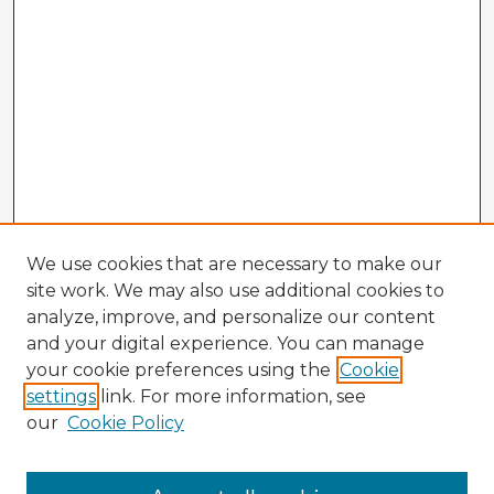
We use cookies that are necessary to make our
site work. We may also use additional cookies to
analyze, improve, and personalize our content
and your digital experience. You can manage
your cookie preferences using the
Cookie
settings
link. For more information, see
our
Cookie Policy