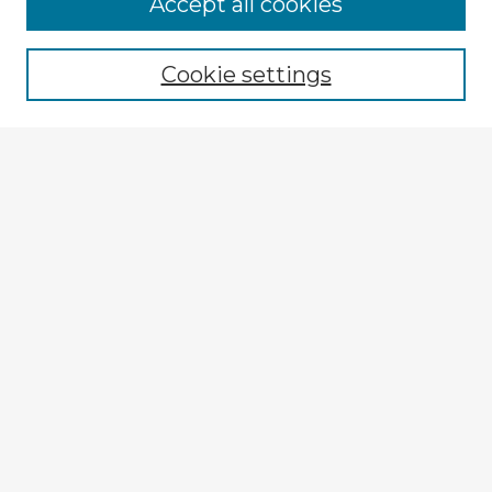
Accept all cookies
Enter search terms:
Cookie settings
Select context to search:
Advanced Search
Notify me via email or
RSS
Explore
Authors
Colleges & Departments
Disciplines
Connect
My STARS Account
Frequently Asked Questions
Follow STARS
About STARS