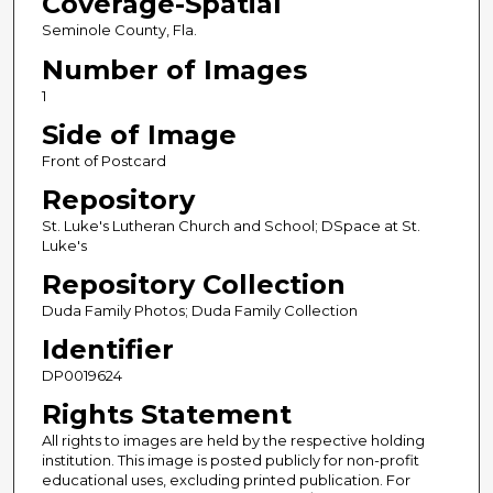
Coverage-Spatial
Seminole County, Fla.
Number of Images
1
Side of Image
Front of Postcard
Repository
St. Luke's Lutheran Church and School; DSpace at St.
Luke's
Repository Collection
Duda Family Photos; Duda Family Collection
Identifier
DP0019624
Rights Statement
All rights to images are held by the respective holding
institution. This image is posted publicly for non-profit
educational uses, excluding printed publication. For