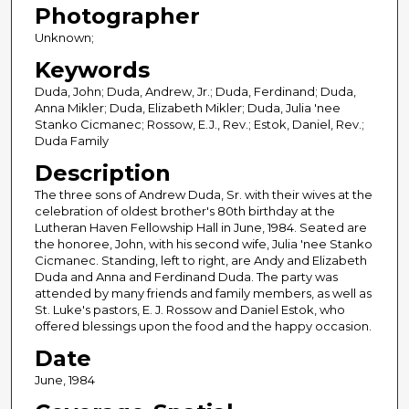
Photographer
Unknown;
Keywords
Duda, John; Duda, Andrew, Jr.; Duda, Ferdinand; Duda,
Anna Mikler; Duda, Elizabeth Mikler; Duda, Julia 'nee
Stanko Cicmanec; Rossow, E.J., Rev.; Estok, Daniel, Rev.;
Duda Family
Description
The three sons of Andrew Duda, Sr. with their wives at the
celebration of oldest brother's 80th birthday at the
Lutheran Haven Fellowship Hall in June, 1984. Seated are
the honoree, John, with his second wife, Julia 'nee Stanko
Cicmanec. Standing, left to right, are Andy and Elizabeth
Duda and Anna and Ferdinand Duda. The party was
attended by many friends and family members, as well as
St. Luke's pastors, E. J. Rossow and Daniel Estok, who
offered blessings upon the food and the happy occasion.
Date
June, 1984