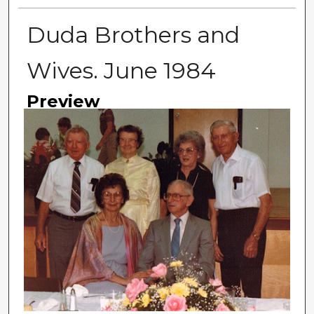
Duda Brothers and
Wives. June 1984
Preview