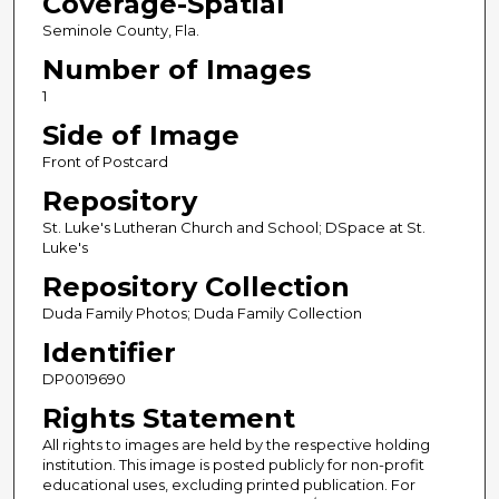
Coverage-Spatial
Seminole County, Fla.
Number of Images
1
Side of Image
Front of Postcard
Repository
St. Luke's Lutheran Church and School; DSpace at St.
Luke's
Repository Collection
Duda Family Photos; Duda Family Collection
Identifier
DP0019690
Rights Statement
All rights to images are held by the respective holding
institution. This image is posted publicly for non-profit
educational uses, excluding printed publication. For