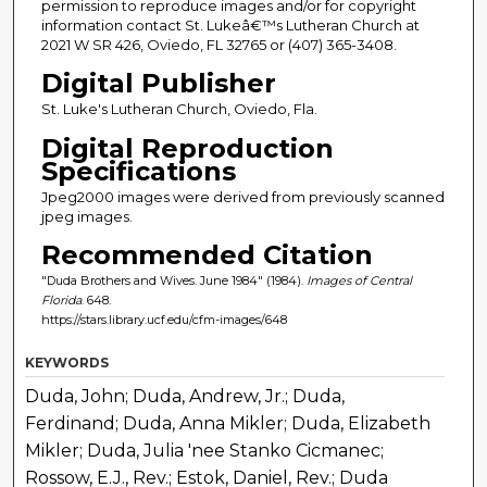
permission to reproduce images and/or for copyright
information contact St. Lukeâ€™s Lutheran Church at
2021 W SR 426, Oviedo, FL 32765 or (407) 365-3408.
Digital Publisher
St. Luke's Lutheran Church, Oviedo, Fla.
Digital Reproduction
Specifications
Jpeg2000 images were derived from previously scanned
jpeg images.
Recommended Citation
"Duda Brothers and Wives. June 1984" (1984).
Images of Central
Florida
. 648.
https://stars.library.ucf.edu/cfm-images/648
KEYWORDS
Duda, John; Duda, Andrew, Jr.; Duda,
Ferdinand; Duda, Anna Mikler; Duda, Elizabeth
Mikler; Duda, Julia 'nee Stanko Cicmanec;
Rossow, E.J., Rev.; Estok, Daniel, Rev.; Duda