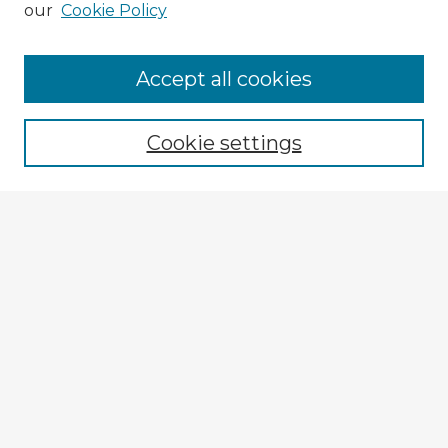
our
Cookie Policy
Accept all cookies
Enter search terms:
Cookie settings
Select context to search:
Advanced Search
Notify me via email or
RSS
Explore
Authors
Colleges & Departments
Disciplines
Connect
My STARS Account