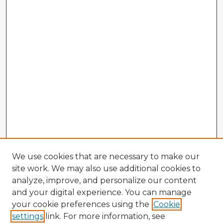
We use cookies that are necessary to make our
site work. We may also use additional cookies to
analyze, improve, and personalize our content
and your digital experience. You can manage
your cookie preferences using the
Cookie
settings
link. For more information, see