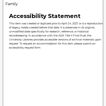
Family
Accessibility Statement
This item was created or digitized prior to April 24, 2027, or is a reproduction
of legacy media created before that date. It is preserved in its original,
unmodified state specifically for research, reference, or historical
recordkeeping. In accordance with the ADA Title II Final Rule, the
University Libraries provides accessible versions of archival materials upon
request. To request an accommodation for this item, please submit an
accessibility request form.