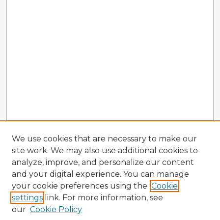
We use cookies that are necessary to make our
site work. We may also use additional cookies to
analyze, improve, and personalize our content
and your digital experience. You can manage
your cookie preferences using the
Cookie
settings
link. For more information, see
our
Cookie Policy