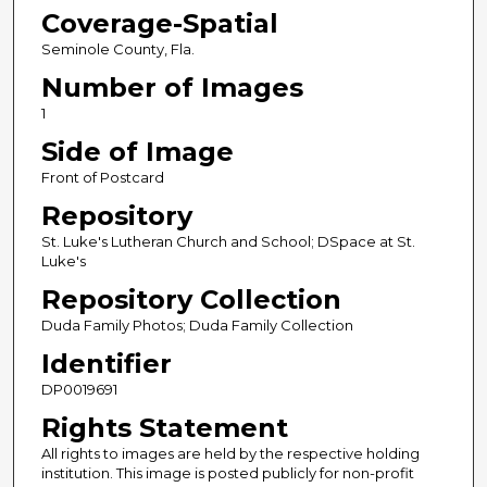
Coverage-Spatial
Seminole County, Fla.
Number of Images
1
Side of Image
Front of Postcard
Repository
St. Luke's Lutheran Church and School; DSpace at St.
Luke's
Repository Collection
Duda Family Photos; Duda Family Collection
Identifier
DP0019691
Rights Statement
All rights to images are held by the respective holding
institution. This image is posted publicly for non-profit