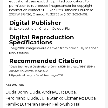
educational uses, excluding printed publication. For
permission to reproduce images and/or for copyright
information contact St. Lukeâ€™s Lutheran Church at
2021 W SR 426, Oviedo, FL 32765 or (407) 365-3408.
Digital Publisher
St. Luke's Lutheran Church, Oviedo, Fla.
Digital Reproduction
Specifications
Jpeg2000 images were derived from previously scanned
jpeg images.
Recommended Citation
"Duda Brothers at Celebration of John's 80th Birthday. 1984" (1984).
Images of Central Florida
. 652.
https://stars.library.ucf.edu/cfm-images/652
KEYWORDS
Duda, John; Duda, Andrew, Jr.; Duda,
Ferdinand; Duda, Julia Stanko Cicmanec; Duda
Family; Lutheran Haven Fellowship Hall