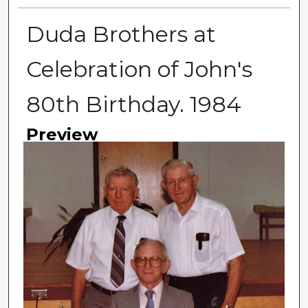
Duda Brothers at
Celebration of John's
80th Birthday. 1984
Preview