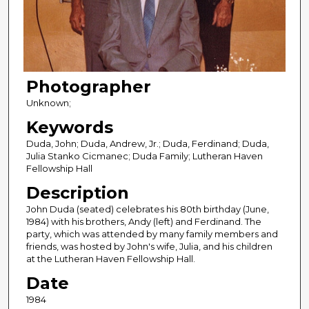
Photographer
Unknown;
Keywords
Duda, John; Duda, Andrew, Jr.; Duda, Ferdinand; Duda,
Julia Stanko Cicmanec; Duda Family; Lutheran Haven
Fellowship Hall
Description
John Duda (seated) celebrates his 80th birthday (June,
1984) with his brothers, Andy (left) and Ferdinand. The
party, which was attended by many family members and
friends, was hosted by John's wife, Julia, and his children
at the Lutheran Haven Fellowship Hall.
Date
1984