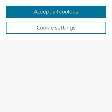
Accept all cookies
Enter search terms:
Cookie settings
Select context to search:
Advanced Search
Notify me via email or
RSS
Explore
Authors
Colleges & Departments
Disciplines
Connect
My STARS Account
Frequently Asked Questions