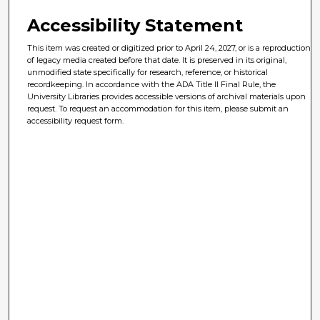
Accessibility Statement
This item was created or digitized prior to April 24, 2027, or is a reproduction
of legacy media created before that date. It is preserved in its original,
unmodified state specifically for research, reference, or historical
recordkeeping. In accordance with the ADA Title II Final Rule, the
University Libraries provides accessible versions of archival materials upon
request. To request an accommodation for this item, please submit an
accessibility request form.