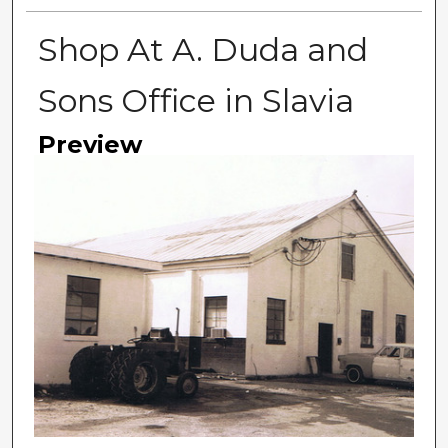
Shop At A. Duda and
Sons Office in Slavia
Preview