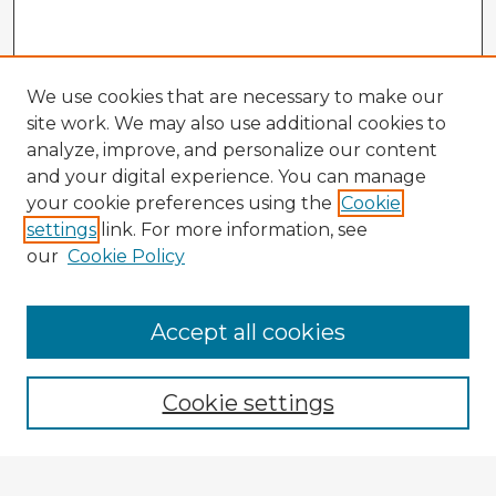
We use cookies that are necessary to make our
site work. We may also use additional cookies to
analyze, improve, and personalize our content
and your digital experience. You can manage
your cookie preferences using the
Cookie
settings
link. For more information, see
our
Cookie Policy
Accept all cookies
Enter search terms:
Cookie settings
Select context to search: