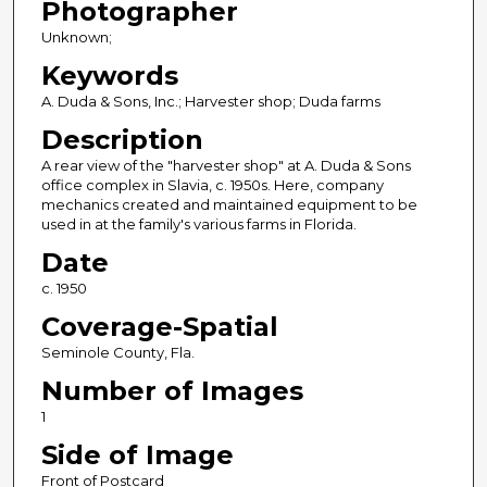
Photographer
Unknown;
Keywords
A. Duda & Sons, Inc.; Harvester shop; Duda farms
Description
A rear view of the "harvester shop" at A. Duda & Sons
office complex in Slavia, c. 1950s. Here, company
mechanics created and maintained equipment to be
used in at the family's various farms in Florida.
Date
c. 1950
Coverage-Spatial
Seminole County, Fla.
Number of Images
1
Side of Image
Front of Postcard