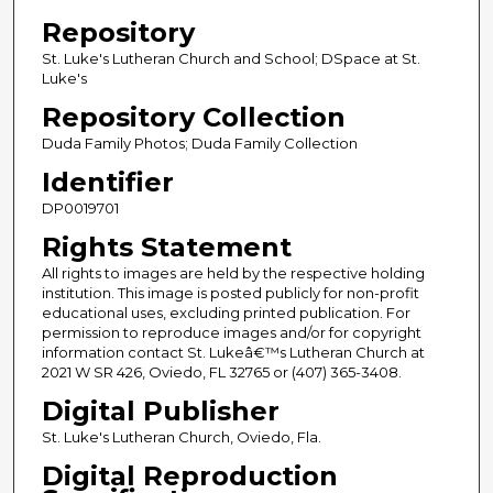
Repository
St. Luke's Lutheran Church and School; DSpace at St.
Luke's
Repository Collection
Duda Family Photos; Duda Family Collection
Identifier
DP0019701
Rights Statement
All rights to images are held by the respective holding
institution. This image is posted publicly for non-profit
educational uses, excluding printed publication. For
permission to reproduce images and/or for copyright
information contact St. Lukeâ€™s Lutheran Church at
2021 W SR 426, Oviedo, FL 32765 or (407) 365-3408.
Digital Publisher
St. Luke's Lutheran Church, Oviedo, Fla.
Digital Reproduction