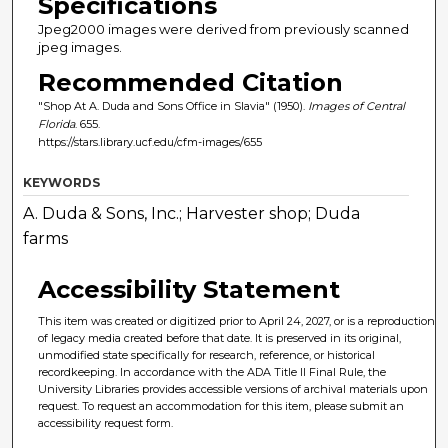
Specifications
Jpeg2000 images were derived from previously scanned
jpeg images.
Recommended Citation
"Shop At A. Duda and Sons Office in Slavia" (1950).
Images of Central
Florida
. 655.
https://stars.library.ucf.edu/cfm-images/655
KEYWORDS
A. Duda & Sons, Inc.; Harvester shop; Duda
farms
Accessibility Statement
This item was created or digitized prior to April 24, 2027, or is a reproduction
of legacy media created before that date. It is preserved in its original,
unmodified state specifically for research, reference, or historical
recordkeeping. In accordance with the ADA Title II Final Rule, the
University Libraries provides accessible versions of archival materials upon
request. To request an accommodation for this item, please submit an
accessibility request form.