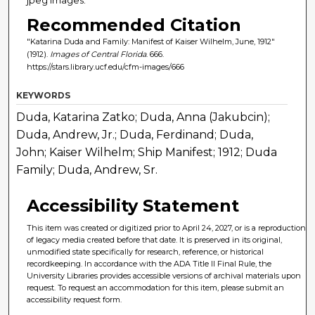
Recommended Citation
"Katarina Duda and Family: Manifest of Kaiser Wilhelm, June, 1912"
(1912).
Images of Central Florida
. 666.
https://stars.library.ucf.edu/cfm-images/666
KEYWORDS
Duda, Katarina Zatko; Duda, Anna (Jakubcin);
Duda, Andrew, Jr.; Duda, Ferdinand; Duda,
John; Kaiser Wilhelm; Ship Manifest; 1912; Duda
Family; Duda, Andrew, Sr.
Accessibility Statement
This item was created or digitized prior to April 24, 2027, or is a reproduction
of legacy media created before that date. It is preserved in its original,
unmodified state specifically for research, reference, or historical
recordkeeping. In accordance with the ADA Title II Final Rule, the
University Libraries provides accessible versions of archival materials upon
request. To request an accommodation for this item, please submit an
accessibility request form.