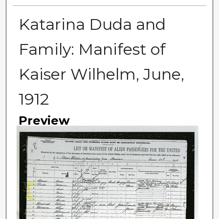
Katarina Duda and
Family: Manifest of
Kaiser Wilhelm, June,
1912
Preview