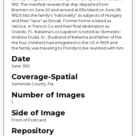
1912. The manifest reveals that ship departed from
Bremen on June 20 and arrived at Ellis Island on June 28,
1912.It lists the family's "nationality" as subjects of Hungary
and their "race" as Slovak. Former home is listed as
Velcice, in Trencin Co and their final destination as
Oviedo, FL. Katarina's occupation is noted as 'domestic.'
Andrew Duda, Sr., (husband of Katarina and father of the
the four children) had emigrated to the US in 1909 and
the family was traveling to Florida to be reunited with him.
Date
June, 1912
Coverage-Spatial
Seminole County, Fla.
Number of Images
1
Side of Image
Front of Postcard
Repository