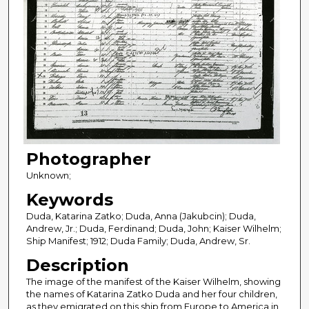
Photographer
Unknown;
Keywords
Duda, Katarina Zatko; Duda, Anna (Jakubcin); Duda,
Andrew, Jr.; Duda, Ferdinand; Duda, John; Kaiser Wilhelm;
Ship Manifest; 1912; Duda Family; Duda, Andrew, Sr.
Description
The image of the manifest of the Kaiser Wilhelm, showing
the names of Katarina Zatko Duda and her four children,
as they emigrated on this ship from Europe to America in