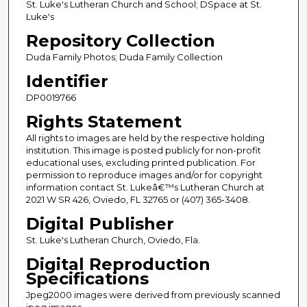
St. Luke's Lutheran Church and School; DSpace at St.
Luke's
Repository Collection
Duda Family Photos; Duda Family Collection
Identifier
DP0019766
Rights Statement
All rights to images are held by the respective holding
institution. This image is posted publicly for non-profit
educational uses, excluding printed publication. For
permission to reproduce images and/or for copyright
information contact St. Lukeâ€™s Lutheran Church at
2021 W SR 426, Oviedo, FL 32765 or (407) 365-3408.
Digital Publisher
St. Luke's Lutheran Church, Oviedo, Fla.
Digital Reproduction
Specifications
Jpeg2000 images were derived from previously scanned
jpeg images.