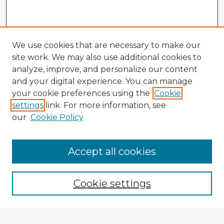
We use cookies that are necessary to make our
site work. We may also use additional cookies to
analyze, improve, and personalize our content
and your digital experience. You can manage
your cookie preferences using the
Cookie
settings
link. For more information, see
our
Cookie Policy
Accept all cookies
Enter search terms:
Cookie settings
Select context to search: