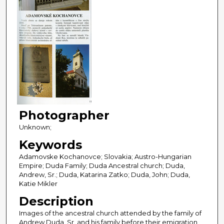
Photographer
Unknown;
Keywords
Adamovske Kochanovce; Slovakia; Austro-Hungarian
Empire; Duda Family; Duda Ancestral church; Duda,
Andrew, Sr.; Duda, Katarina Zatko; Duda, John; Duda,
Katie Mikler
Description
Images of the ancestral church attended by the family of
Andrew Duda, Sr. and his family before their emigration