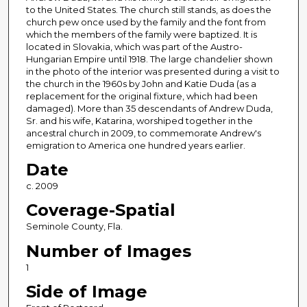
to the United States. The church still stands, as does the
church pew once used by the family and the font from
which the members of the family were baptized. It is
located in Slovakia, which was part of the Austro-
Hungarian Empire until 1918. The large chandelier shown
in the photo of the interior was presented during a visit to
the church in the 1960s by John and Katie Duda (as a
replacement for the original fixture, which had been
damaged). More than 35 descendants of Andrew Duda,
Sr. and his wife, Katarina, worshiped together in the
ancestral church in 2009, to commemorate Andrew's
emigration to America one hundred years earlier.
Date
c. 2009
Coverage-Spatial
Seminole County, Fla.
Number of Images
1
Side of Image