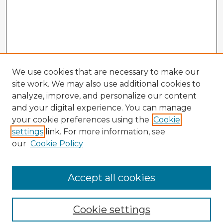
We use cookies that are necessary to make our
site work. We may also use additional cookies to
analyze, improve, and personalize our content
and your digital experience. You can manage
your cookie preferences using the
Cookie
settings
link. For more information, see
our
Cookie Policy
Accept all cookies
Enter search terms:
Cookie settings