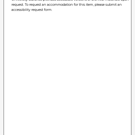
request. To request an accommodation for this item, please submit an
accessibility request form.