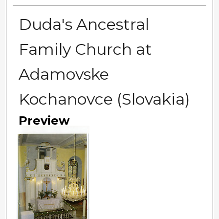
Duda's Ancestral
Family Church at
Adamovske
Kochanovce (Slovakia)
Preview