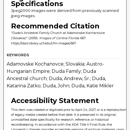
Specifications
Jpeg2000 images were derived from previously scanned
jpeg images.
Recommended Citation
"Duda's Ancestral Family Church at Adamovske Kochanovce
(Slovakia)" (2009).
Images of Central Florida
. 667.
https://stars.library.ucf.edu/cfm-images/667
KEYWORDS
Adamovske Kochanovce; Slovakia; Austro-
Hungarian Empire; Duda Family; Duda
Ancestral church; Duda, Andrew, Sr.; Duda,
Katarina Zatko; Duda, John; Duda, Katie Mikler
Accessibility Statement
This item was created or digitized prior to April 24, 2027, or is a reproduction
of legacy media created before that date. It is preserved in its original,
unmodified state specifically for research, reference, or historical
recordkeeping. In accordance with the ADA Title II Final Rule, the
University Libraries provides accessible versions of archival materials upon