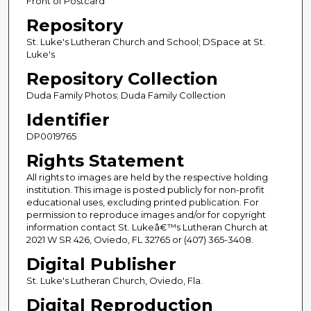
Front of Postcard
Repository
St. Luke's Lutheran Church and School; DSpace at St.
Luke's
Repository Collection
Duda Family Photos; Duda Family Collection
Identifier
DP0019765
Rights Statement
All rights to images are held by the respective holding
institution. This image is posted publicly for non-profit
educational uses, excluding printed publication. For
permission to reproduce images and/or for copyright
information contact St. Lukeâ€™s Lutheran Church at
2021 W SR 426, Oviedo, FL 32765 or (407) 365-3408.
Digital Publisher
St. Luke's Lutheran Church, Oviedo, Fla.
Digital Reproduction