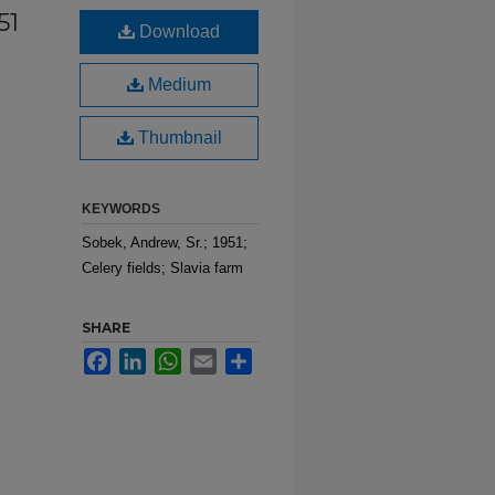
51
Download
Medium
Thumbnail
KEYWORDS
Sobek, Andrew, Sr.; 1951;
Celery fields; Slavia farm
SHARE
Facebook
LinkedIn
WhatsApp
Email
Share