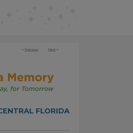
<
Previous
Next
>
CENTRAL FLORIDA