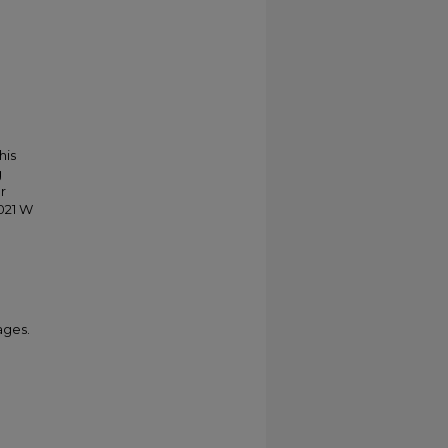
his
g
r
021 W
ages.