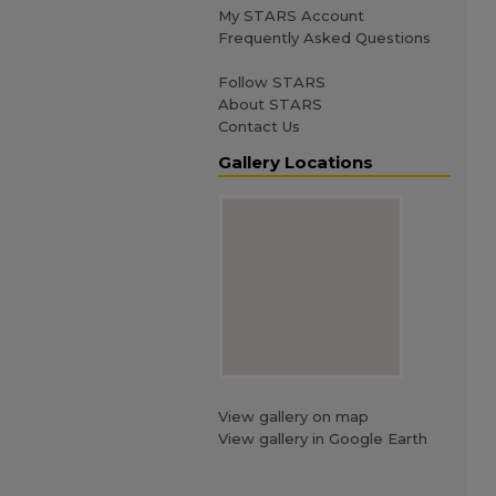
My STARS Account
Frequently Asked Questions
Follow STARS
About STARS
Contact Us
Gallery Locations
View gallery on map
View gallery in Google Earth