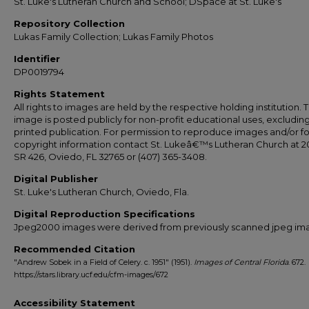
St. Luke's Lutheran Church and School; DSpace at St. Luke's
Repository Collection
Lukas Family Collection; Lukas Family Photos
Identifier
DP0019794
Rights Statement
All rights to images are held by the respective holding institution. T
image is posted publicly for non-profit educational uses, excludin
printed publication. For permission to reproduce images and/or fo
copyright information contact St. Lukeâ€™s Lutheran Church at 2
SR 426, Oviedo, FL 32765 or (407) 365-3408.
Digital Publisher
St. Luke's Lutheran Church, Oviedo, Fla.
Digital Reproduction Specifications
Jpeg2000 images were derived from previously scanned jpeg im
Recommended Citation
"Andrew Sobek in a Field of Celery. c. 1951" (1951).
Images of Central Florida
. 672.
https://stars.library.ucf.edu/cfm-images/672
Accessibility Statement