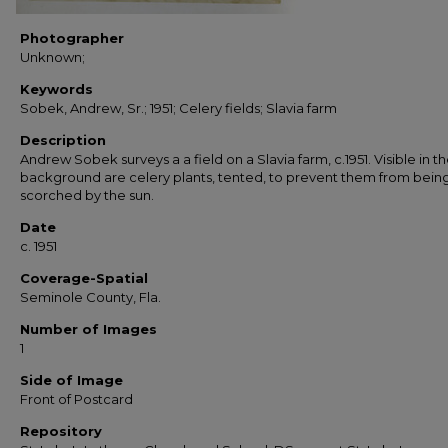
Photographer
Unknown;
Keywords
Sobek, Andrew, Sr.; 1951; Celery fields; Slavia farm
Description
Andrew Sobek surveys a a field on a Slavia farm, c.1951. Visible in t
background are celery plants, tented, to prevent them from bein
scorched by the sun.
Date
c. 1951
Coverage-Spatial
Seminole County, Fla.
Number of Images
1
Side of Image
Front of Postcard
Repository