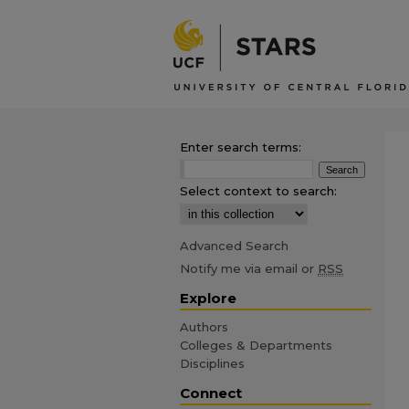
Enter search terms:
Select context to search:
Advanced Search
Notify me via email or
RSS
Explore
Authors
Colleges & Departments
Disciplines
Connect