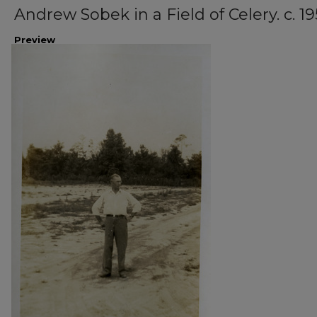
Andrew Sobek in a Field of Celery. c. 19
Preview