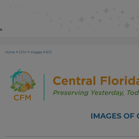
>
>
>
Home
CFM
Images
672
IMAGES OF 