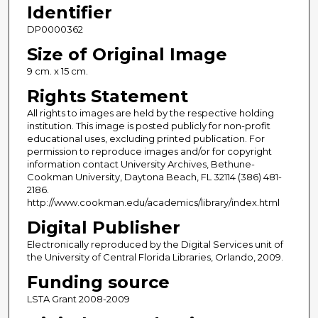
Identifier
DP0000362
Size of Original Image
9 cm. x 15 cm.
Rights Statement
All rights to images are held by the respective holding
institution. This image is posted publicly for non-profit
educational uses, excluding printed publication. For
permission to reproduce images and/or for copyright
information contact University Archives, Bethune-
Cookman University, Daytona Beach, FL 32114 (386) 481-
2186.
http://www.cookman.edu/academics/library/index.html
Digital Publisher
Electronically reproduced by the Digital Services unit of
the University of Central Florida Libraries, Orlando, 2009.
Funding source
LSTA Grant 2008-2009