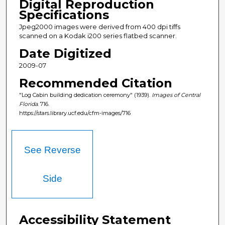
Digital Reproduction
Specifications
Jpeg2000 images were derived from 400 dpi tiffs
scanned on a Kodak i200 series flatbed scanner.
Date Digitized
2009-07
Recommended Citation
"Log Cabin building dedication ceremony" (1939).
Images of Central
Florida
. 716.
https://stars.library.ucf.edu/cfm-images/716
See Reverse
Side
Accessibility Statement