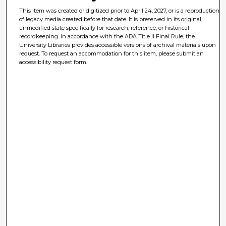
This item was created or digitized prior to April 24, 2027, or is a reproduction
of legacy media created before that date. It is preserved in its original,
unmodified state specifically for research, reference, or historical
recordkeeping. In accordance with the ADA Title II Final Rule, the
University Libraries provides accessible versions of archival materials upon
request. To request an accommodation for this item, please submit an
accessibility request form.