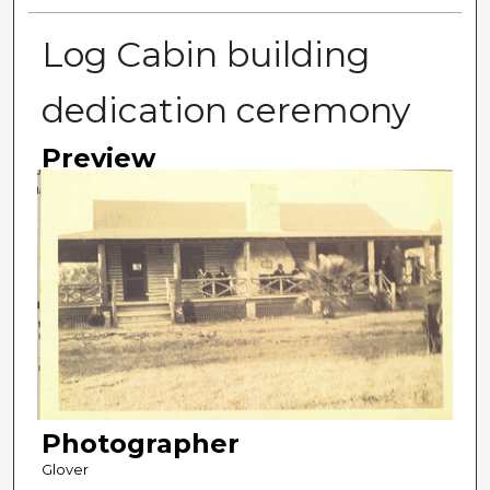
Log Cabin building
dedication ceremony
Preview
Photographer
Glover