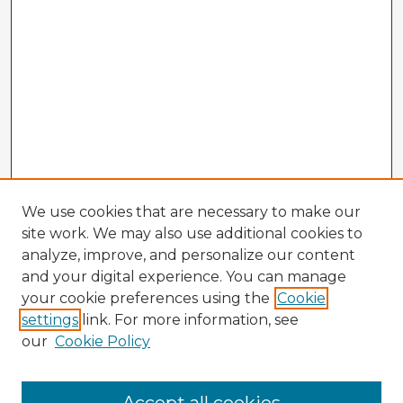
We use cookies that are necessary to make our
site work. We may also use additional cookies to
analyze, improve, and personalize our content
and your digital experience. You can manage
your cookie preferences using the
Cookie
settings
link. For more information, see
our
Cookie Policy