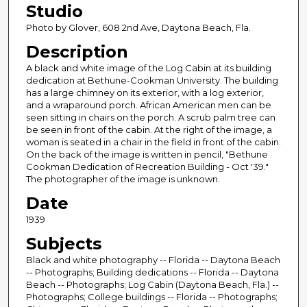
Studio
Photo by Glover, 608 2nd Ave, Daytona Beach, Fla.
Description
A black and white image of the Log Cabin at its building
dedication at Bethune-Cookman University. The building
has a large chimney on its exterior, with a log exterior,
and a wraparound porch. African American men can be
seen sitting in chairs on the porch. A scrub palm tree can
be seen in front of the cabin. At the right of the image, a
woman is seated in a chair in the field in front of the cabin.
On the back of the image is written in pencil, "Bethune
Cookman Dedication of Recreation Building - Oct '39."
The photographer of the image is unknown.
Date
1939
Subjects
Black and white photography -- Florida -- Daytona Beach
-- Photographs; Building dedications -- Florida -- Daytona
Beach -- Photographs; Log Cabin (Daytona Beach, Fla.) --
Photographs; College buildings -- Florida -- Photographs;