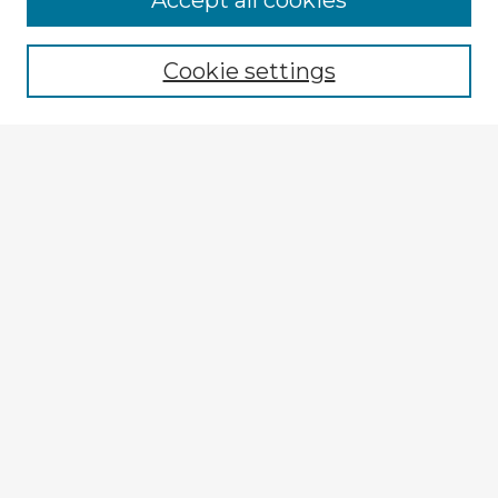
Accept all cookies
Enter search terms:
Cookie settings
Select context to search:
Advanced Search
Notify me via email or
RSS
Explore
Authors
Colleges & Departments
Disciplines
Connect
My STARS Account
Frequently Asked Questions
Follow STARS
About STARS