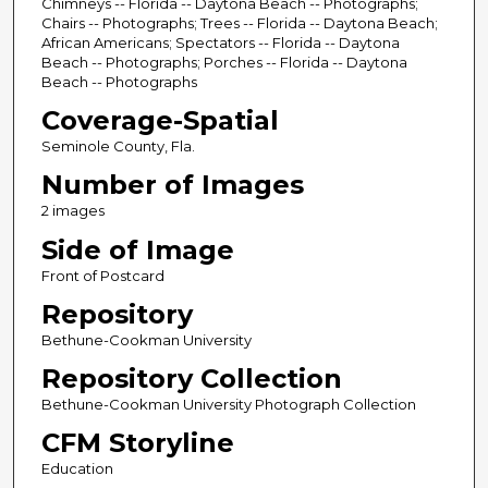
Chimneys -- Florida -- Daytona Beach -- Photographs;
Chairs -- Photographs; Trees -- Florida -- Daytona Beach;
African Americans; Spectators -- Florida -- Daytona
Beach -- Photographs; Porches -- Florida -- Daytona
Beach -- Photographs
Coverage-Spatial
Seminole County, Fla.
Number of Images
2 images
Side of Image
Front of Postcard
Repository
Bethune-Cookman University
Repository Collection
Bethune-Cookman University Photograph Collection
CFM Storyline
Education