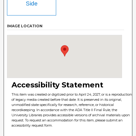
Side
IMAGE LOCATION
Accessibility Statement
This item was created or digitized prior to April 24, 2027, or is a reproduction
of legacy media created before that date. It is preserved in its original,
unmodified state specifically for research, reference, or historical
recordkeeping. In accordance with the ADA Title II Final Rule, the
University Libraries provides accessible versions of archival materials upon
request. To request an accommodation for this item, please submit an
accessibility request form.