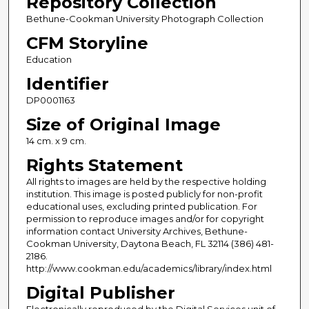
Repository Collection
Bethune-Cookman University Photograph Collection
CFM Storyline
Education
Identifier
DP0001163
Size of Original Image
14 cm. x 9 cm.
Rights Statement
All rights to images are held by the respective holding
institution. This image is posted publicly for non-profit
educational uses, excluding printed publication. For
permission to reproduce images and/or for copyright
information contact University Archives, Bethune-
Cookman University, Daytona Beach, FL 32114 (386) 481-
2186.
http://www.cookman.edu/academics/library/index.html
Digital Publisher