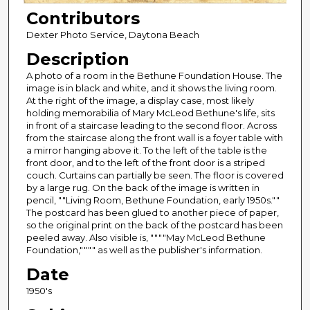
Contributors
Dexter Photo Service, Daytona Beach
Description
A photo of a room in the Bethune Foundation House. The
image is in black and white, and it shows the living room.
At the right of the image, a display case, most likely
holding memorabilia of Mary McLeod Bethune's life, sits
in front of a staircase leading to the second floor. Across
from the staircase along the front wall is a foyer table with
a mirror hanging above it. To the left of the table is the
front door, and to the left of the front door is a striped
couch. Curtains can partially be seen. The floor is covered
by a large rug. On the back of the image is written in
pencil, ""Living Room, Bethune Foundation, early 1950s.""
The postcard has been glued to another piece of paper,
so the original print on the back of the postcard has been
peeled away. Also visible is, """"May McLeod Bethune
Foundation,"""" as well as the publisher's information.
Date
1950's