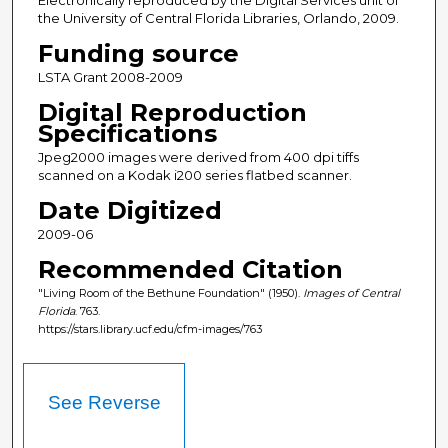
Electronically reproduced by the Digital Services unit of
the University of Central Florida Libraries, Orlando, 2009.
Funding source
LSTA Grant 2008-2009
Digital Reproduction
Specifications
Jpeg2000 images were derived from 400 dpi tiffs
scanned on a Kodak i200 series flatbed scanner.
Date Digitized
2009-06
Recommended Citation
"Living Room of the Bethune Foundation" (1950).
Images of Central
Florida
. 763.
https://stars.library.ucf.edu/cfm-images/763
See Reverse