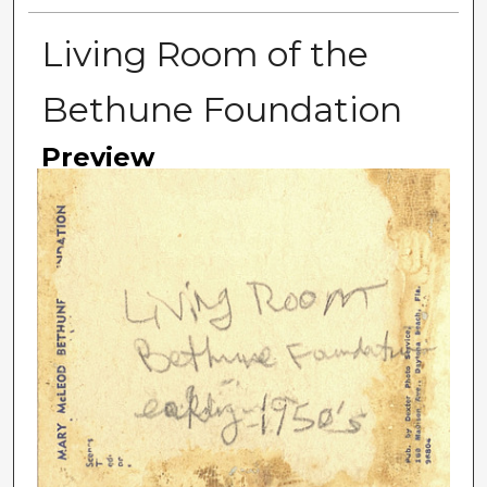
Living Room of the
Bethune Foundation
Preview