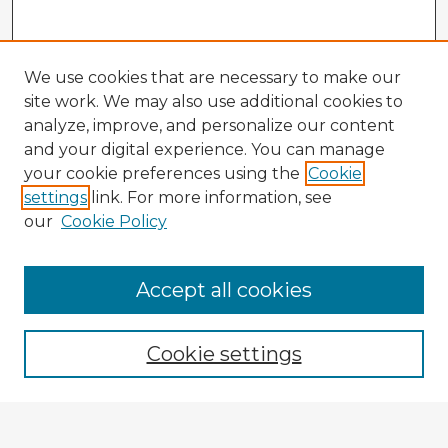
We use cookies that are necessary to make our
site work. We may also use additional cookies to
analyze, improve, and personalize our content
and your digital experience. You can manage
your cookie preferences using the
Cookie
settings
link. For more information, see
our
Cookie Policy
Accept all cookies
Enter search terms:
Cookie settings
Select context to search: