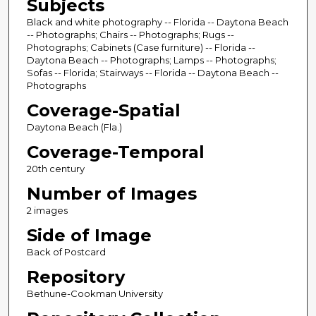
Subjects
Black and white photography -- Florida -- Daytona Beach
-- Photographs; Chairs -- Photographs; Rugs --
Photographs; Cabinets (Case furniture) -- Florida --
Daytona Beach -- Photographs; Lamps -- Photographs;
Sofas -- Florida; Stairways -- Florida -- Daytona Beach --
Photographs
Coverage-Spatial
Daytona Beach (Fla.)
Coverage-Temporal
20th century
Number of Images
2 images
Side of Image
Back of Postcard
Repository
Bethune-Cookman University