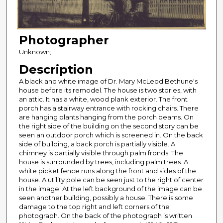
Photographer
Unknown;
Description
A black and white image of Dr. Mary McLeod Bethune's
house before its remodel. The house is two stories, with
an attic. It has a white, wood plank exterior. The front
porch has a stairway entrance with rocking chairs. There
are hanging plants hanging from the porch beams. On
the right side of the building on the second story can be
seen an outdoor porch which is screened in. On the back
side of building, a back porch is partially visible. A
chimney is partially visible through palm fronds. The
house is surrounded by trees, including palm trees. A
white picket fence runs along the front and sides of the
house. A utility pole can be seen just to the right of center
in the image. At the left background of the image can be
seen another building, possibly a house. There is some
damage to the top right and left corners of the
photograph. On the back of the photograph is written