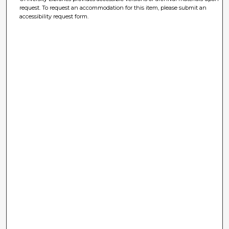
request. To request an accommodation for this item, please submit an
accessibility request form.