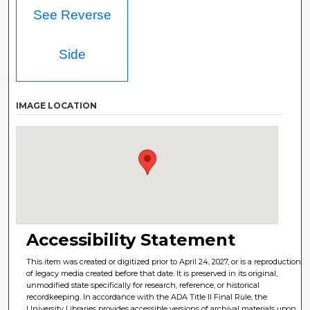
See Reverse
Side
IMAGE LOCATION
Accessibility Statement
This item was created or digitized prior to April 24, 2027, or is a reproduction
of legacy media created before that date. It is preserved in its original,
unmodified state specifically for research, reference, or historical
recordkeeping. In accordance with the ADA Title II Final Rule, the
University Libraries provides accessible versions of archival materials upon