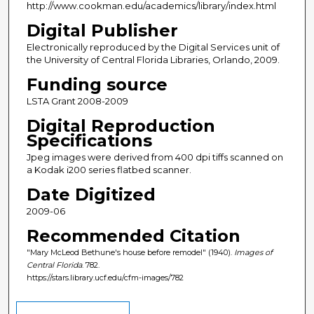
http://www.cookman.edu/academics/library/index.html
Digital Publisher
Electronically reproduced by the Digital Services unit of
the University of Central Florida Libraries, Orlando, 2009.
Funding source
LSTA Grant 2008-2009
Digital Reproduction
Specifications
Jpeg images were derived from 400 dpi tiffs scanned on
a Kodak i200 series flatbed scanner.
Date Digitized
2009-06
Recommended Citation
"Mary McLeod Bethune's house before remodel" (1940).
Images of
Central Florida
. 782.
https://stars.library.ucf.edu/cfm-images/782