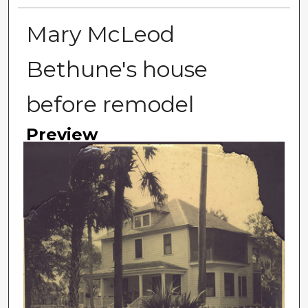
Mary McLeod
Bethune's house
before remodel
Preview