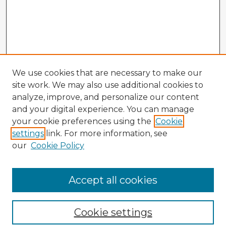
We use cookies that are necessary to make our
site work. We may also use additional cookies to
analyze, improve, and personalize our content
and your digital experience. You can manage
your cookie preferences using the
Cookie
settings
link. For more information, see
our
Cookie Policy
Accept all cookies
Enter search terms:
Cookie settings