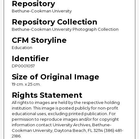
Repository
Bethune-Cookman University
Repository Collection
Bethune-Cookman University Photograph Collection
CFM Storyline
Education
Identifier
DP0001057
Size of Original Image
19 cm. x 25 cm.
Rights Statement
All rights to images are held by the respective holding
institution. This image is posted publicly for non-profit
educational uses, excluding printed publication. For
permission to reproduce images and/or for copyright
information contact University Archives, Bethune-
Cookman University, Daytona Beach, FL 32114 (386) 481-
2186.