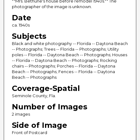
""Mrs. Bethune's house before remodel 1940s."" The
photographer of the image is unknown.
Date
ca. 1940s
Subjects
Black and white photography -- Florida -- Daytona Beach
-- Photographs; Trees -- Florida -- Photographs; Utility
poles -- Florida -- Daytona Beach -- Photographs; Houses
-- Florida -- Daytona Beach -- Photographs; Rocking
chairs -- Photographs; Porches -- Florida -- Daytona
Beach -- Photographs; Fences -- Florida -- Daytona
Beach -- Photographs
Coverage-Spatial
Seminole County, Fla.
Number of Images
2 images
Side of Image
Front of Postcard