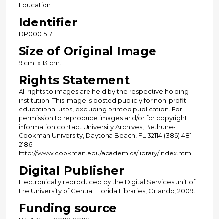
Education
Identifier
DP0001517
Size of Original Image
9 cm. x 13 cm.
Rights Statement
All rights to images are held by the respective holding
institution. This image is posted publicly for non-profit
educational uses, excluding printed publication. For
permission to reproduce images and/or for copyright
information contact University Archives, Bethune-
Cookman University, Daytona Beach, FL 32114 (386) 481-
2186.
http://www.cookman.edu/academics/library/index.html
Digital Publisher
Electronically reproduced by the Digital Services unit of
the University of Central Florida Libraries, Orlando, 2009.
Funding source