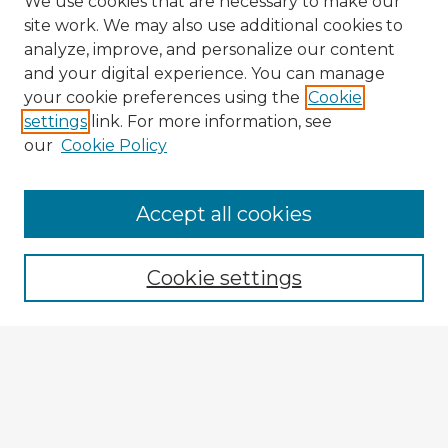
We use cookies that are necessary to make our
site work. We may also use additional cookies to
analyze, improve, and personalize our content
and your digital experience. You can manage
your cookie preferences using the
Cookie
settings
link. For more information, see
our
Cookie Policy
Accept all cookies
Enter search terms:
Cookie settings
Select context to search:
Advanced Search
Notify me via email or
RSS
Explore