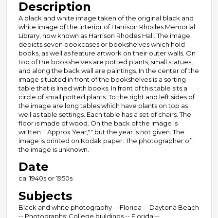
Description
A black and white image taken of the original black and
white image of the interior of Harrison Rhodes Memorial
Library, now known as Harrison Rhodes Hall. The image
depicts seven bookcases or bookshelves which hold
books, as well as feature artwork on their outer walls. On
top of the bookshelves are potted plants, small statues,
and along the back wall are paintings. In the center of the
image situated in front of the bookshelves is a sorting
table that is lined with books. In front of this table sits a
circle of small potted plants. To the right and left sides of
the image are long tables which have plants on top as
well as table settings. Each table has a set of chairs. The
floor is made of wood. On the back of the image is
written ""Approx Year,"" but the year is not given. The
image is printed on Kodak paper. The photographer of
the image is unknown.
Date
ca. 1940s or 1950s
Subjects
Black and white photography -- Florida -- Daytona Beach
-- Photographs; College buildings -- Florida --