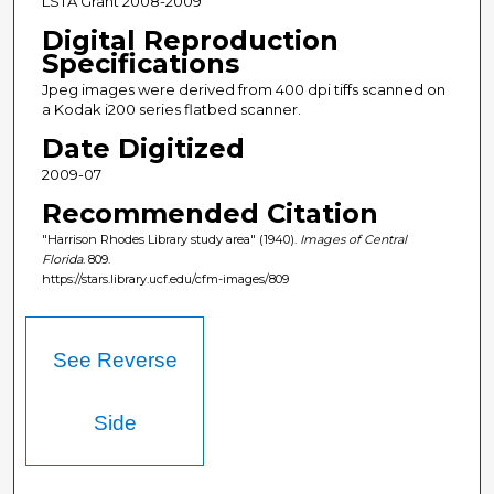
LSTA Grant 2008-2009
Digital Reproduction
Specifications
Jpeg images were derived from 400 dpi tiffs scanned on
a Kodak i200 series flatbed scanner.
Date Digitized
2009-07
Recommended Citation
"Harrison Rhodes Library study area" (1940).
Images of Central
Florida
. 809.
https://stars.library.ucf.edu/cfm-images/809
See Reverse
Side