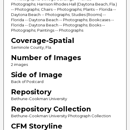
Photographs; Harrison Rhodes Hall (Daytona Beach, Fla.)
-- Photographs; Chairs -- Photographs; Plants -- Florida --
Daytona Beach -- Photographs; Studies (Rooms) --
Florida -- Daytona Beach -- Photographs; Bookcases --
Florida -- Daytona Beach -- Photographs; Books --
Photographs; Paintings -- Photographs
Coverage-Spatial
Seminole County, Fla.
Number of Images
2 images
Side of Image
Back of Postcard
Repository
Bethune-Cookman University
Repository Collection
Bethune-Cookman University Photograph Collection
CFM Storyline