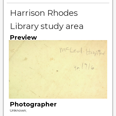
Harrison Rhodes
Library study area
Preview
Photographer
Unknown;