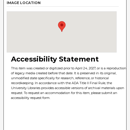
IMAGE LOCATION
Accessibility Statement
This item was created or digitized prior to April 24, 2027, or is a reproduction
of legacy media created before that date. It is preserved in its original,
unmodified state specifically for research, reference, or historical
recordkeeping. In accordance with the ADA Title II Final Rule, the
University Libraries provides accessible versions of archival materials upon
request. To request an accommodation for this item, please submit an
accessibility request form.