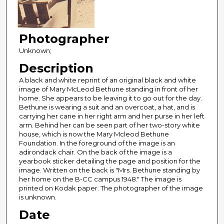
Photographer
Unknown;
Description
A black and white reprint of an original black and white
image of Mary McLeod Bethune standing in front of her
home. She appears to be leaving it to go out for the day.
Bethune is wearing a suit and an overcoat, a hat, and is
carrying her cane in her right arm and her purse in her left
arm. Behind her can be seen part of her two-story white
house, which is now the Mary Mcleod Bethune
Foundation. In the foreground of the image is an
adirondack chair. On the back of the image is a
yearbook sticker detailing the page and position for the
image. Written on the back is "Mrs. Bethune standing by
her home on the B-CC campus 1948." The image is
printed on Kodak paper. The photographer of the image
is unknown.
Date