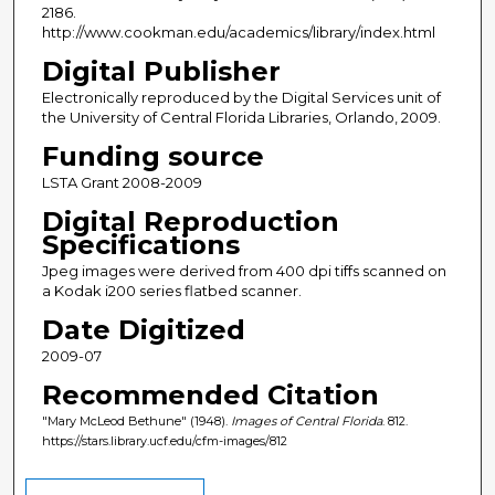
2186.
http://www.cookman.edu/academics/library/index.html
Digital Publisher
Electronically reproduced by the Digital Services unit of
the University of Central Florida Libraries, Orlando, 2009.
Funding source
LSTA Grant 2008-2009
Digital Reproduction
Specifications
Jpeg images were derived from 400 dpi tiffs scanned on
a Kodak i200 series flatbed scanner.
Date Digitized
2009-07
Recommended Citation
"Mary McLeod Bethune" (1948).
Images of Central Florida
. 812.
https://stars.library.ucf.edu/cfm-images/812