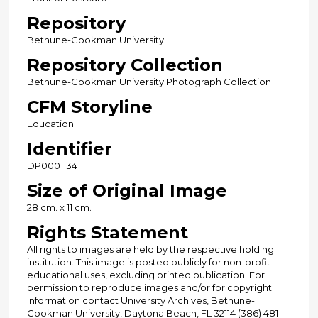
Repository
Bethune-Cookman University
Repository Collection
Bethune-Cookman University Photograph Collection
CFM Storyline
Education
Identifier
DP0001134
Size of Original Image
28 cm. x 11 cm.
Rights Statement
All rights to images are held by the respective holding
institution. This image is posted publicly for non-profit
educational uses, excluding printed publication. For
permission to reproduce images and/or for copyright
information contact University Archives, Bethune-
Cookman University, Daytona Beach, FL 32114 (386) 481-