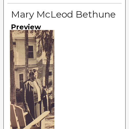
Mary McLeod Bethune
Preview