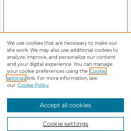
We use cookies that are necessary to make our
site work. We may also use additional cookies to
analyze, improve, and personalize our content
and your digital experience. You can manage
your cookie preferences using the
Cookie
settings
link. For more information, see
our
Cookie Policy
Accept all cookies
Enter search terms:
Cookie settings