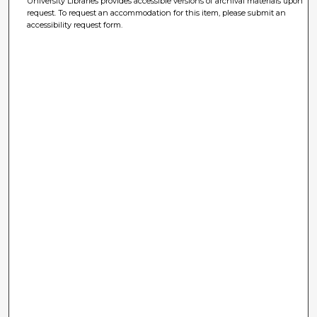
University Libraries provides accessible versions of archival materials upon
request. To request an accommodation for this item, please submit an
accessibility request form.