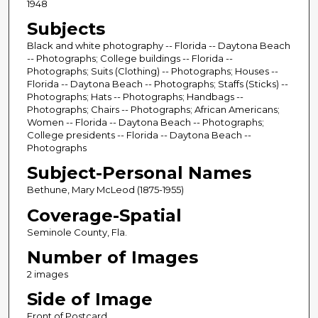
1948
Subjects
Black and white photography -- Florida -- Daytona Beach
-- Photographs; College buildings -- Florida --
Photographs; Suits (Clothing) -- Photographs; Houses --
Florida -- Daytona Beach -- Photographs; Staffs (Sticks) --
Photographs; Hats -- Photographs; Handbags --
Photographs; Chairs -- Photographs; African Americans;
Women -- Florida -- Daytona Beach -- Photographs;
College presidents -- Florida -- Daytona Beach --
Photographs
Subject-Personal Names
Bethune, Mary McLeod (1875-1955)
Coverage-Spatial
Seminole County, Fla.
Number of Images
2 images
Side of Image
Front of Postcard