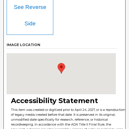
See Reverse
Side
IMAGE LOCATION
Accessibility Statement
This item was created or digitized prior to April 24, 2027, or is a reproduction
of legacy media created before that date. It is preserved in its original,
unmodified state specifically for research, reference, or historical
recordkeeping. In accordance with the ADA Title II Final Rule, the