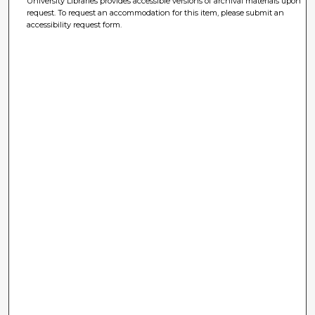
University Libraries provides accessible versions of archival materials upon
request. To request an accommodation for this item, please submit an
accessibility request form.