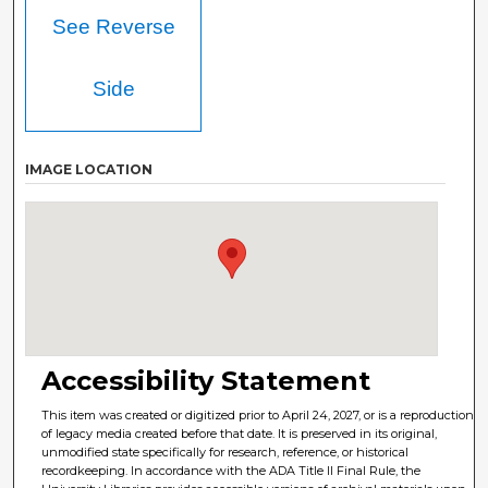
See Reverse
Side
IMAGE LOCATION
Accessibility Statement
This item was created or digitized prior to April 24, 2027, or is a reproduction
of legacy media created before that date. It is preserved in its original,
unmodified state specifically for research, reference, or historical
recordkeeping. In accordance with the ADA Title II Final Rule, the