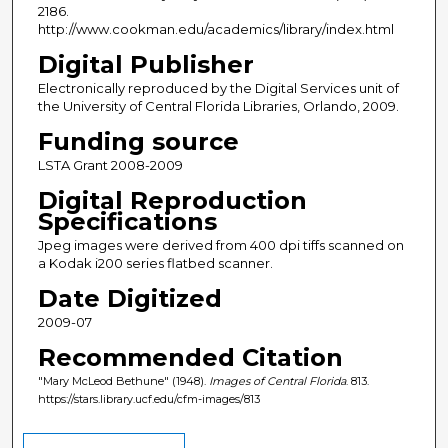
2186.
http://www.cookman.edu/academics/library/index.html
Digital Publisher
Electronically reproduced by the Digital Services unit of
the University of Central Florida Libraries, Orlando, 2009.
Funding source
LSTA Grant 2008-2009
Digital Reproduction
Specifications
Jpeg images were derived from 400 dpi tiffs scanned on
a Kodak i200 series flatbed scanner.
Date Digitized
2009-07
Recommended Citation
"Mary McLeod Bethune" (1948).
Images of Central Florida
. 813.
https://stars.library.ucf.edu/cfm-images/813