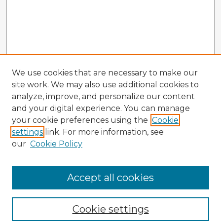
We use cookies that are necessary to make our
site work. We may also use additional cookies to
analyze, improve, and personalize our content
and your digital experience. You can manage
your cookie preferences using the
Cookie
settings
link. For more information, see
our
Cookie Policy
Accept all cookies
Enter search terms:
Cookie settings