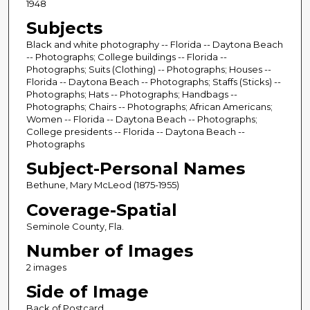
1948
Subjects
Black and white photography -- Florida -- Daytona Beach
-- Photographs; College buildings -- Florida --
Photographs; Suits (Clothing) -- Photographs; Houses --
Florida -- Daytona Beach -- Photographs; Staffs (Sticks) --
Photographs; Hats -- Photographs; Handbags --
Photographs; Chairs -- Photographs; African Americans;
Women -- Florida -- Daytona Beach -- Photographs;
College presidents -- Florida -- Daytona Beach --
Photographs
Subject-Personal Names
Bethune, Mary McLeod (1875-1955)
Coverage-Spatial
Seminole County, Fla.
Number of Images
2 images
Side of Image
Back of Postcard