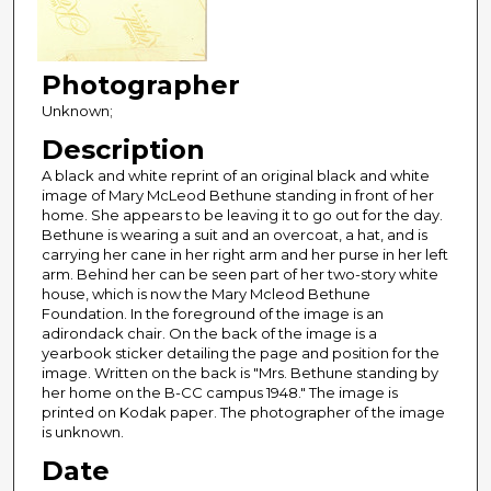
Photographer
Unknown;
Description
A black and white reprint of an original black and white
image of Mary McLeod Bethune standing in front of her
home. She appears to be leaving it to go out for the day.
Bethune is wearing a suit and an overcoat, a hat, and is
carrying her cane in her right arm and her purse in her left
arm. Behind her can be seen part of her two-story white
house, which is now the Mary Mcleod Bethune
Foundation. In the foreground of the image is an
adirondack chair. On the back of the image is a
yearbook sticker detailing the page and position for the
image. Written on the back is "Mrs. Bethune standing by
her home on the B-CC campus 1948." The image is
printed on Kodak paper. The photographer of the image
is unknown.
Date