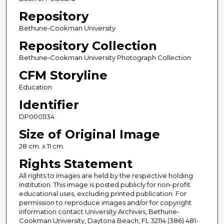
Repository
Bethune-Cookman University
Repository Collection
Bethune-Cookman University Photograph Collection
CFM Storyline
Education
Identifier
DP0001134
Size of Original Image
28 cm. x 11 cm.
Rights Statement
All rights to images are held by the respective holding
institution. This image is posted publicly for non-profit
educational uses, excluding printed publication. For
permission to reproduce images and/or for copyright
information contact University Archives, Bethune-
Cookman University, Daytona Beach, FL 32114 (386) 481-