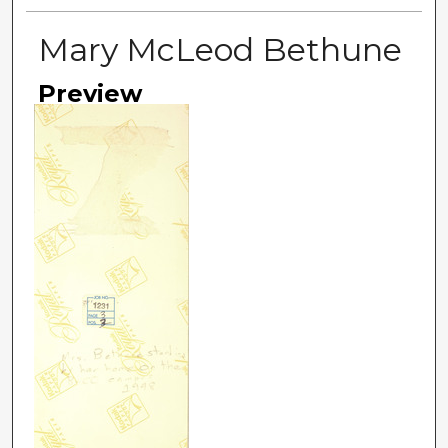
Mary McLeod Bethune
Preview