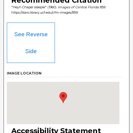
Recommended Citation
"Heyn Chapel steeple" (1960).
Images of Central Florida
. 859.
https://stars.library.ucf.edu/cfm-images/859
See Reverse
Side
IMAGE LOCATION
Accessibility Statement