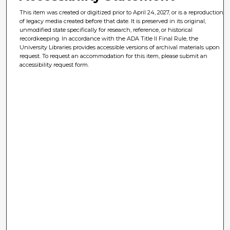
This item was created or digitized prior to April 24, 2027, or is a reproduction
of legacy media created before that date. It is preserved in its original,
unmodified state specifically for research, reference, or historical
recordkeeping. In accordance with the ADA Title II Final Rule, the
University Libraries provides accessible versions of archival materials upon
request. To request an accommodation for this item, please submit an
accessibility request form.