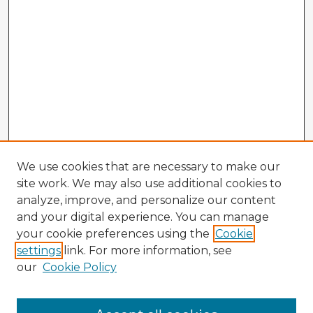
We use cookies that are necessary to make our
site work. We may also use additional cookies to
analyze, improve, and personalize our content
and your digital experience. You can manage
your cookie preferences using the
Cookie
settings
link. For more information, see
our
Cookie Policy