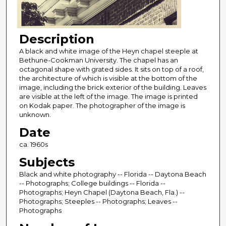
Description
A black and white image of the Heyn chapel steeple at
Bethune-Cookman University. The chapel has an
octagonal shape with grated sides. It sits on top of a roof,
the architecture of which is visible at the bottom of the
image, including the brick exterior of the building. Leaves
are visible at the left of the image. The image is printed
on Kodak paper. The photographer of the image is
unknown.
Date
ca. 1960s
Subjects
Black and white photography -- Florida -- Daytona Beach
-- Photographs; College buildings -- Florida --
Photographs; Heyn Chapel (Daytona Beach, Fla.) --
Photographs; Steeples -- Photographs; Leaves --
Photographs