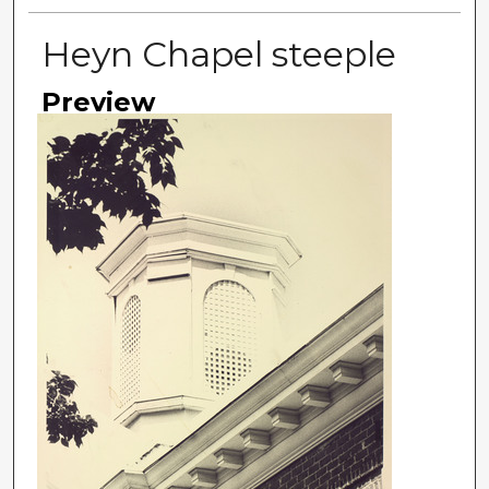
Heyn Chapel steeple
Preview