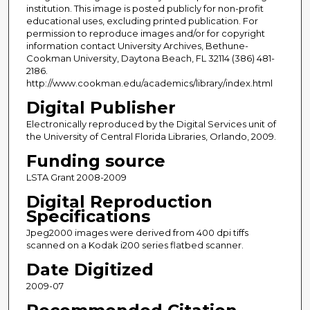
institution. This image is posted publicly for non-profit
educational uses, excluding printed publication. For
permission to reproduce images and/or for copyright
information contact University Archives, Bethune-
Cookman University, Daytona Beach, FL 32114 (386) 481-
2186.
http://www.cookman.edu/academics/library/index.html
Digital Publisher
Electronically reproduced by the Digital Services unit of
the University of Central Florida Libraries, Orlando, 2009.
Funding source
LSTA Grant 2008-2009
Digital Reproduction
Specifications
Jpeg2000 images were derived from 400 dpi tiffs
scanned on a Kodak i200 series flatbed scanner.
Date Digitized
2009-07