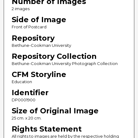
Number of Images
2 images
Side of Image
Front of Postcard
Repository
Bethune-Cookman University
Repository Collection
Bethune-Cookman University Photograph Collection
CFM Storyline
Education
Identifier
DP0001900
Size of Original Image
25 cm. x 20 cm.
Rights Statement
All rights to images are held by the respective holding