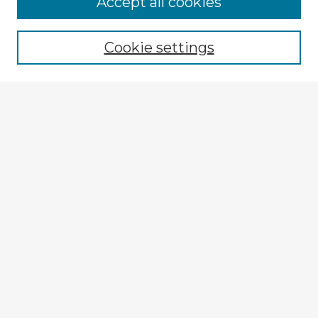
Accept all cookies
Enter search terms:
Cookie settings
Select context to search:
Advanced Search
Notify me via email or
RSS
Explore
Authors
Colleges & Departments
Disciplines
Connect
My STARS Account
Frequently Asked Questions
Follow STARS
About STARS