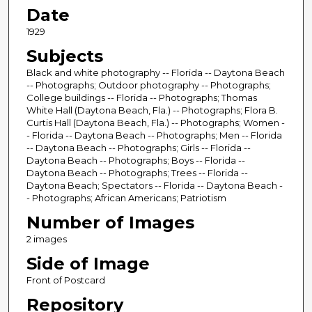
Date
1929
Subjects
Black and white photography -- Florida -- Daytona Beach
-- Photographs; Outdoor photography -- Photographs;
College buildings -- Florida -- Photographs; Thomas
White Hall (Daytona Beach, Fla.) -- Photographs; Flora B.
Curtis Hall (Daytona Beach, Fla.) -- Photographs; Women -
- Florida -- Daytona Beach -- Photographs; Men -- Florida
-- Daytona Beach -- Photographs; Girls -- Florida --
Daytona Beach -- Photographs; Boys -- Florida --
Daytona Beach -- Photographs; Trees -- Florida --
Daytona Beach; Spectators -- Florida -- Daytona Beach -
- Photographs; African Americans; Patriotism
Number of Images
2 images
Side of Image
Front of Postcard
Repository