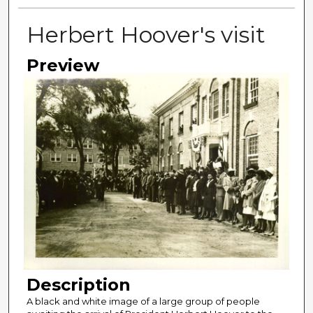
Herbert Hoover's visit
Preview
Description
A black and white image of a large group of people