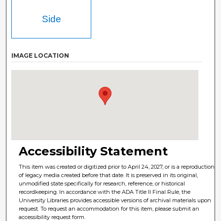
Side
IMAGE LOCATION
Accessibility Statement
This item was created or digitized prior to April 24, 2027, or is a reproduction
of legacy media created before that date. It is preserved in its original,
unmodified state specifically for research, reference, or historical
recordkeeping. In accordance with the ADA Title II Final Rule, the
University Libraries provides accessible versions of archival materials upon
request. To request an accommodation for this item, please submit an
accessibility request form.