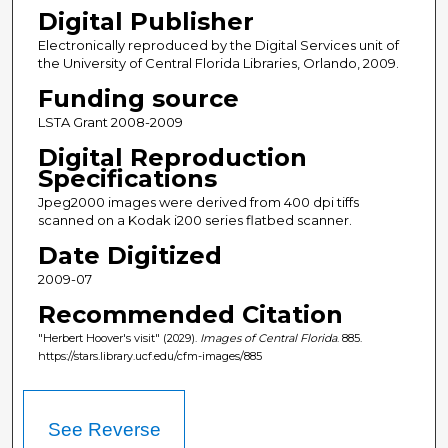
Digital Publisher
Electronically reproduced by the Digital Services unit of
the University of Central Florida Libraries, Orlando, 2009.
Funding source
LSTA Grant 2008-2009
Digital Reproduction
Specifications
Jpeg2000 images were derived from 400 dpi tiffs
scanned on a Kodak i200 series flatbed scanner.
Date Digitized
2009-07
Recommended Citation
"Herbert Hoover's visit" (2029).
Images of Central Florida
. 885.
https://stars.library.ucf.edu/cfm-images/885
See Reverse