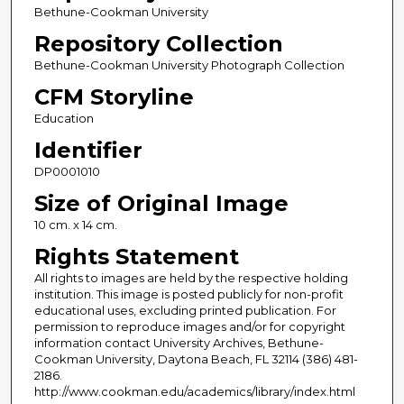
Bethune-Cookman University
Repository Collection
Bethune-Cookman University Photograph Collection
CFM Storyline
Education
Identifier
DP0001010
Size of Original Image
10 cm. x 14 cm.
Rights Statement
All rights to images are held by the respective holding
institution. This image is posted publicly for non-profit
educational uses, excluding printed publication. For
permission to reproduce images and/or for copyright
information contact University Archives, Bethune-
Cookman University, Daytona Beach, FL 32114 (386) 481-
2186.
http://www.cookman.edu/academics/library/index.html