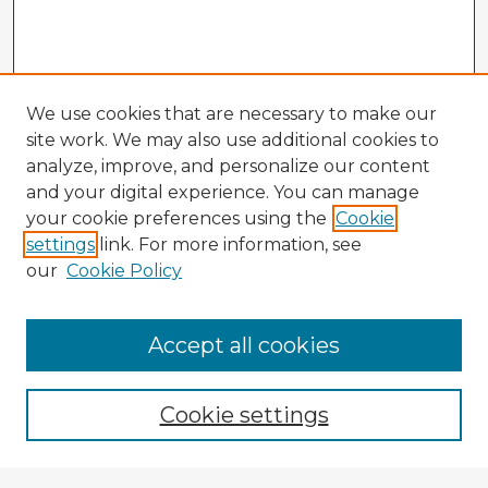
We use cookies that are necessary to make our
site work. We may also use additional cookies to
analyze, improve, and personalize our content
and your digital experience. You can manage
your cookie preferences using the
Cookie
settings
link. For more information, see
our
Cookie Policy
Accept all cookies
Enter search terms:
Cookie settings
Select context to search: