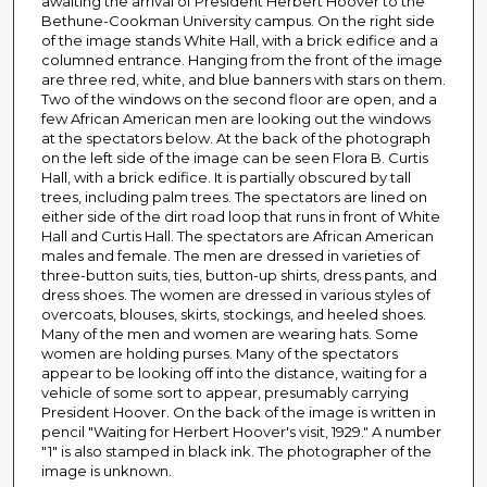
awaiting the arrival of President Herbert Hoover to the
Bethune-Cookman University campus. On the right side
of the image stands White Hall, with a brick edifice and a
columned entrance. Hanging from the front of the image
are three red, white, and blue banners with stars on them.
Two of the windows on the second floor are open, and a
few African American men are looking out the windows
at the spectators below. At the back of the photograph
on the left side of the image can be seen Flora B. Curtis
Hall, with a brick edifice. It is partially obscured by tall
trees, including palm trees. The spectators are lined on
either side of the dirt road loop that runs in front of White
Hall and Curtis Hall. The spectators are African American
males and female. The men are dressed in varieties of
three-button suits, ties, button-up shirts, dress pants, and
dress shoes. The women are dressed in various styles of
overcoats, blouses, skirts, stockings, and heeled shoes.
Many of the men and women are wearing hats. Some
women are holding purses. Many of the spectators
appear to be looking off into the distance, waiting for a
vehicle of some sort to appear, presumably carrying
President Hoover. On the back of the image is written in
pencil "Waiting for Herbert Hoover's visit, 1929." A number
"1" is also stamped in black ink. The photographer of the
image is unknown.