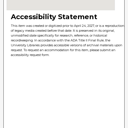
Accessibility Statement
This item was created or digitized prior to April 24, 2027, or is a reproduction
of legacy media created before that date. It is preserved in its original,
unmodified state specifically for research, reference, or historical
recordkeeping. In accordance with the ADA Title II Final Rule, the
University Libraries provides accessible versions of archival materials upon
request. To request an accommodation for this item, please submit an
accessibility request form.