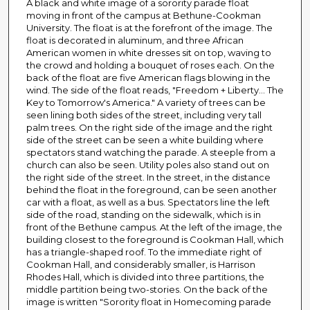
A black and white image of a sorority parade float
moving in front of the campus at Bethune-Cookman
University. The float is at the forefront of the image. The
float is decorated in aluminum, and three African
American women in white dresses sit on top, waving to
the crowd and holding a bouquet of roses each. On the
back of the float are five American flags blowing in the
wind. The side of the float reads, "Freedom + Liberty... The
Key to Tomorrow's America." A variety of trees can be
seen lining both sides of the street, including very tall
palm trees. On the right side of the image and the right
side of the street can be seen a white building where
spectators stand watching the parade. A steeple from a
church can also be seen. Utility poles also stand out on
the right side of the street. In the street, in the distance
behind the float in the foreground, can be seen another
car with a float, as well as a bus. Spectators line the left
side of the road, standing on the sidewalk, which is in
front of the Bethune campus. At the left of the image, the
building closest to the foreground is Cookman Hall, which
has a triangle-shaped roof. To the immediate right of
Cookman Hall, and considerably smaller, is Harrison
Rhodes Hall, which is divided into three partitions, the
middle partition being two-stories. On the back of the
image is written "Sorority float in Homecoming parade