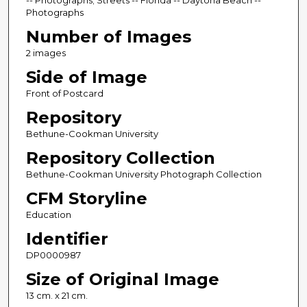
-- Photographs; Streets -- Florida -- Daytona Beach --
Photographs
Number of Images
2 images
Side of Image
Front of Postcard
Repository
Bethune-Cookman University
Repository Collection
Bethune-Cookman University Photograph Collection
CFM Storyline
Education
Identifier
DP0000987
Size of Original Image
13 cm. x 21 cm.