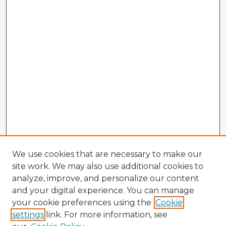
We use cookies that are necessary to make our
site work. We may also use additional cookies to
analyze, improve, and personalize our content
and your digital experience. You can manage
your cookie preferences using the
Cookie
settings
link. For more information, see