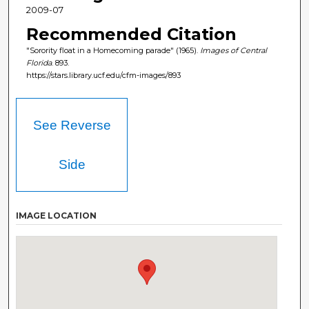
2009-07
Recommended Citation
"Sorority float in a Homecoming parade" (1965).
Images of Central
Florida
. 893.
https://stars.library.ucf.edu/cfm-images/893
See Reverse
Side
IMAGE LOCATION