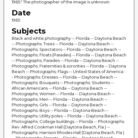
1965." The photographer of the image is unknown.
Date
1965
Subjects
Black and white photography -- Florida -- Daytona Beach
-- Photographs; Trees -- Florida -- Daytona Beach --
Photographs; Spectators -- Florida -- Daytona Beach --
Photographs; Floats (Parades) -- Florida -- Daytona Beach
-- Photographs; Parades -- Florida -- Daytona Beach --
Photographs; Fraternities & sororities -- Florida -- Daytona
Beach -- Photographs; Flags -- United States of America -
- Photographs; Dresses -- Florida -- Daytona Beach --
Photographs; Bouquets -- Photographs; Students --
African Americans -- Florida -- Daytona Beach --
Photographs; Women -- Florida -- Daytona Beach --
Photographs; Men -- Florida -- Daytona Beach --
Photographs; Girls -- Florida -- Daytona Beach --
Photographs; Boys -- Florida -- Daytona Beach --
Photographs; Utility poles -- Florida -- Daytona Beach --
Photographs; College buildings -- Florida -- Photographs;
Rev. Alfred Cookman Hall (Daytona Beach, Fla.) --
Photographs; Harrison Rhodes Hall (Daytona Beach, Fla.)