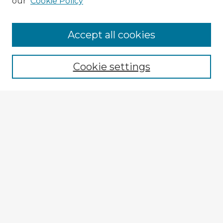
our
Cookie Policy
Accept all cookies
Enter search terms:
Cookie settings
Select context to search:
Advanced Search
Notify me via email or
RSS
Explore
Authors
Colleges & Departments
Disciplines
Connect
My STARS Account