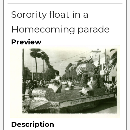
Sorority float in a
Homecoming parade
Preview
Description