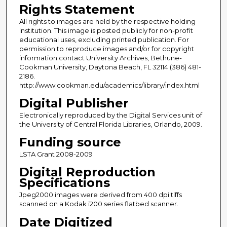
Rights Statement
All rights to images are held by the respective holding
institution. This image is posted publicly for non-profit
educational uses, excluding printed publication. For
permission to reproduce images and/or for copyright
information contact University Archives, Bethune-
Cookman University, Daytona Beach, FL 32114 (386) 481-
2186.
http://www.cookman.edu/academics/library/index.html
Digital Publisher
Electronically reproduced by the Digital Services unit of
the University of Central Florida Libraries, Orlando, 2009.
Funding source
LSTA Grant 2008-2009
Digital Reproduction
Specifications
Jpeg2000 images were derived from 400 dpi tiffs
scanned on a Kodak i200 series flatbed scanner.
Date Digitized