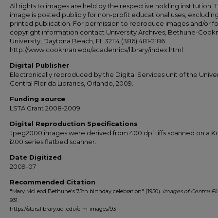
All rights to images are held by the respective holding institution. T
image is posted publicly for non-profit educational uses, excludin
printed publication. For permission to reproduce images and/or fo
copyright information contact University Archives, Bethune-Coo
University, Daytona Beach, FL 32114 (386) 481-2186.
http://www.cookman.edu/academics/library/index.html
Digital Publisher
Electronically reproduced by the Digital Services unit of the Univer
Central Florida Libraries, Orlando, 2009.
Funding source
LSTA Grant 2008-2009
Digital Reproduction Specifications
Jpeg2000 images were derived from 400 dpi tiffs scanned on a 
i200 series flatbed scanner.
Date Digitized
2009-07
Recommended Citation
"Mary McLeod Bethune's 75th birthday celebration" (1950).
Images of Central Fl
931.
https://stars.library.ucf.edu/cfm-images/931