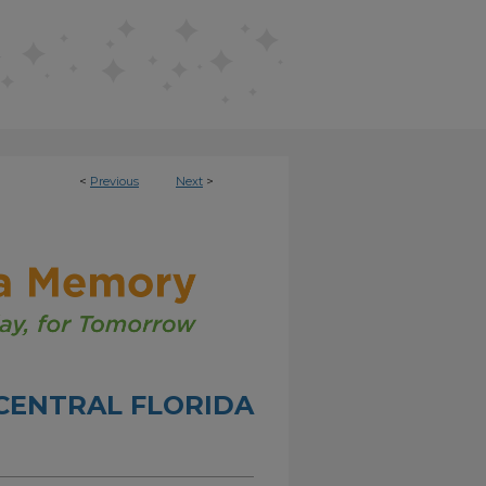
<
Previous
Next
>
CENTRAL FLORIDA