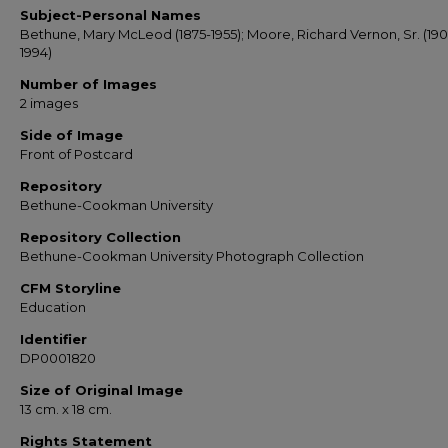
Subject-Personal Names
Bethune, Mary McLeod (1875-1955); Moore, Richard Vernon, Sr. (190
1994)
Number of Images
2 images
Side of Image
Front of Postcard
Repository
Bethune-Cookman University
Repository Collection
Bethune-Cookman University Photograph Collection
CFM Storyline
Education
Identifier
DP0001820
Size of Original Image
13 cm. x 18 cm.
Rights Statement