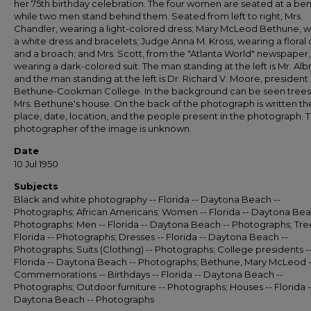
her 75th birthday celebration. The four women are seated at a be
while two men stand behind them. Seated from left to right, Mrs.
Chandler, wearing a light-colored dress; Mary McLeod Bethune, 
a white dress and bracelets; Judge Anna M. Kross, wearing a floral 
and a broach; and Mrs. Scott, from the "Atlanta World" newspaper,
wearing a dark-colored suit. The man standing at the left is Mr. Albr
and the man standing at the left is Dr. Richard V. Moore, president 
Bethune-Cookman College. In the background can be seen trees
Mrs. Bethune's house. On the back of the photograph is written th
place, date, location, and the people present in the photograph. 
photographer of the image is unknown.
Date
10 Jul 1950
Subjects
Black and white photography -- Florida -- Daytona Beach --
Photographs; African Americans; Women -- Florida -- Daytona Bea
Photographs; Men -- Florida -- Daytona Beach -- Photographs; Tree
Florida -- Photographs; Dresses -- Florida -- Daytona Beach --
Photographs; Suits (Clothing) -- Photographs; College presidents -
Florida -- Daytona Beach -- Photographs; Bethune, Mary McLeod -
Commemorations -- Birthdays -- Florida -- Daytona Beach --
Photographs; Outdoor furniture -- Photographs; Houses -- Florida -
Daytona Beach -- Photographs