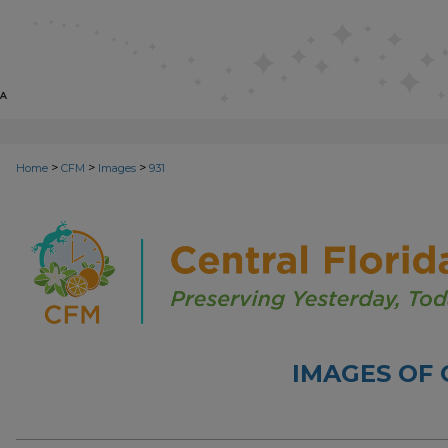
>
>
>
Home
CFM
Images
931
IMAGES OF 