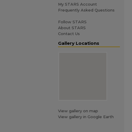
My STARS Account
Frequently Asked Questions
Follow STARS
About STARS
Contact Us
Gallery Locations
View gallery on map
View gallery in Google Earth