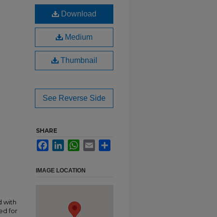
Download
Medium
Thumbnail
See Reverse Side
SHARE
Facebook
LinkedIn
WhatsApp
Email
Share
IMAGE LOCATION
 with
ed for