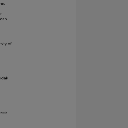
his
g
r
kman
sity of
Kodak
orida
.