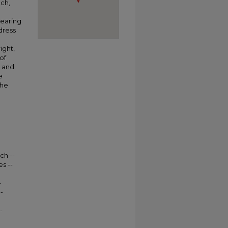
nch,
wearing
dress
ight,
of
 and
e
The
ch --
s --
-
-
-