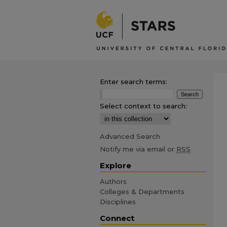
Enter search terms:
Select context to search:
Advanced Search
Notify me via email or
RSS
Explore
Authors
Colleges & Departments
Disciplines
Connect