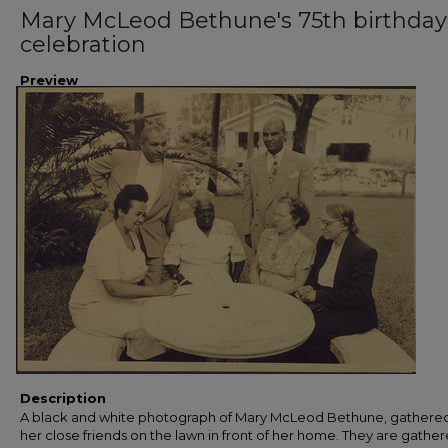
Mary McLeod Bethune's 75th birthday
celebration
Preview
Description
A black and white photograph of Mary McLeod Bethune, gathered
her close friends on the lawn in front of her home. They are gather