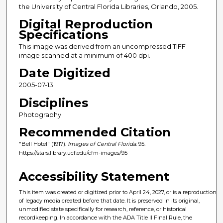
the University of Central Florida Libraries, Orlando, 2005.
Digital Reproduction
Specifications
This image was derived from an uncompressed TIFF
image scanned at a minimum of 400 dpi.
Date Digitized
2005-07-13
Disciplines
Photography
Recommended Citation
"Bell Hotel" (1917).
Images of Central Florida
. 95.
https://stars.library.ucf.edu/cfm-images/95
Accessibility Statement
This item was created or digitized prior to April 24, 2027, or is a reproduction
of legacy media created before that date. It is preserved in its original,
unmodified state specifically for research, reference, or historical
recordkeeping. In accordance with the ADA Title II Final Rule, the