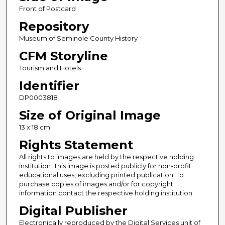
Front of Postcard
Repository
Museum of Seminole County History
CFM Storyline
Tourism and Hotels
Identifier
DP0003818
Size of Original Image
13 x 18 cm.
Rights Statement
All rights to images are held by the respective holding
institution. This image is posted publicly for non-profit
educational uses, excluding printed publication. To
purchase copies of images and/or for copyright
information contact the respective holding institution.
Digital Publisher
Electronically reproduced by the Digital Services unit of