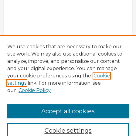
We use cookies that are necessary to make our
site work. We may also use additional cookies to
analyze, improve, and personalize our content
and your digital experience. You can manage
your cookie preferences using the
Cookie
settings
link. For more information, see
our
Cookie Policy
Accept all cookies
Enter search terms:
Cookie settings