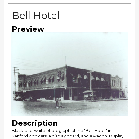
Bell Hotel
Preview
Description
Black-and-white photograph of the "Bell Hotel" in
Sanford with cars, a display board, and a wagon. Display