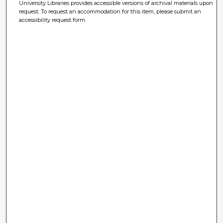
University Libraries provides accessible versions of archival materials upon
request. To request an accommodation for this item, please submit an
accessibility request form.