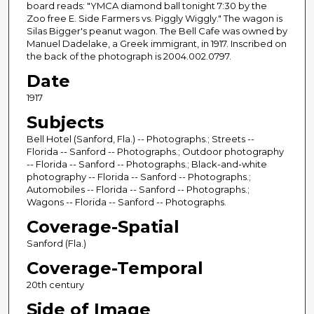
board reads: "YMCA diamond ball tonight 7:30 by the
Zoo free E. Side Farmers vs. Piggly Wiggly." The wagon is
Silas Bigger's peanut wagon. The Bell Cafe was owned by
Manuel Dadelake, a Greek immigrant, in 1917. Inscribed on
the back of the photograph is 2004.002.0797.
Date
1917
Subjects
Bell Hotel (Sanford, Fla.) -- Photographs.; Streets --
Florida -- Sanford -- Photographs.; Outdoor photography
-- Florida -- Sanford -- Photographs.; Black-and-white
photography -- Florida -- Sanford -- Photographs.;
Automobiles -- Florida -- Sanford -- Photographs.;
Wagons -- Florida -- Sanford -- Photographs.
Coverage-Spatial
Sanford (Fla.)
Coverage-Temporal
20th century
Side of Image