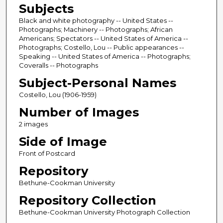
Subjects
Black and white photography -- United States --
Photographs; Machinery -- Photographs; African
Americans; Spectators -- United States of America --
Photographs; Costello, Lou -- Public appearances --
Speaking -- United States of America -- Photographs;
Coveralls -- Photographs
Subject-Personal Names
Costello, Lou (1906-1959)
Number of Images
2 images
Side of Image
Front of Postcard
Repository
Bethune-Cookman University
Repository Collection
Bethune-Cookman University Photograph Collection