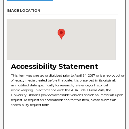
IMAGE LOCATION
Accessibility Statement
This item was created or digitized prior to April 24, 2027, or is a reproduction
of legacy media created before that date. It is preserved in its original,
unmodified state specifically for research, reference, or historical
recordkeeping. In accordance with the ADA Title II Final Rule, the
University Libraries provides accessible versions of archival materials upon
request. To request an accommodation for this item, please submit an
accessibility request form.