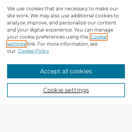
We use cookies that are necessary to make our
site work. We may also use additional cookies to
analyze, improve, and personalize our content
and your digital experience. You can manage
your cookie preferences using the
Cookie
settings
link. For more information, see
our
Cookie Policy
Accept all cookies
Enter search terms:
Cookie settings
Select context to search:
Advanced Search
Notify me via email or
RSS