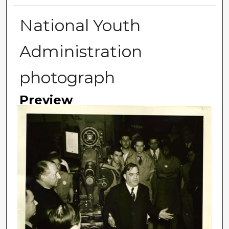
National Youth
Administration
photograph
Preview