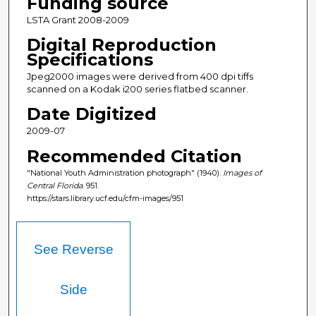
Funding source
LSTA Grant 2008-2009
Digital Reproduction
Specifications
Jpeg2000 images were derived from 400 dpi tiffs
scanned on a Kodak i200 series flatbed scanner.
Date Digitized
2009-07
Recommended Citation
"National Youth Administration photograph" (1940).
Images of
Central Florida
. 951.
https://stars.library.ucf.edu/cfm-images/951
See Reverse
Side