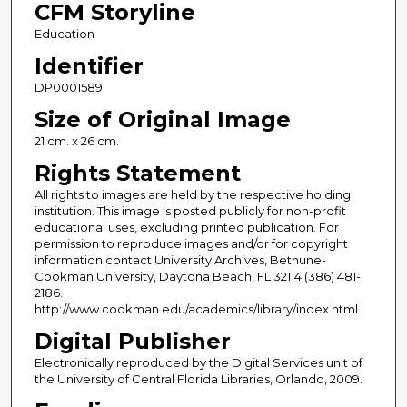
CFM Storyline
Education
Identifier
DP0001589
Size of Original Image
21 cm. x 26 cm.
Rights Statement
All rights to images are held by the respective holding
institution. This image is posted publicly for non-profit
educational uses, excluding printed publication. For
permission to reproduce images and/or for copyright
information contact University Archives, Bethune-
Cookman University, Daytona Beach, FL 32114 (386) 481-
2186.
http://www.cookman.edu/academics/library/index.html
Digital Publisher
Electronically reproduced by the Digital Services unit of
the University of Central Florida Libraries, Orlando, 2009.