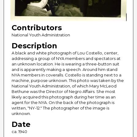
Contributors
National Youth Administration
Description
A black and white photograph of Lou Costello, center,
addressing a group of NYA members and spectators at
an unknown location. He is wearing a three-button suit
and is apparently making a speech. Around him stand
NYA members in coveralls. Costello is standing next to a
machine, purpose unknown. This photo was taken by the
National Youth Administration, of which Mary McLeod
Bethune was the Director of Negro Affairs. She most
likely acquired this photograph during her time as an
agent for the NYA. On the back of the photograph is
written, "NY-12." The photographer of the image is
unknown.
Date
ca. 1940