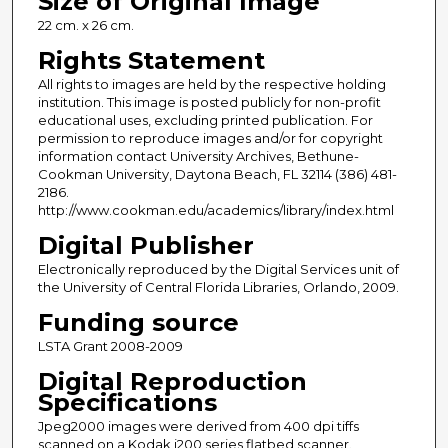
Size of Original Image
22 cm. x 26 cm.
Rights Statement
All rights to images are held by the respective holding
institution. This image is posted publicly for non-profit
educational uses, excluding printed publication. For
permission to reproduce images and/or for copyright
information contact University Archives, Bethune-
Cookman University, Daytona Beach, FL 32114 (386) 481-
2186.
http://www.cookman.edu/academics/library/index.html
Digital Publisher
Electronically reproduced by the Digital Services unit of
the University of Central Florida Libraries, Orlando, 2009.
Funding source
LSTA Grant 2008-2009
Digital Reproduction
Specifications
Jpeg2000 images were derived from 400 dpi tiffs
scanned on a Kodak i200 series flatbed scanner.