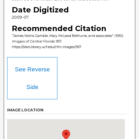
Date Digitized
2009-07
Recommended Citation
"James Norris Gamble, Mary McLeod Bethune, and associates" (1910).
Images of Central Florida
. 957.
https://stars.library.ucf.edu/cfm-images/957
See Reverse
Side
IMAGE LOCATION