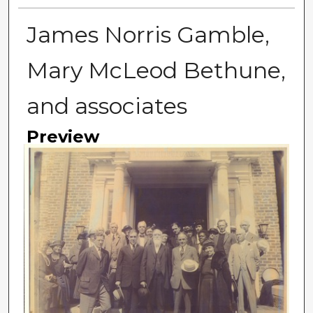
James Norris Gamble,
Mary McLeod Bethune,
and associates
Preview