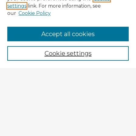
settings
link. For more information, see
our
Cookie Policy
Accept all cookies
Enter search terms:
Cookie settings
Select context to search:
Advanced Search
Notify me via email or
RSS
Explore
Authors
Colleges & Departments
Disciplines