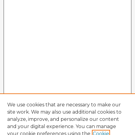
We use cookies that are necessary to make our
site work. We may also use additional cookies to
analyze, improve, and personalize our content
and your digital experience. You can manage
your cookie preferences using the
Cookie