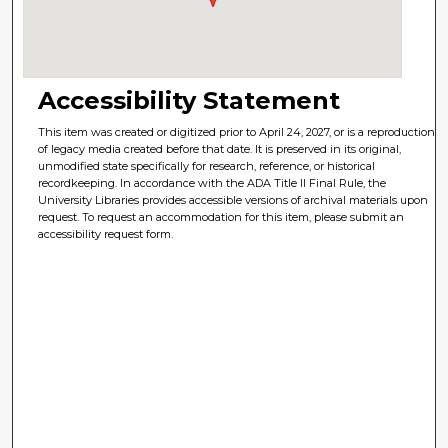
Accessibility Statement
This item was created or digitized prior to April 24, 2027, or is a reproduction
of legacy media created before that date. It is preserved in its original,
unmodified state specifically for research, reference, or historical
recordkeeping. In accordance with the ADA Title II Final Rule, the
University Libraries provides accessible versions of archival materials upon
request. To request an accommodation for this item, please submit an
accessibility request form.