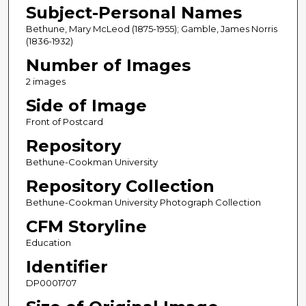
Subject-Personal Names
Bethune, Mary McLeod (1875-1955); Gamble, James Norris
(1836-1932)
Number of Images
2 images
Side of Image
Front of Postcard
Repository
Bethune-Cookman University
Repository Collection
Bethune-Cookman University Photograph Collection
CFM Storyline
Education
Identifier
DP0001707