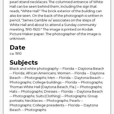
pearl strand necklaces. The columned entrance of White
Hall can be seen behind them, including the sign that
reads, "White Hall." The brick exterior of the building can
also be seen. On the back of the photograph is written in
pencil, "James Gamble w/ associates on the steps of
White Hall and about to attend a Sunday community
meeting, 1910-1920." The image is printed on Kodak
Picture Maker paper. The photographer of the image is
unknown.
Date
ca. 1910
Subjects
Black and white photography -- Florida -- Daytona Beach
-- Florida; African Americans; Women -- Florida -- Daytona
Beach -- Photographs; Men -- Florida -- Daytona Beach --
Photographs; College buildings -- Florida -- Photographs;
Thomas White Hall (Daytona Beach, Fla.) -- Photographs;
Hats -- Photographs; Dresses -- Florida -- Daytona Beach
-- Photographs; Suits (Clothing) -- Photographs; Group
portraits; Necklaces -- Photographs; Pearls --
Photographs; College presidents -- Florida -- Daytona
Beach -- Photographs