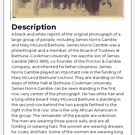
Description
A black and white reprint of the original photograph of a
large group of people, including James Norris Gamble
and Mary McLeod Bethune. James Norris Gamble was a
philanthopist and a member of the Board of Trustees at
Bethune-Cookman University. He was the son of James
Gamble (1803-1891), co-founder of the Proctor & Gamble
company, and inherited his father's business. James
Norris Gamble played an important role in the funding of
Mary McLeod Bethune's school. They are standing on the
steps of White Hall at Bethune-Cookman University.
James Norris Gamble can be seen standing in the first
row, very center of the photograph. He has white hair and
a long white beard. Mary McLeod Bethune is standing in
the second row behind the two people farthest to the
right in the first row. She is the only African American in
the group. The remainder of the people are unknown.
The men are wearing three-piece suits, and are all
holding or wearing hats. The women are wearing dresses,
fur coats, and hats. Some of the women are wearing long