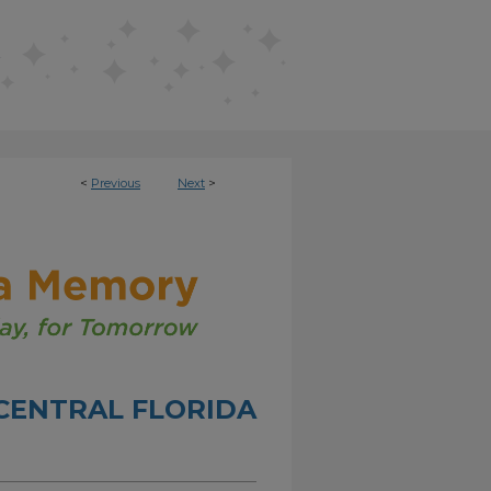
<
Previous
Next
>
CENTRAL FLORIDA