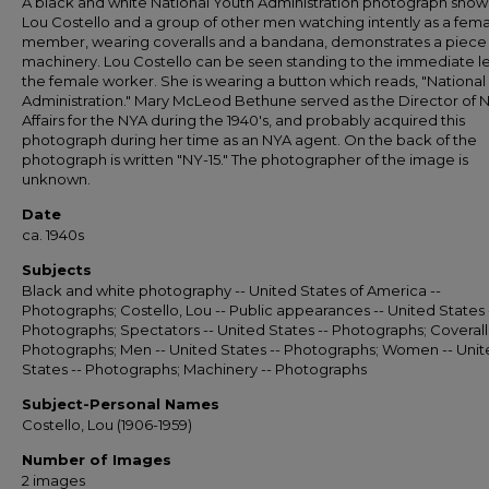
A black and white National Youth Administration photograph show
Lou Costello and a group of other men watching intently as a fem
member, wearing coveralls and a bandana, demonstrates a piece
machinery. Lou Costello can be seen standing to the immediate le
the female worker. She is wearing a button which reads, "National
Administration." Mary McLeod Bethune served as the Director of 
Affairs for the NYA during the 1940's, and probably acquired this
photograph during her time as an NYA agent. On the back of the
photograph is written "NY-15." The photographer of the image is
unknown.
Date
ca. 1940s
Subjects
Black and white photography -- United States of America --
Photographs; Costello, Lou -- Public appearances -- United States 
Photographs; Spectators -- United States -- Photographs; Coveralls
Photographs; Men -- United States -- Photographs; Women -- Uni
States -- Photographs; Machinery -- Photographs
Subject-Personal Names
Costello, Lou (1906-1959)
Number of Images
2 images