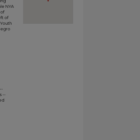
ing
ale NYA
 of
ft of
 Youth
Negro
--
 --
ted