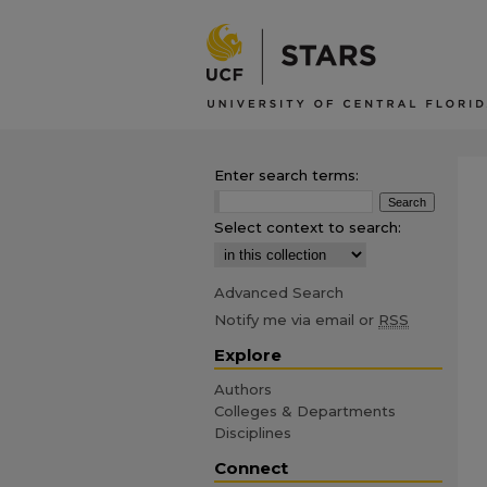
Enter search terms:
Select context to search:
Advanced Search
Notify me via email or
RSS
Explore
Authors
Colleges & Departments
Disciplines
Connect