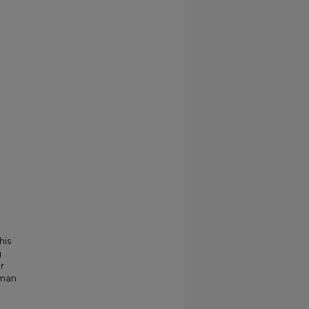
his
g
r
kman