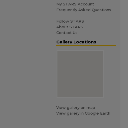
My STARS Account
Frequently Asked Questions
Follow STARS
About STARS
Contact Us
Gallery Locations
View gallery on map
View gallery in Google Earth