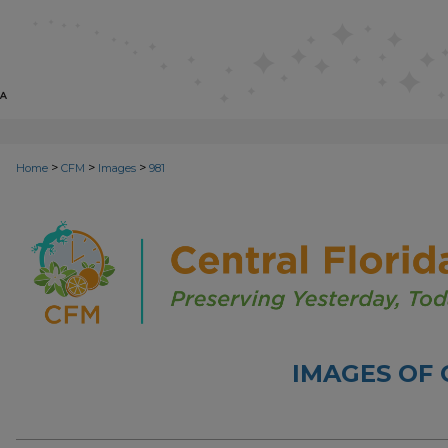
>
>
>
Home
CFM
Images
981
IMAGES OF 