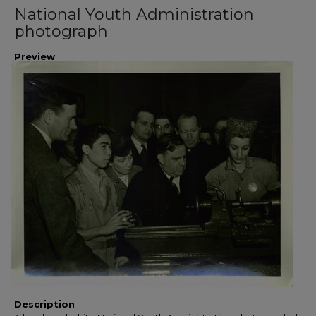
National Youth Administration
photograph
Preview
Description