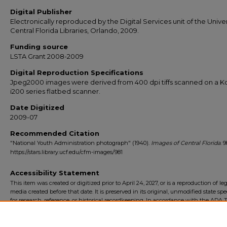
Digital Publisher
Electronically reproduced by the Digital Services unit of the Univer
Central Florida Libraries, Orlando, 2009.
Funding source
LSTA Grant 2008-2009
Digital Reproduction Specifications
Jpeg2000 images were derived from 400 dpi tiffs scanned on a 
i200 series flatbed scanner.
Date Digitized
2009-07
Recommended Citation
"National Youth Administration photograph" (1940).
Images of Central Florida
. 9
https://stars.library.ucf.edu/cfm-images/981
Accessibility Statement
This item was created or digitized prior to April 24, 2027, or is a reproduction of le
media created before that date. It is preserved in its original, unmodified state spec
for research, reference, or historical recordkeeping. In accordance with the ADA Ti
Final Rule, the University Libraries provides accessible versions of archival mater
request. To request an accommodation for this item, please submit an accessibilit
form.