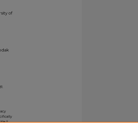
sity of
Kodak
81.
gacy
ifically
tle II
ials upon
y request