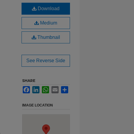
Download
Medium
Thumbnail
See Reverse Side
SHARE
Facebook
LinkedIn
WhatsApp
Email
Share
IMAGE LOCATION