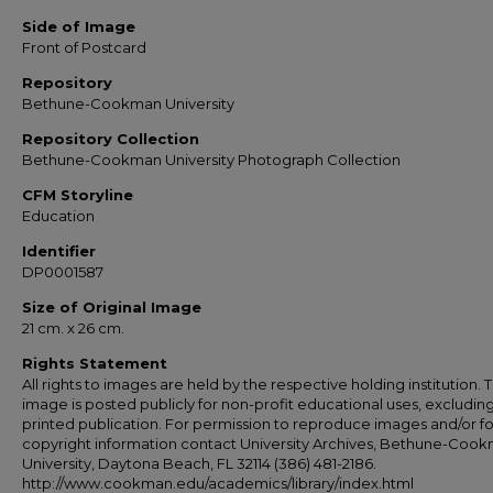
Side of Image
Front of Postcard
Repository
Bethune-Cookman University
Repository Collection
Bethune-Cookman University Photograph Collection
CFM Storyline
Education
Identifier
DP0001587
Size of Original Image
21 cm. x 26 cm.
Rights Statement
All rights to images are held by the respective holding institution. T
image is posted publicly for non-profit educational uses, excludin
printed publication. For permission to reproduce images and/or fo
copyright information contact University Archives, Bethune-Coo
University, Daytona Beach, FL 32114 (386) 481-2186.
http://www.cookman.edu/academics/library/index.html