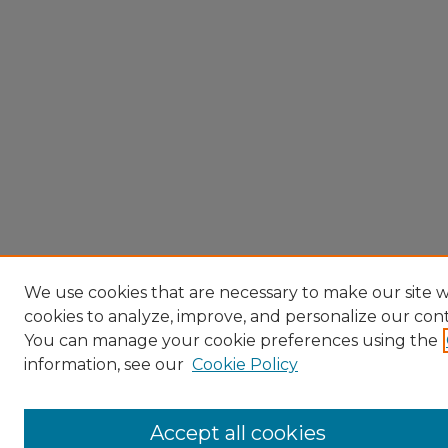
We use cookies that are necessary to make our site w
cookies to analyze, improve, and personalize our con
You can manage your cookie preferences using the
information, see our
Cookie Policy
Accept all cookies