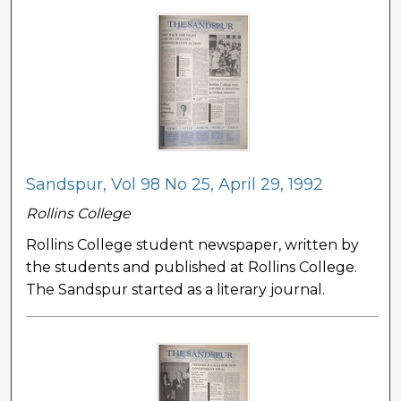
Sandspur, Vol 98 No 25, April 29, 1992
Rollins College
Rollins College student newspaper, written by
the students and published at Rollins College.
The Sandspur started as a literary journal.