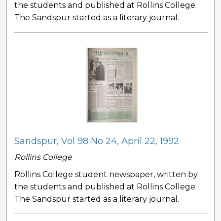
the students and published at Rollins College.
The Sandspur started as a literary journal.
Sandspur, Vol 98 No 24, April 22, 1992
Rollins College
Rollins College student newspaper, written by
the students and published at Rollins College.
The Sandspur started as a literary journal.