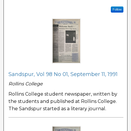
Follow
Sandspur, Vol 98 No 01, September 11, 1991
Rollins College
Rollins College student newspaper, written by
the students and published at Rollins College.
The Sandspur started as a literary journal.