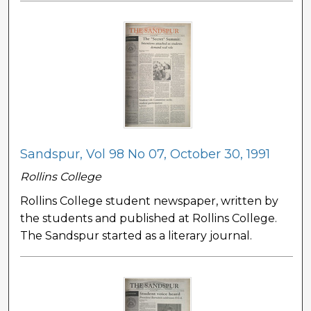
Sandspur, Vol 98 No 07, October 30, 1991
Rollins College
Rollins College student newspaper, written by
the students and published at Rollins College.
The Sandspur started as a literary journal.