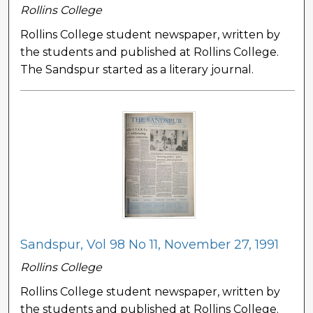
Rollins College
Rollins College student newspaper, written by
the students and published at Rollins College.
The Sandspur started as a literary journal.
Sandspur, Vol 98 No 11, November 27, 1991
Rollins College
Rollins College student newspaper, written by
the students and published at Rollins College.