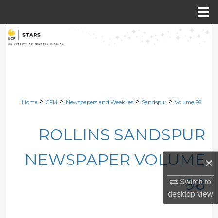
Menu
Home
Search
Browse Collections
My Account
>
>
>
>
Home
CFM
Newspapers and Weeklies
Sandspur
Volume 98
About
ROLLINS SANDSPUR
Digital Commons Network™
NEWSPAPER VOLUME
×
98
Switch to
desktop
view