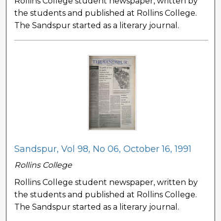
Rollins College student newspaper, written by
the students and published at Rollins College.
The Sandspur started as a literary journal.
Sandspur, Vol 98, No 06, October 16, 1991
Rollins College
Rollins College student newspaper, written by
the students and published at Rollins College.
The Sandspur started as a literary journal.