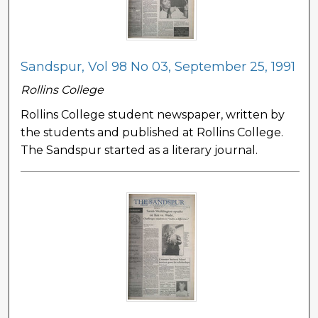
Sandspur, Vol 98 No 03, September 25, 1991
Rollins College
Rollins College student newspaper, written by
the students and published at Rollins College.
The Sandspur started as a literary journal.