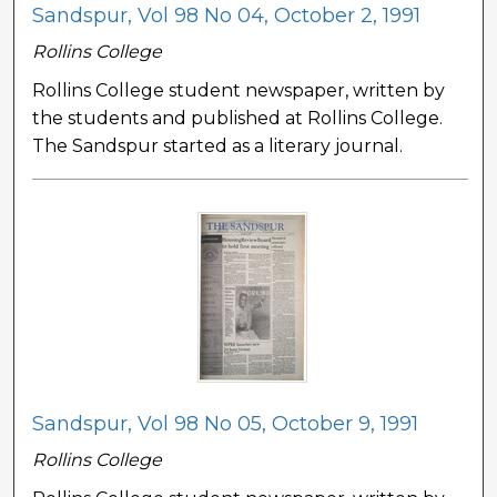
Sandspur, Vol 98 No 04, October 2, 1991
Rollins College
Rollins College student newspaper, written by
the students and published at Rollins College.
The Sandspur started as a literary journal.
Sandspur, Vol 98 No 05, October 9, 1991
Rollins College