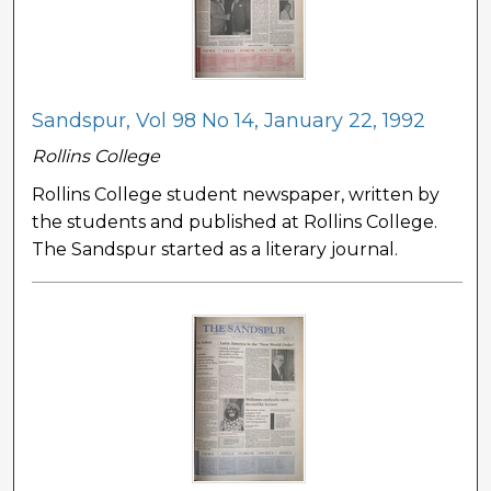
Sandspur, Vol 98 No 14, January 22, 1992
Rollins College
Rollins College student newspaper, written by
the students and published at Rollins College.
The Sandspur started as a literary journal.