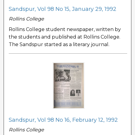
Sandspur, Vol 98 No 15, January 29, 1992
Rollins College
Rollins College student newspaper, written by
the students and published at Rollins College.
The Sandspur started as a literary journal.
Sandspur, Vol 98 No 16, February 12, 1992
Rollins College