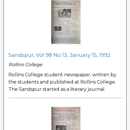
Sandspur, Vol 98 No 13, January 15, 1992
Rollins College
Rollins College student newspaper, written by
the students and published at Rollins College.
The Sandspur started as a literary journal.