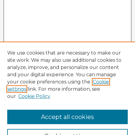
We use cookies that are necessary to make our
site work. We may also use additional cookies to
analyze, improve, and personalize our content
and your digital experience. You can manage
your cookie preferences using the
Cookie
settings
link. For more information, see
our
Cookie Policy
Accept all cookies
Enter search terms: