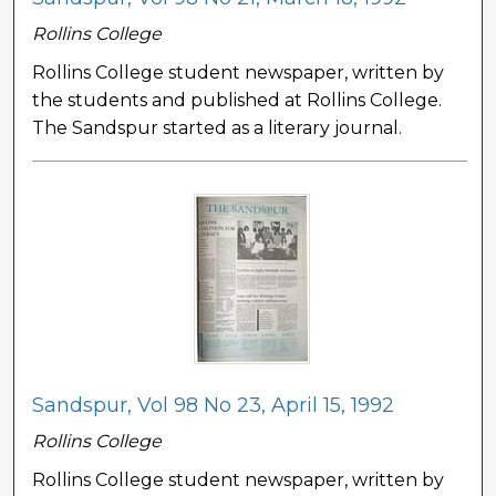
Rollins College
Rollins College student newspaper, written by
the students and published at Rollins College.
The Sandspur started as a literary journal.
Sandspur, Vol 98 No 23, April 15, 1992
Rollins College
Rollins College student newspaper, written by