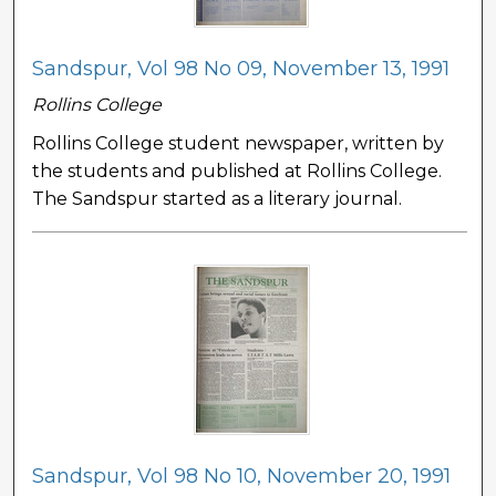
Sandspur, Vol 98 No 09, November 13, 1991
Rollins College
Rollins College student newspaper, written by
the students and published at Rollins College.
The Sandspur started as a literary journal.
Sandspur, Vol 98 No 10, November 20, 1991