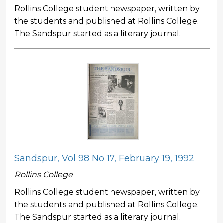
Rollins College student newspaper, written by
the students and published at Rollins College.
The Sandspur started as a literary journal.
Sandspur, Vol 98 No 17, February 19, 1992
Rollins College
Rollins College student newspaper, written by
the students and published at Rollins College.
The Sandspur started as a literary journal.