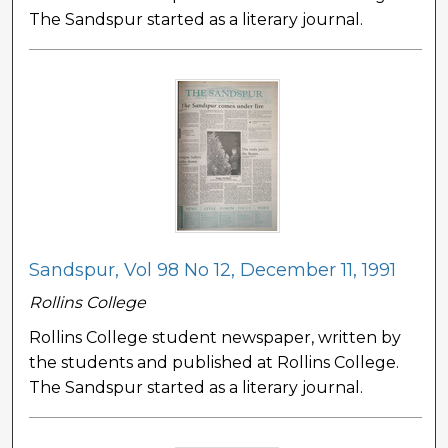
The Sandspur started as a literary journal.
Sandspur, Vol 98 No 12, December 11, 1991
Rollins College
Rollins College student newspaper, written by
the students and published at Rollins College.
The Sandspur started as a literary journal.