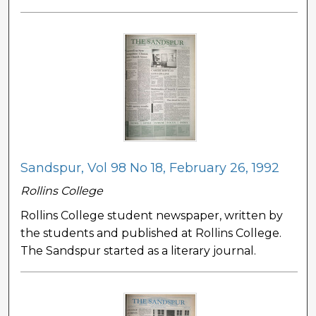
Sandspur, Vol 98 No 18, February 26, 1992
Rollins College
Rollins College student newspaper, written by
the students and published at Rollins College.
The Sandspur started as a literary journal.