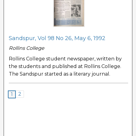
Sandspur, Vol 98 No 26, May 6, 1992
Rollins College
Rollins College student newspaper, written by
the students and published at Rollins College.
The Sandspur started as a literary journal.
2
1