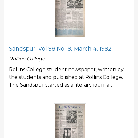
Sandspur, Vol 98 No 19, March 4, 1992
Rollins College
Rollins College student newspaper, written by
the students and published at Rollins College.
The Sandspur started as a literary journal.