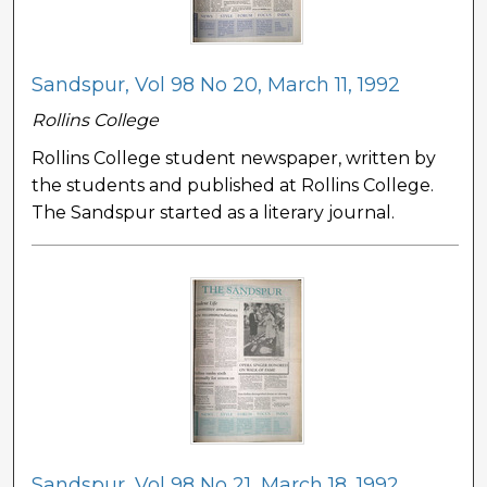
Sandspur, Vol 98 No 20, March 11, 1992
Rollins College
Rollins College student newspaper, written by
the students and published at Rollins College.
The Sandspur started as a literary journal.
Sandspur, Vol 98 No 21, March 18, 1992