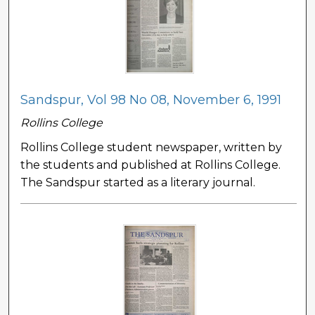
Sandspur, Vol 98 No 08, November 6, 1991
Rollins College
Rollins College student newspaper, written by
the students and published at Rollins College.
The Sandspur started as a literary journal.