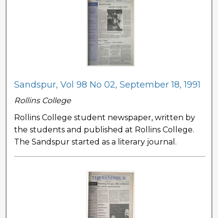
Sandspur, Vol 98 No 02, September 18, 1991
Rollins College
Rollins College student newspaper, written by
the students and published at Rollins College.
The Sandspur started as a literary journal.