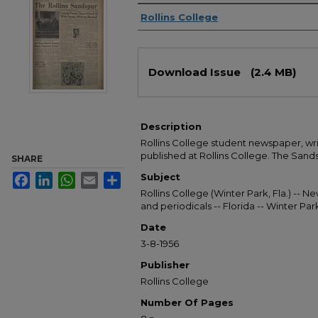
Authors
Rollins College
Files
Download Issue
(2.4 MB)
Description
Rollins College student newspaper, wr
published at Rollins College. The Sandsp
SHARE
Subject
Facebook
LinkedIn
WhatsApp
Email
Share
Rollins College (Winter Park, Fla.) --
and periodicals -- Florida -- Winter Pa
Date
3-8-1956
Publisher
Rollins College
Number Of Pages