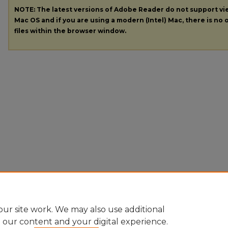
NOTE: The latest versions of Adobe Reader do not support v
Mac OS and if you are using a modern (Intel) Mac, there is no o
files within the browser window.
ur site work. We may also use additional
e our content and your digital experience.