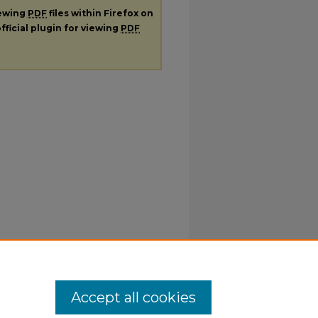
iewing
PDF
files within Firefox on
fficial plugin for viewing
PDF
Accept all cookies