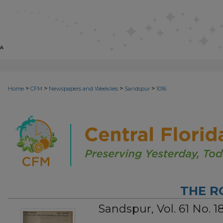
>
>
>
>
Home
CFM
Newspapers and Weeklies
Sandspur
1016
THE R
Sandspur, Vol. 61 No. 1