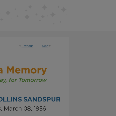
<
Previous
Next
>
OLLINS SANDSPUR
8, March 08, 1956