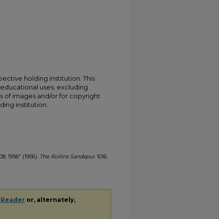
ective holding institution. This
t educational uses, excluding
s of images and/or for copyright
ing institution.
08, 1956" (1956).
The Rollins Sandspur
. 1016.
 Reader
or, alternately,