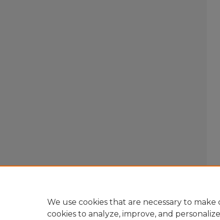
We use cookies that are necessary to make o
cookies to analyze, improve, and personaliz