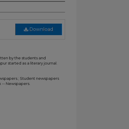
Download
itten by the students and
ur started as a literary journal.
 Newspapers.; Student newspapers
rk -- Newspapers.