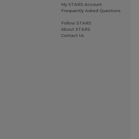
My STARS Account
Frequently Asked Questions
Follow STARS
About STARS
Contact Us