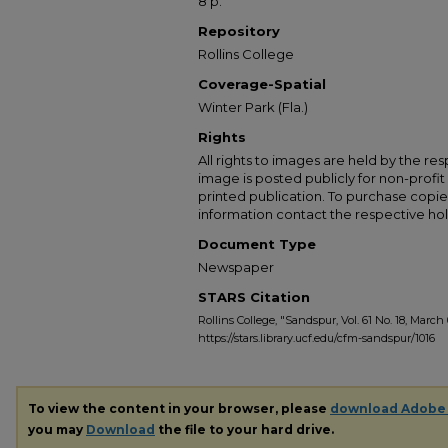
8 p.
Repository
Rollins College
Coverage-Spatial
Winter Park (Fla.)
Rights
All rights to images are held by the resp
image is posted publicly for non-profi
printed publication. To purchase copie
information contact the respective hold
Document Type
Newspaper
STARS Citation
Rollins College, "Sandspur, Vol. 61 No. 18, March 
https://stars.library.ucf.edu/cfm-sandspur/1016
To view the content in your browser, please
download Adobe
you may
Download
the file to your hard drive.