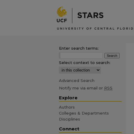
Enter search terms:
Select context to search:
Advanced Search
Notify me via email or
RSS
Explore
Authors
Colleges & Departments
Disciplines
Connect