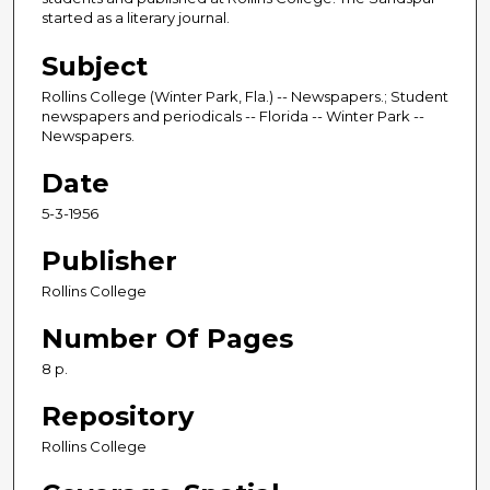
started as a literary journal.
Subject
Rollins College (Winter Park, Fla.) -- Newspapers.; Student
newspapers and periodicals -- Florida -- Winter Park --
Newspapers.
Date
5-3-1956
Publisher
Rollins College
Number Of Pages
8 p.
Repository
Rollins College