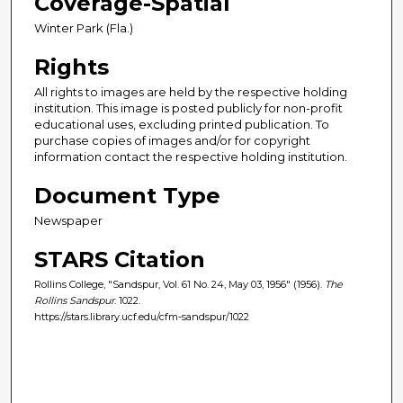
Coverage-Spatial
Winter Park (Fla.)
Rights
All rights to images are held by the respective holding
institution. This image is posted publicly for non-profit
educational uses, excluding printed publication. To
purchase copies of images and/or for copyright
information contact the respective holding institution.
Document Type
Newspaper
STARS Citation
Rollins College, "Sandspur, Vol. 61 No. 24, May 03, 1956" (1956).
The
Rollins Sandspur
. 1022.
https://stars.library.ucf.edu/cfm-sandspur/1022