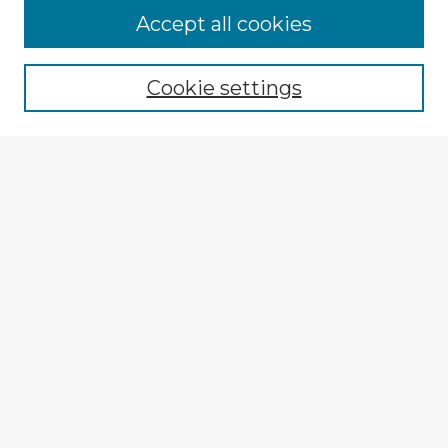
Accept all cookies
Enter search terms:
Cookie settings
Select context to search:
Advanced Search
Notify me via email or
RSS
Explore
Authors
Colleges & Departments
Disciplines
Connect
My STARS Account
Frequently Asked Questions
Follow STARS