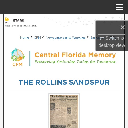
Menu
Home
Search
×
Browse Collections
>
>
>
>
Home
CFM
Newspapers and Weeklies
Sandspur
1022
Switch to
desktop
view
My Account
About
Digital Commons Network™
THE ROLLINS SANDSPUR