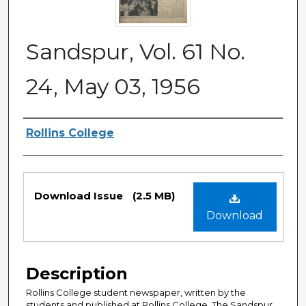
Sandspur, Vol. 61 No.
24, May 03, 1956
Authors
Rollins College
Files
Download Issue
(2.5 MB)
Download
Description
Rollins College student newspaper, written by the
students and published at Rollins College. The Sandspur