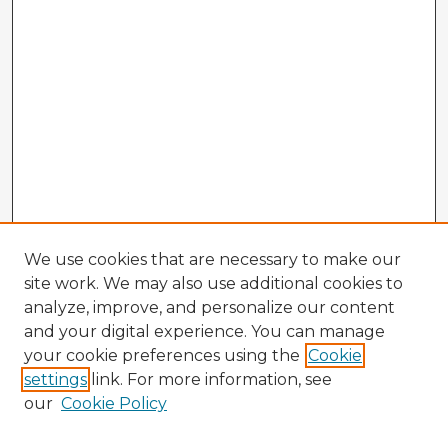
We use cookies that are necessary to make our
site work. We may also use additional cookies to
analyze, improve, and personalize our content
and your digital experience. You can manage
your cookie preferences using the
Cookie
settings
link. For more information, see
our
Cookie Policy