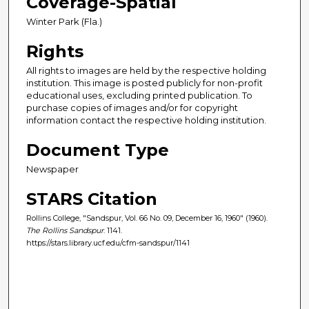
Coverage-Spatial
Winter Park (Fla.)
Rights
All rights to images are held by the respective holding
institution. This image is posted publicly for non-profit
educational uses, excluding printed publication. To
purchase copies of images and/or for copyright
information contact the respective holding institution.
Document Type
Newspaper
STARS Citation
Rollins College, "Sandspur, Vol. 66 No. 09, December 16, 1960" (1960).
The Rollins Sandspur
. 1141.
https://stars.library.ucf.edu/cfm-sandspur/1141