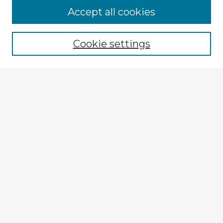
Accept all cookies
Enter search terms:
Cookie settings
Select context to search:
Advanced Search
Notify me via email or
RSS
Explore
Authors
Colleges & Departments
Disciplines
Connect
My STARS Account
Frequently Asked Questions
Follow STARS