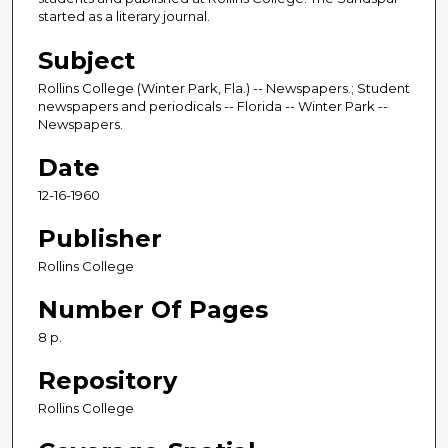
started as a literary journal.
Subject
Rollins College (Winter Park, Fla.) -- Newspapers.; Student
newspapers and periodicals -- Florida -- Winter Park --
Newspapers.
Date
12-16-1960
Publisher
Rollins College
Number Of Pages
8 p.
Repository
Rollins College