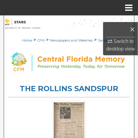
Menu
Home
Search
×
Browse Collections
>
>
>
>
Home
CFM
Newspapers and Weeklies
Sandspur
1141
Switch to
desktop
view
My Account
About
Digital Commons Network™
THE ROLLINS SANDSPUR