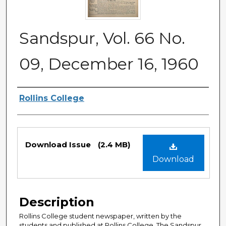
Sandspur, Vol. 66 No.
09, December 16, 1960
Authors
Rollins College
Files
Download Issue
(2.4 MB)
Download
Description
Rollins College student newspaper, written by the
students and published at Rollins College. The Sandspur