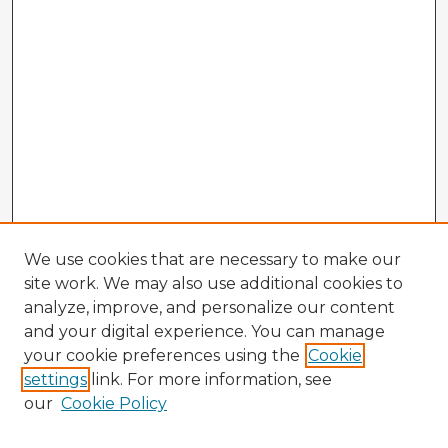
We use cookies that are necessary to make our
site work. We may also use additional cookies to
analyze, improve, and personalize our content
and your digital experience. You can manage
your cookie preferences using the
Cookie
settings
link. For more information, see
our
Cookie Policy