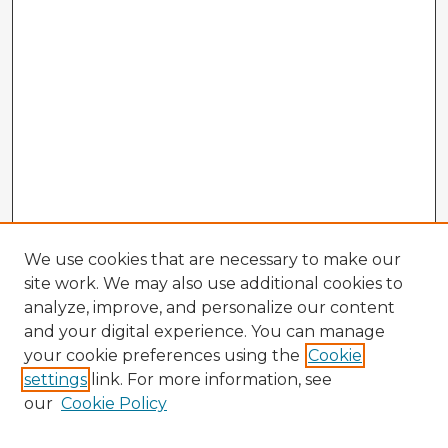
We use cookies that are necessary to make our
site work. We may also use additional cookies to
analyze, improve, and personalize our content
and your digital experience. You can manage
your cookie preferences using the
Cookie
settings
link. For more information, see
our
Cookie Policy