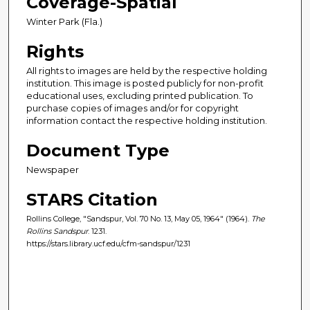
Coverage-Spatial
Winter Park (Fla.)
Rights
All rights to images are held by the respective holding
institution. This image is posted publicly for non-profit
educational uses, excluding printed publication. To
purchase copies of images and/or for copyright
information contact the respective holding institution.
Document Type
Newspaper
STARS Citation
Rollins College, "Sandspur, Vol. 70 No. 13, May 05, 1964" (1964).
The
Rollins Sandspur
. 1231.
https://stars.library.ucf.edu/cfm-sandspur/1231