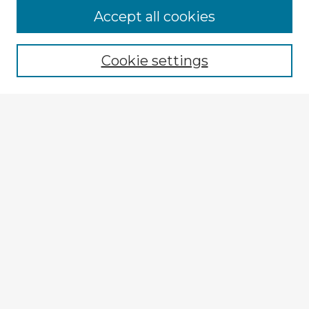
Accept all cookies
Enter search terms:
Cookie settings
Select context to search:
Advanced Search
Notify me via email or
RSS
Explore
Authors
Colleges & Departments
Disciplines
Connect
My STARS Account
Frequently Asked Questions
Follow STARS