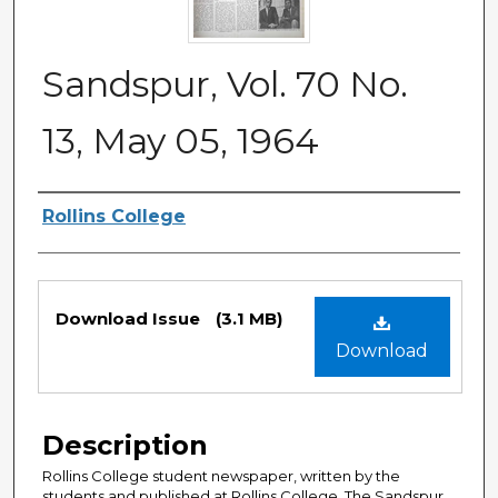
Sandspur, Vol. 70 No.
13, May 05, 1964
Authors
Rollins College
Files
Download Issue
(3.1 MB)
Download
Description
Rollins College student newspaper, written by the
students and published at Rollins College. The Sandspur