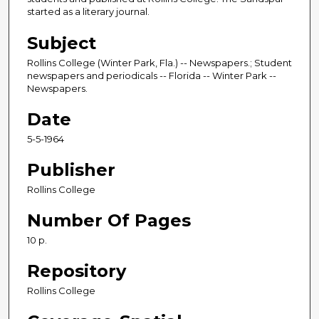
started as a literary journal.
Subject
Rollins College (Winter Park, Fla.) -- Newspapers.; Student
newspapers and periodicals -- Florida -- Winter Park --
Newspapers.
Date
5-5-1964
Publisher
Rollins College
Number Of Pages
10 p.
Repository
Rollins College