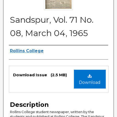
Sandspur, Vol. 71 No.
08, March 04, 1965
Authors
Rollins College
Files
Download Issue
(2.5 MB)
Download
Description
Rollins College student newspaper, written by the
students and published at Rollins College. The Sandspur