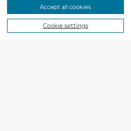
Accept all cookies
Enter search terms:
Cookie settings
Select context to search:
Advanced Search
Notify me via email or
RSS
Explore
Authors
Colleges & Departments
Disciplines
Connect
My STARS Account
Frequently Asked Questions
Follow STARS