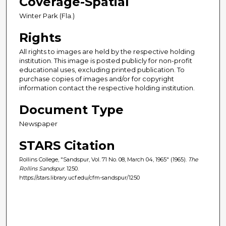
Coverage-Spatial
Winter Park (Fla.)
Rights
All rights to images are held by the respective holding
institution. This image is posted publicly for non-profit
educational uses, excluding printed publication. To
purchase copies of images and/or for copyright
information contact the respective holding institution.
Document Type
Newspaper
STARS Citation
Rollins College, "Sandspur, Vol. 71 No. 08, March 04, 1965" (1965).
The
Rollins Sandspur
. 1250.
https://stars.library.ucf.edu/cfm-sandspur/1250