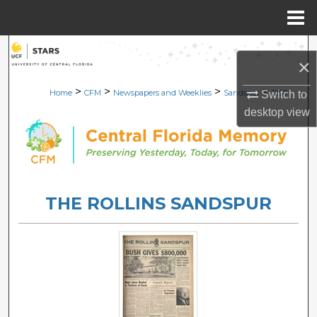
Menu
Home
Search
×
Browse Collections
>
>
>
>
Home
CFM
Newspapers and Weeklies
Sandspur
1250
Switch to
desktop
view
My Account
About
Digital Commons Network™
THE ROLLINS SANDSPUR