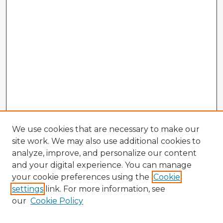
We use cookies that are necessary to make our
site work. We may also use additional cookies to
analyze, improve, and personalize our content
and your digital experience. You can manage
your cookie preferences using the
Cookie
settings
link. For more information, see
our
Cookie Policy