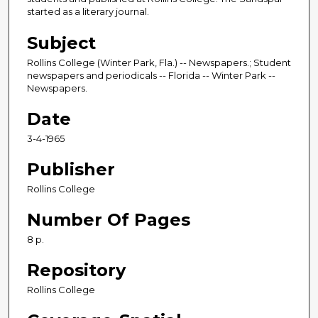
started as a literary journal.
Subject
Rollins College (Winter Park, Fla.) -- Newspapers.; Student
newspapers and periodicals -- Florida -- Winter Park --
Newspapers.
Date
3-4-1965
Publisher
Rollins College
Number Of Pages
8 p.
Repository
Rollins College