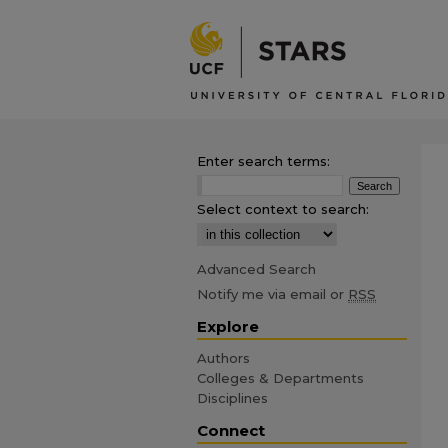
Enter search terms:
Select context to search:
Advanced Search
Notify me via email or
RSS
Explore
Authors
Colleges & Departments
Disciplines
Connect