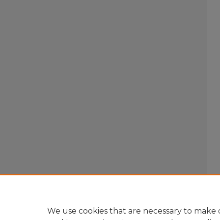
We use cookies that are necessary to make o