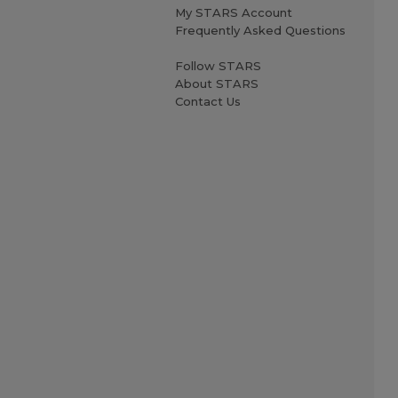
My STARS Account
Frequently Asked Questions
Follow STARS
About STARS
Contact Us