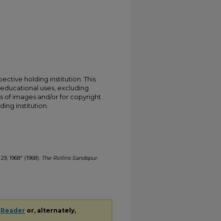
ective holding institution. This
t educational uses, excluding
s of images and/or for copyright
ing institution.
29, 1968" (1968).
The Rollins Sandspur
.
 Reader
or, alternately,