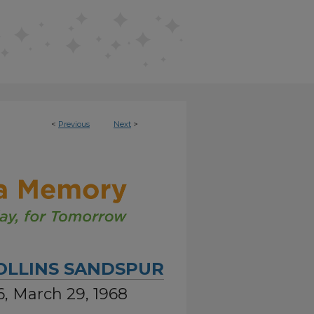
<
Previous
Next
>
OLLINS SANDSPUR
6, March 29, 1968