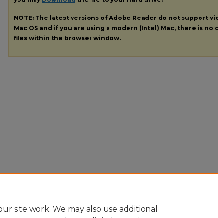
NOTE: The latest versions of Adobe Reader do not support v
Mac OS and if you are using a modern (Intel) Mac, there is no o
files within the browser window.
ur site work. We may also use additional