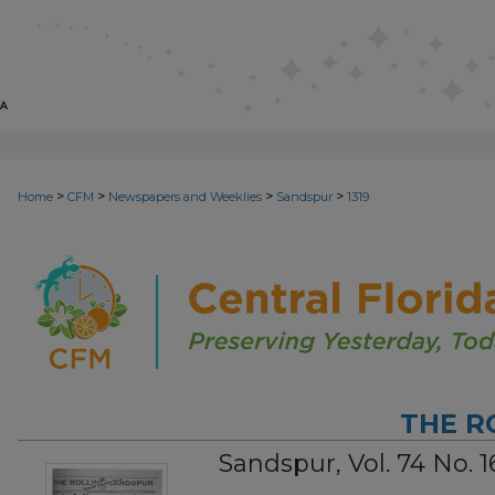
>
>
>
>
Home
CFM
Newspapers and Weeklies
Sandspur
1319
THE R
Sandspur, Vol. 74 No. 1