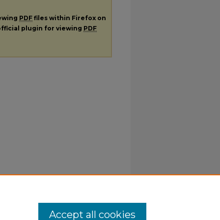
iewing
PDF
files within Firefox on
fficial plugin for viewing
PDF
Accept all cookies