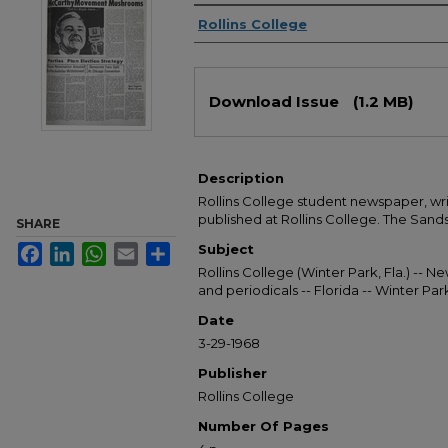
Authors
Rollins College
Files
Download Issue
(1.2 MB)
Description
Rollins College student newspaper, wr
published at Rollins College. The Sandsp
SHARE
Subject
Facebook
LinkedIn
WhatsApp
Email
Share
Rollins College (Winter Park, Fla.) --
and periodicals -- Florida -- Winter Pa
Date
3-29-1968
Publisher
Rollins College
Number Of Pages