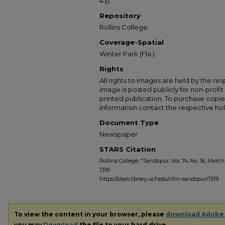
4 p.
Repository
Rollins College
Coverage-Spatial
Winter Park (Fla.)
Rights
All rights to images are held by the resp
image is posted publicly for non-profi
printed publication. To purchase copie
information contact the respective hold
Document Type
Newspaper
STARS Citation
Rollins College, "Sandspur, Vol. 74 No. 16, March 
1319.
https://stars.library.ucf.edu/cfm-sandspur/1319
To view the content in your browser, please
download Adobe
you may
Download
the file to your hard drive.