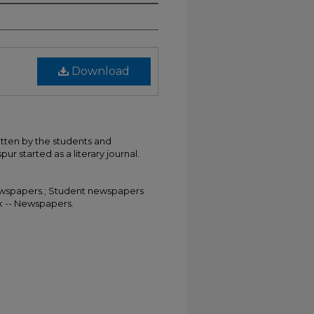
Download
itten by the students and
ur started as a literary journal.
 Newspapers.; Student newspapers
rk -- Newspapers.